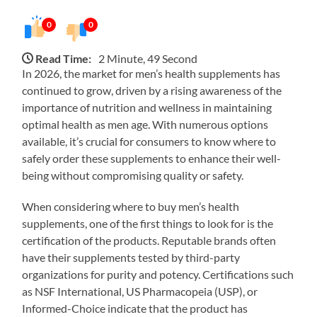
0
0
Read Time:
2 Minute, 49 Second
In 2026, the market for men’s health supplements has
continued to grow, driven by a rising awareness of the
importance of nutrition and wellness in maintaining
optimal health as men age. With numerous options
available, it’s crucial for consumers to know where to
safely order these supplements to enhance their well-
being without compromising quality or safety.
When considering where to buy men’s health
supplements, one of the first things to look for is the
certification of the products. Reputable brands often
have their supplements tested by third-party
organizations for purity and potency. Certifications such
as NSF International, US Pharmacopeia (USP), or
Informed-Choice indicate that the product has