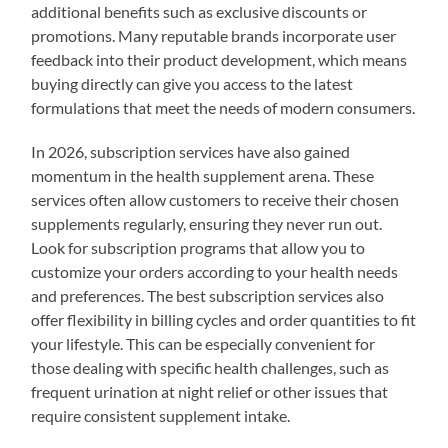
additional benefits such as exclusive discounts or
promotions. Many reputable brands incorporate user
feedback into their product development, which means
buying directly can give you access to the latest
formulations that meet the needs of modern consumers.
In 2026, subscription services have also gained
momentum in the health supplement arena. These
services often allow customers to receive their chosen
supplements regularly, ensuring they never run out.
Look for subscription programs that allow you to
customize your orders according to your health needs
and preferences. The best subscription services also
offer flexibility in billing cycles and order quantities to fit
your lifestyle. This can be especially convenient for
those dealing with specific health challenges, such as
frequent urination at night relief or other issues that
require consistent supplement intake.