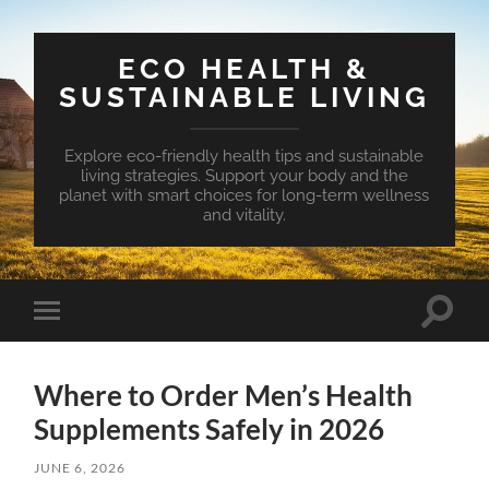
ECO HEALTH &
SUSTAINABLE LIVING
Explore eco-friendly health tips and sustainable
living strategies. Support your body and the
planet with smart choices for long-term wellness
and vitality.
Toggle
Toggle
search
mobile
field
menu
Where to Order Men’s Health
Supplements Safely in 2026
JUNE 6, 2026