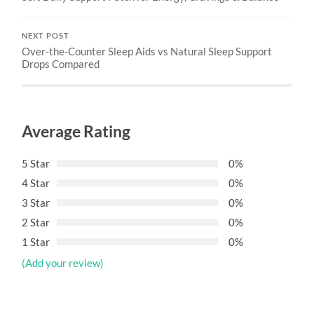
NEXT POST
Over-the-Counter Sleep Aids vs Natural Sleep Support
Drops Compared
Average Rating
5 Star
0%
4 Star
0%
3 Star
0%
2 Star
0%
1 Star
0%
(Add your review)