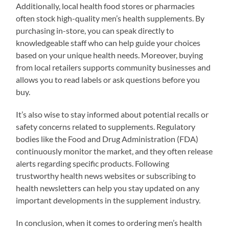
Additionally, local health food stores or pharmacies
often stock high-quality men’s health supplements. By
purchasing in-store, you can speak directly to
knowledgeable staff who can help guide your choices
based on your unique health needs. Moreover, buying
from local retailers supports community businesses and
allows you to read labels or ask questions before you
buy.
It’s also wise to stay informed about potential recalls or
safety concerns related to supplements. Regulatory
bodies like the Food and Drug Administration (FDA)
continuously monitor the market, and they often release
alerts regarding specific products. Following
trustworthy health news websites or subscribing to
health newsletters can help you stay updated on any
important developments in the supplement industry.
In conclusion, when it comes to ordering men’s health