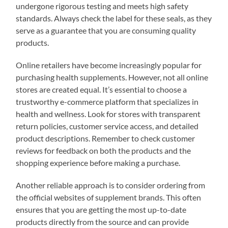
undergone rigorous testing and meets high safety
standards. Always check the label for these seals, as they
serve as a guarantee that you are consuming quality
products.
Online retailers have become increasingly popular for
purchasing health supplements. However, not all online
stores are created equal. It’s essential to choose a
trustworthy e-commerce platform that specializes in
health and wellness. Look for stores with transparent
return policies, customer service access, and detailed
product descriptions. Remember to check customer
reviews for feedback on both the products and the
shopping experience before making a purchase.
Another reliable approach is to consider ordering from
the official websites of supplement brands. This often
ensures that you are getting the most up-to-date
products directly from the source and can provide