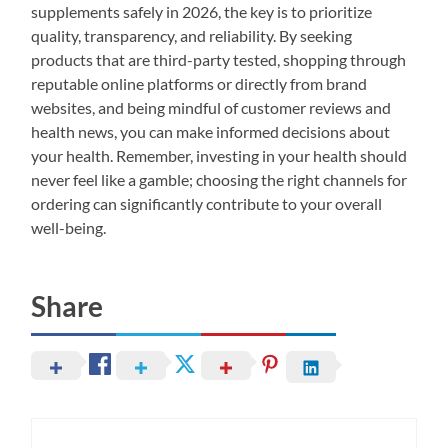
supplements safely in 2026, the key is to prioritize
quality, transparency, and reliability. By seeking
products that are third-party tested, shopping through
reputable online platforms or directly from brand
websites, and being mindful of customer reviews and
health news, you can make informed decisions about
your health. Remember, investing in your health should
never feel like a gamble; choosing the right channels for
ordering can significantly contribute to your overall
well-being.
Share