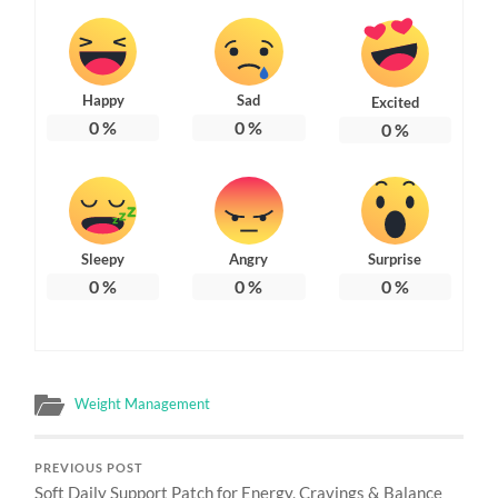
Happy
Sad
Excited
0
%
0
%
0
%
Sleepy
Angry
Surprise
0
%
0
%
0
%
Weight Management
PREVIOUS POST
Soft Daily Support Patch for Energy, Cravings & Balance