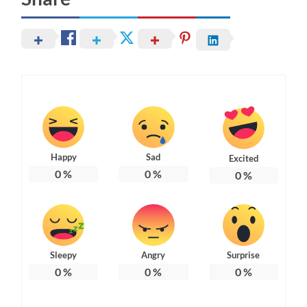
Happy
Sad
Excited
0
%
0
%
0
%
Sleepy
Angry
Surprise
0
%
0
%
0
%