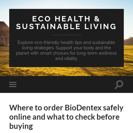
ECO HEALTH &
SUSTAINABLE LIVING
Explore eco-friendly health tips and sustainable
living strategies. Support your body and the
planet with smart choices for long-term wellness
and vitality.
Toggle
Toggle
search
mobile
field
menu
Where to order BioDentex safely
online and what to check before
buying