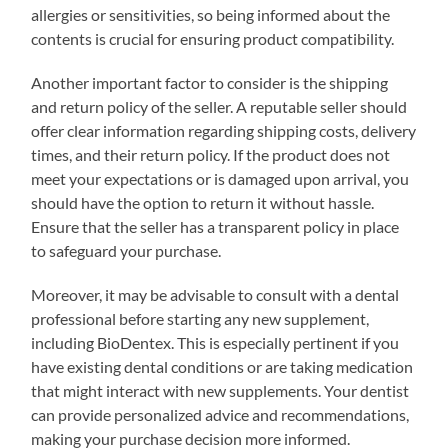
allergies or sensitivities, so being informed about the
contents is crucial for ensuring product compatibility.
Another important factor to consider is the shipping
and return policy of the seller. A reputable seller should
offer clear information regarding shipping costs, delivery
times, and their return policy. If the product does not
meet your expectations or is damaged upon arrival, you
should have the option to return it without hassle.
Ensure that the seller has a transparent policy in place
to safeguard your purchase.
Moreover, it may be advisable to consult with a dental
professional before starting any new supplement,
including BioDentex. This is especially pertinent if you
have existing dental conditions or are taking medication
that might interact with new supplements. Your dentist
can provide personalized advice and recommendations,
making your purchase decision more informed.