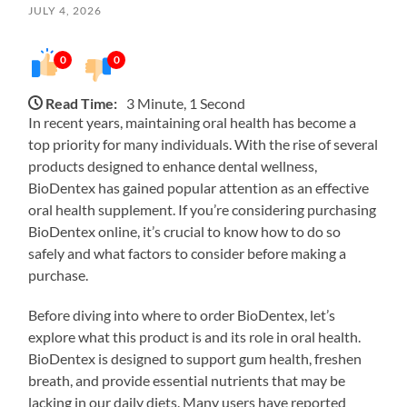
JULY 4, 2026
0
0
Read Time:
3 Minute, 1 Second
In recent years, maintaining oral health has become a
top priority for many individuals. With the rise of several
products designed to enhance dental wellness,
BioDentex has gained popular attention as an effective
oral health supplement. If you’re considering purchasing
BioDentex online, it’s crucial to know how to do so
safely and what factors to consider before making a
purchase.
Before diving into where to order BioDentex, let’s
explore what this product is and its role in oral health.
BioDentex is designed to support gum health, freshen
breath, and provide essential nutrients that may be
lacking in our daily diets. Many users have reported