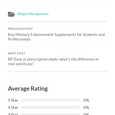
Weight Management
PREVIOUS POST
Buy Memory Enhancement Supplements for Students and
Professionals
NEXT POST
BP Zone or prescription meds: what’s the difference in
real-world use?
Average Rating
5 Star
0%
4 Star
0%
3 Star
0%