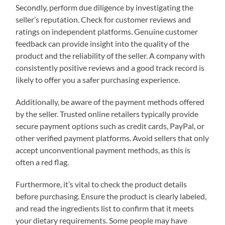
Secondly, perform due diligence by investigating the
seller’s reputation. Check for customer reviews and
ratings on independent platforms. Genuine customer
feedback can provide insight into the quality of the
product and the reliability of the seller. A company with
consistently positive reviews and a good track record is
likely to offer you a safer purchasing experience.
Additionally, be aware of the payment methods offered
by the seller. Trusted online retailers typically provide
secure payment options such as credit cards, PayPal, or
other verified payment platforms. Avoid sellers that only
accept unconventional payment methods, as this is
often a red flag.
Furthermore, it’s vital to check the product details
before purchasing. Ensure the product is clearly labeled,
and read the ingredients list to confirm that it meets
your dietary requirements. Some people may have