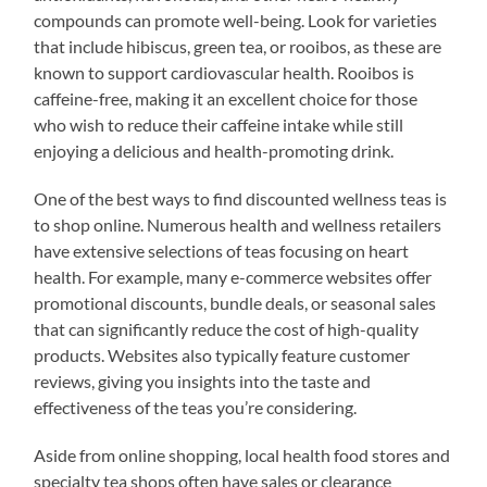
compounds can promote well-being. Look for varieties
that include hibiscus, green tea, or rooibos, as these are
known to support cardiovascular health. Rooibos is
caffeine-free, making it an excellent choice for those
who wish to reduce their caffeine intake while still
enjoying a delicious and health-promoting drink.
One of the best ways to find discounted wellness teas is
to shop online. Numerous health and wellness retailers
have extensive selections of teas focusing on heart
health. For example, many e-commerce websites offer
promotional discounts, bundle deals, or seasonal sales
that can significantly reduce the cost of high-quality
products. Websites also typically feature customer
reviews, giving you insights into the taste and
effectiveness of the teas you’re considering.
Aside from online shopping, local health food stores and
specialty tea shops often have sales or clearance