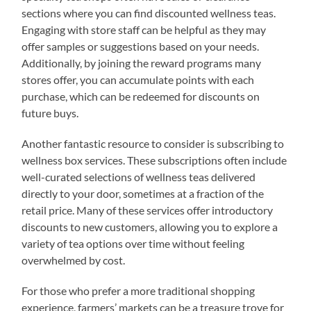
sections where you can find discounted wellness teas.
Engaging with store staff can be helpful as they may
offer samples or suggestions based on your needs.
Additionally, by joining the reward programs many
stores offer, you can accumulate points with each
purchase, which can be redeemed for discounts on
future buys.
Another fantastic resource to consider is subscribing to
wellness box services. These subscriptions often include
well-curated selections of wellness teas delivered
directly to your door, sometimes at a fraction of the
retail price. Many of these services offer introductory
discounts to new customers, allowing you to explore a
variety of tea options over time without feeling
overwhelmed by cost.
For those who prefer a more traditional shopping
experience, farmers’ markets can be a treasure trove for