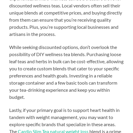
discounted wellness teas. Local vendors often sell their
unique blends at competitive prices, and buying directly
from them can ensure that you’re receiving quality
products. Plus, you’re supporting local businesses and
artisans in the process.
While seeking discounted options, don’t overlook the
possibility of DIY wellness tea blends. Purchasing loose
leaf teas and herbs in bulk can be cost-effective, allowing
you to create custom blends that cater to your specific
preferences and health goals. Investing in a reliable
storage container and a few basic tools can transform
your tea-drinking experience and keep you within
budget.
Lastly, if your primary goal is to support heart health in
tandem with weight management, you may want to
explore specific brands that specialize in these areas.
The
Cardio Slim Tea natural weight loss
blend is a prime