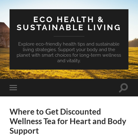
ECO HEALTH &
SUSTAINABLE LIVING
Explore eco-friendly health tips and sustainable
living strategies. Support your body and the
planet with smart choices for long-term wellness
and vitality.
Toggle
Toggle
search
mobile
field
menu
Where to Get Discounted
Wellness Tea for Heart and Body
Support