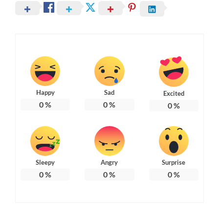
Happy
Sad
Excited
0
%
0
%
0
%
Sleepy
Angry
Surprise
0
%
0
%
0
%