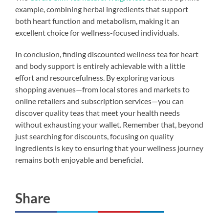
example, combining herbal ingredients that support
both heart function and metabolism, making it an
excellent choice for wellness-focused individuals.
In conclusion, finding discounted wellness tea for heart
and body support is entirely achievable with a little
effort and resourcefulness. By exploring various
shopping avenues—from local stores and markets to
online retailers and subscription services—you can
discover quality teas that meet your health needs
without exhausting your wallet. Remember that, beyond
just searching for discounts, focusing on quality
ingredients is key to ensuring that your wellness journey
remains both enjoyable and beneficial.
Share