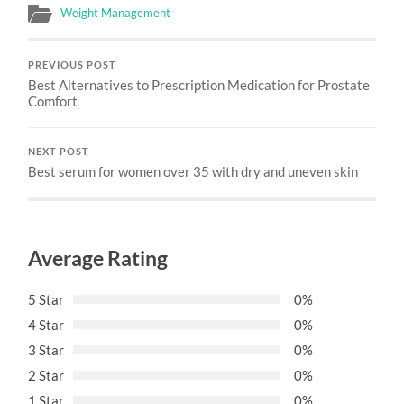
Weight Management
PREVIOUS POST
Best Alternatives to Prescription Medication for Prostate
Comfort
NEXT POST
Best serum for women over 35 with dry and uneven skin
Average Rating
5 Star
0%
4 Star
0%
3 Star
0%
2 Star
0%
1 Star
0%