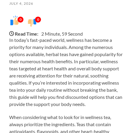
JULY 4, 2026
0
0
Read Time:
2 Minute, 59 Second
In today’s fast-paced world, wellness has become a
priority for many individuals. Among the numerous
options available, herbal teas have gained popularity for
their numerous health benefits. In particular, wellness
teas targeted at heart health and overall body support
are receiving attention for their natural, soothing
qualities. If you’re interested in incorporating wellness
tea into your daily routine without breaking the bank,
this guide will help you find discounted options that can
provide the support your body needs.
When considering what to look for in wellness tea,
always prioritize the ingredients. Teas that contain
antioxidants, flavonoids, and other heart-healthy