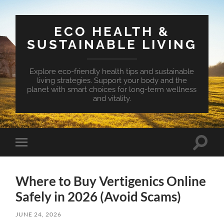
ECO HEALTH &
SUSTAINABLE LIVING
Explore eco-friendly health tips and sustainable
living strategies. Support your body and the
planet with smart choices for long-term wellness
and vitality.
Toggle
Toggle
search
mobile
field
menu
Where to Buy Vertigenics Online
Safely in 2026 (Avoid Scams)
JUNE 24, 2026