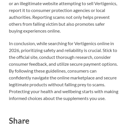
or an illegitimate website attempting to sell Vertigenics,
report it to consumer protection agencies or local
authorities. Reporting scams not only helps prevent
others from falling victim but also promotes safer
buying experiences online.
In conclusion, while searching for Vertigenics online in
2026, prioritizing safety and reliability is crucial. Stick to
the official site, conduct thorough research, consider
consumer feedback, and utilize secure payment options.
By following these guidelines, consumers can
confidently navigate the online marketplace and secure
legitimate products without falling prey to scams.
Protecting your health and wellbeing starts with making
informed choices about the supplements you use.
Share