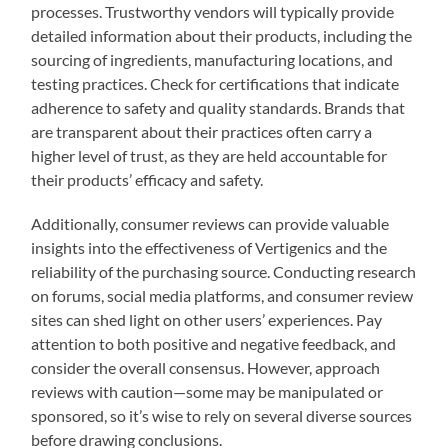
processes. Trustworthy vendors will typically provide
detailed information about their products, including the
sourcing of ingredients, manufacturing locations, and
testing practices. Check for certifications that indicate
adherence to safety and quality standards. Brands that
are transparent about their practices often carry a
higher level of trust, as they are held accountable for
their products’ efficacy and safety.
Additionally, consumer reviews can provide valuable
insights into the effectiveness of Vertigenics and the
reliability of the purchasing source. Conducting research
on forums, social media platforms, and consumer review
sites can shed light on other users’ experiences. Pay
attention to both positive and negative feedback, and
consider the overall consensus. However, approach
reviews with caution—some may be manipulated or
sponsored, so it’s wise to rely on several diverse sources
before drawing conclusions.