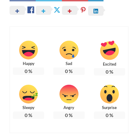
Happy
Sad
Excited
0
%
0
%
0
%
Sleepy
Angry
Surprise
0
%
0
%
0
%