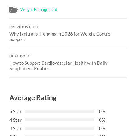
Weight Management
PREVIOUS POST
Why Ignitra Is Trending in 2026 for Weight Control
Support
NEXT POST
How to Support Cardiovascular Health with Daily
Supplement Routine
Average Rating
5 Star
0%
4 Star
0%
3 Star
0%