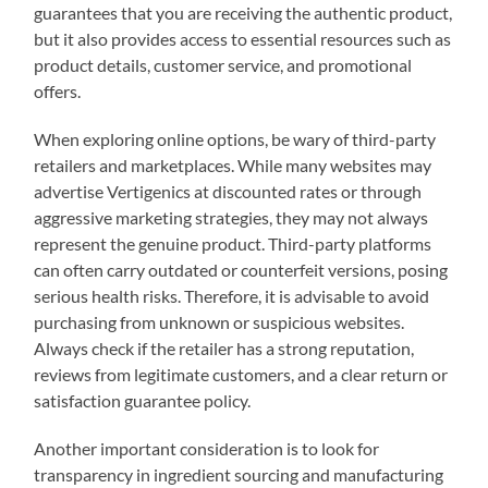
guarantees that you are receiving the authentic product,
but it also provides access to essential resources such as
product details, customer service, and promotional
offers.
When exploring online options, be wary of third-party
retailers and marketplaces. While many websites may
advertise Vertigenics at discounted rates or through
aggressive marketing strategies, they may not always
represent the genuine product. Third-party platforms
can often carry outdated or counterfeit versions, posing
serious health risks. Therefore, it is advisable to avoid
purchasing from unknown or suspicious websites.
Always check if the retailer has a strong reputation,
reviews from legitimate customers, and a clear return or
satisfaction guarantee policy.
Another important consideration is to look for
transparency in ingredient sourcing and manufacturing