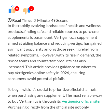
0
0
Read Time:
2 Minute, 49 Second
In the rapidly evolving landscape of health and wellness
products, finding safe and reliable sources to purchase
supplements is paramount. Vertigenics, a supplement
aimed at aiding balance and reducing vertigo, has gained
significant popularity among those seeking relief from
related symptoms. However, with its rise in demand, the
risk of scams and counterfeit products has also
increased. This article provides guidance on where to
buy Vertigenics online safely in 2026, ensuring
consumers avoid potential pitfalls.
To begin with, it’s crucial to prioritize official channels
when purchasing any supplement. The most reliable way
to buy Vertigenics is through its
Vertigenics official site
.
Purchasing directly from the official site not only