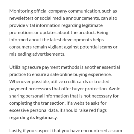
Monitoring official company communication, such as
newsletters or social media announcements, can also
provide vital information regarding legitimate
promotions or updates about the product. Being
informed about the latest developments helps
consumers remain vigilant against potential scams or
misleading advertisements.
Utilizing secure payment methods is another essential
practice to ensure a safe online buying experience.
Whenever possible, utilize credit cards or trusted
payment processors that offer buyer protection. Avoid
sharing personal information that is not necessary for
completing the transaction. If a website asks for
excessive personal data, it should raise red flags
regarding its legitimacy.
Lastly, if you suspect that you have encountered a scam