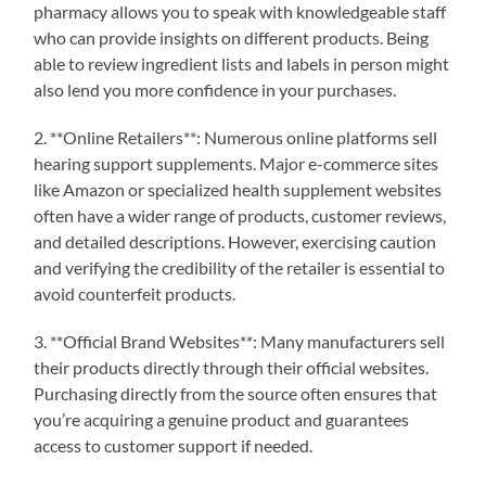
pharmacy allows you to speak with knowledgeable staff
who can provide insights on different products. Being
able to review ingredient lists and labels in person might
also lend you more confidence in your purchases.
2. **Online Retailers**: Numerous online platforms sell
hearing support supplements. Major e-commerce sites
like Amazon or specialized health supplement websites
often have a wider range of products, customer reviews,
and detailed descriptions. However, exercising caution
and verifying the credibility of the retailer is essential to
avoid counterfeit products.
3. **Official Brand Websites**: Many manufacturers sell
their products directly through their official websites.
Purchasing directly from the source often ensures that
you’re acquiring a genuine product and guarantees
access to customer support if needed.