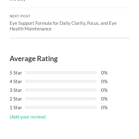
NEXT POST
Eye Support Formula for Daily Clarity, Focus, and Eye
Health Maintenance
Average Rating
5 Star
0%
4 Star
0%
3 Star
0%
2 Star
0%
1 Star
0%
(Add your review)