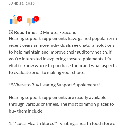
JUNE 22, 2026
0
0
Read Time:
3 Minute, 7 Second
Hearing support supplements have gained popularity in
recent years as more individuals seek natural solutions
to help maintain and improve their auditory health. If
you’re interested in exploring these supplements, it’s
vital to know where to purchase them and what aspects
to evaluate prior to making your choice.
**Where to Buy Hearing Support Supplements**
Hearing support supplements are readily available
through various channels. The most common places to
buy them include:
1. **Local Health Stores**: Visiting a health food store or