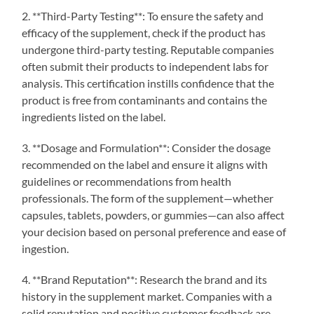
2. **Third-Party Testing**: To ensure the safety and
efficacy of the supplement, check if the product has
undergone third-party testing. Reputable companies
often submit their products to independent labs for
analysis. This certification instills confidence that the
product is free from contaminants and contains the
ingredients listed on the label.
3. **Dosage and Formulation**: Consider the dosage
recommended on the label and ensure it aligns with
guidelines or recommendations from health
professionals. The form of the supplement—whether
capsules, tablets, powders, or gummies—can also affect
your decision based on personal preference and ease of
ingestion.
4. **Brand Reputation**: Research the brand and its
history in the supplement market. Companies with a
solid reputation and positive customer feedback are