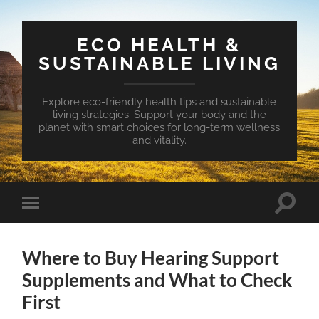
ECO HEALTH &
SUSTAINABLE LIVING
Explore eco-friendly health tips and sustainable
living strategies. Support your body and the
planet with smart choices for long-term wellness
and vitality.
Toggle
Toggle
search
mobile
field
menu
Where to Buy Hearing Support
Supplements and What to Check
First