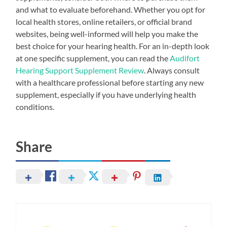
and what to evaluate beforehand. Whether you opt for
local health stores, online retailers, or official brand
websites, being well-informed will help you make the
best choice for your hearing health. For an in-depth look
at one specific supplement, you can read the
Audifort
Hearing Support Supplement Review
. Always consult
with a healthcare professional before starting any new
supplement, especially if you have underlying health
conditions.
Share