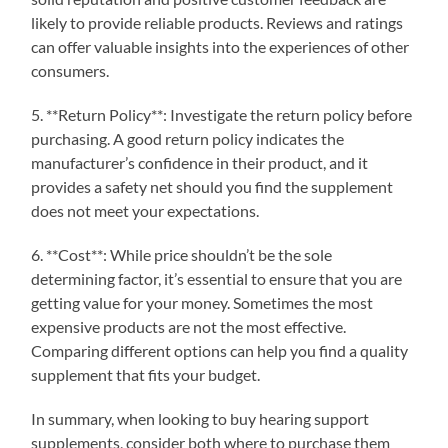
likely to provide reliable products. Reviews and ratings
can offer valuable insights into the experiences of other
consumers.
5. **Return Policy**: Investigate the return policy before
purchasing. A good return policy indicates the
manufacturer’s confidence in their product, and it
provides a safety net should you find the supplement
does not meet your expectations.
6. **Cost**: While price shouldn’t be the sole
determining factor, it’s essential to ensure that you are
getting value for your money. Sometimes the most
expensive products are not the most effective.
Comparing different options can help you find a quality
supplement that fits your budget.
In summary, when looking to buy hearing support
supplements, consider both where to purchase them