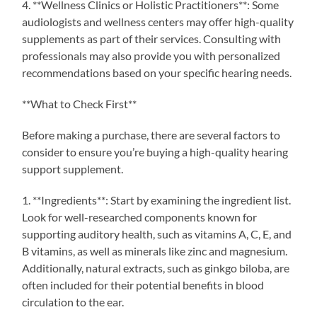
4. **Wellness Clinics or Holistic Practitioners**: Some
audiologists and wellness centers may offer high-quality
supplements as part of their services. Consulting with
professionals may also provide you with personalized
recommendations based on your specific hearing needs.
**What to Check First**
Before making a purchase, there are several factors to
consider to ensure you’re buying a high-quality hearing
support supplement.
1. **Ingredients**: Start by examining the ingredient list.
Look for well-researched components known for
supporting auditory health, such as vitamins A, C, E, and
B vitamins, as well as minerals like zinc and magnesium.
Additionally, natural extracts, such as ginkgo biloba, are
often included for their potential benefits in blood
circulation to the ear.