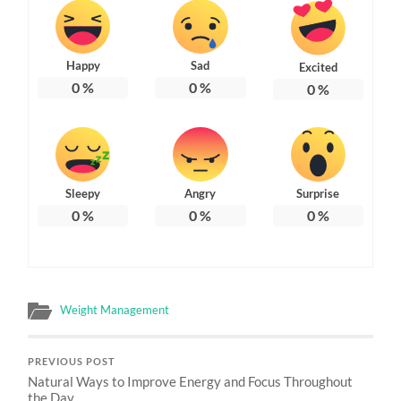
Happy
Sad
Excited
0
%
0
%
0
%
Sleepy
Angry
Surprise
0
%
0
%
0
%
Weight Management
PREVIOUS POST
Natural Ways to Improve Energy and Focus Throughout
the Day