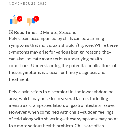
NOVEMBER 21, 2025
0
0
Read Time:
3 Minute, 3 Second
Pelvic pain accompanied by chills can be alarming
symptoms that individuals shouldn’t ignore. While these
symptoms may arise for various benign reasons, they
can also indicate more serious underlying health
conditions. Understanding the potential implications of
these symptoms is crucial for timely diagnosis and
treatment.
Pelvic pain refers to discomfort in the lower abdominal
area, which may arise from several factors including
menstrual cramps, ovulation, or gastrointestinal issues.
However, when combined with chills—sudden feelings
of cold along with shivering—these symptoms may point
to a more serious health problem. Chills are often