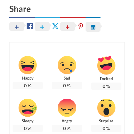
Share
Happy
Sad
Excited
0
%
0
%
0
%
Sleepy
Angry
Surprise
0
%
0
%
0
%