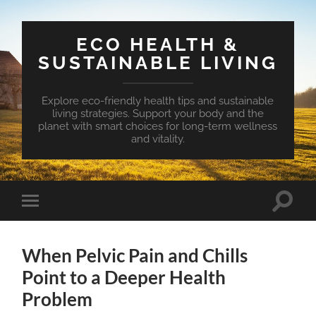
ECO HEALTH &
SUSTAINABLE LIVING
Explore eco-friendly health tips and sustainable
living strategies. Support your body and the
planet with smart choices for long-term wellness
and vitality.
Toggle
Toggle
search
mobile
field
menu
When Pelvic Pain and Chills
Point to a Deeper Health
Problem