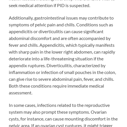
seek medical attention if PID is suspected.
Additionally, gastrointestinal issues may contribute to
symptoms of pelvic pain and chills. Conditions such as
appendicitis or diverticulitis can cause significant
abdominal discomfort and are often accompanied by
fever and chills. Appendicitis, which typically manifests
with sharp pain in the lower right abdomen, can rapidly
deteriorate into a life-threatening situation if the
appendix ruptures. Diverticulitis, characterized by
inflammation or infection of small pouches in the colon,
can give rise to severe abdominal pain, fever, and chills.
Both these conditions require immediate medical
assessment.
In some cases, infections related to the reproductive
system may also prompt these symptoms. Ovarian
cysts, for instance, can cause mounting discomfort in the
pelvic area. If an ovarian cyst ruptures, it might trigger