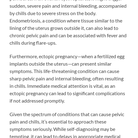
sudden, severe pain and internal bleeding, accompanied
by chills due to severe stress on the body.
Endometriosis, a condition where tissue similar to the
lining of the uterus grows outside it, can also lead to
chronic pelvic pain and can be associated with fever and
chills during flare-ups.
Furthermore, ectopic pregnancy—when a fertilized egg
implants outside the uterus—can present similar
symptoms. This life-threatening condition can cause
sharp pelvic pain and internal bleeding, often resulting
in chills. Immediate medical attention is vital, as an
ectopic pregnancy can lead to significant complications
if not addressed promptly.
Given the spectrum of conditions that can cause pelvic
pain and chills, it’s essential to approach these
symptoms seriously. While self-diagnosing may be
tempting, it can lead to delays in appropriate medical