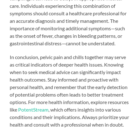
care. Individuals experiencing this combination of
symptoms should consult a healthcare professional for
an accurate diagnosis and timely management. The
importance of monitoring additional symptoms—such
as the onset of fever, changes in bleeding patterns, or
gastrointestinal distress—cannot be understated.
In conclusion, pelvic pain and chills together may serve
as critical indicators of deeper health issues. Knowing
when to seek medical advice can significantly impact
health outcomes. Stay informed and proactive with
personal health, and remember that the early detection
of potential problems often leads to better treatment
options. For more health information, explore resources
like
PotentStream
, which offers insights into various
conditions and their implications. Always prioritize your
health and consult with a professional when in doubt.