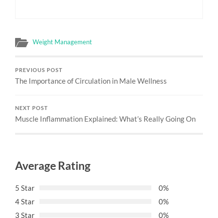
Weight Management
PREVIOUS POST
The Importance of Circulation in Male Wellness
NEXT POST
Muscle Inflammation Explained: What’s Really Going On
Average Rating
5 Star
0%
4 Star
0%
3 Star
0%