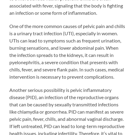
associated with fever, signaling that the body is fighting
an infection or some form of inflammation.
One of the more common causes of pelvic pain and chills
is a urinary tract infection (UTI), especially in women.
UTIs can lead to symptoms such as frequent urination,
burning sensations, and lower abdominal pain. When
the infection spreads to the kidneys, it can result in
pyelonephritis, a severe condition that presents with
chills, fever, and severe flank pain. In such cases, medical
intervention is necessary to prevent complications.
Another serious possibility is pelvic inflammatory
disease (PID), an infection of the reproductive organs
that can be caused by sexually transmitted infections
like chlamydia or gonorrhea. PID can manifest as severe
pelvic pain, fever, chills, and abnormal vaginal discharge.
If left untreated, PID can lead to long-term reproductive
health issues, including infertility. Therefore, it’s vital to