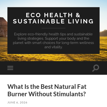
ECO HEALTH &
SUSTAINABLE LIVING
Explore eco-friendly health tips and sustainable
living strategies. Support your body and the
planet with smart choices for long-term wellness
and vitality.
Toggle
Toggle
search
mobile
field
menu
What Is the Best Natural Fat
Burner Without Stimulants?
JUNE 6, 2026