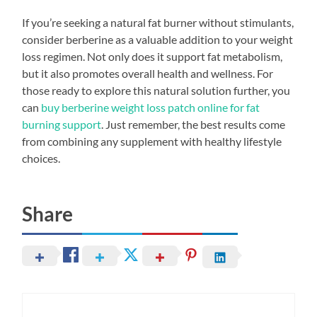
If you’re seeking a natural fat burner without stimulants,
consider berberine as a valuable addition to your weight
loss regimen. Not only does it support fat metabolism,
but it also promotes overall health and wellness. For
those ready to explore this natural solution further, you
can
buy berberine weight loss patch online for fat
burning support
. Just remember, the best results come
from combining any supplement with healthy lifestyle
choices.
Share