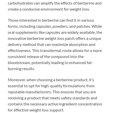
carbohydrates can amplify the effects of berberine and
create a conducive environment for weight loss.
Those interested in berberine can find it in various
forms, including capsules, powders, and patches. While
oral supplements like capsules are widely available, the
innovative berberine weight loss patch offers a unique
delivery method that can maximize absorption and
effectiveness. This transdermal route allows for a more
consistent release of the compound into the
bloodstream, potentially leading to enhanced fat-
burning results.
Moreover, when choosing a berberine product, it’s
essential to opt for high-quality formulations from
reputable manufacturers. This ensures that you are
receiving a product that meets safety standards and
contains the necessary active ingredient concentration
for effective weight loss support.