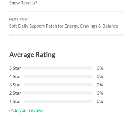
Show Results?
NEXT POST
Soft Daily Support Patch for Energy, Cravings & Balance
Average Rating
5 Star
0%
4 Star
0%
3 Star
0%
2 Star
0%
1 Star
0%
(Add your review)