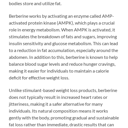
bodies store and utilize fat.
Berberine works by activating an enzyme called AMP-
activated protein kinase (AMPK), which plays a crucial
role in energy metabolism. When AMPK is activated, it
stimulates the breakdown of fats and sugars, improving
insulin sensitivity and glucose metabolism. This can lead
to a reduction in fat accumulation, especially around the
abdomen. In addition to this, berberine is known to help
balance blood sugar levels and reduce hunger cravings,
making it easier for individuals to maintain a calorie
deficit for effective weight loss.
Unlike stimulant-based weight loss products, berberine
does not typically result in increased heart rates or
jitteriness, making it a safer alternative for many
individuals. Its natural composition means it works
gently with the body, promoting gradual and sustainable
fat loss rather than immediate, drastic results that can