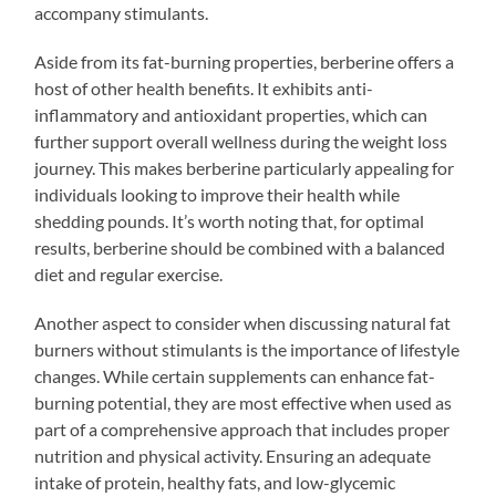
accompany stimulants.
Aside from its fat-burning properties, berberine offers a
host of other health benefits. It exhibits anti-
inflammatory and antioxidant properties, which can
further support overall wellness during the weight loss
journey. This makes berberine particularly appealing for
individuals looking to improve their health while
shedding pounds. It’s worth noting that, for optimal
results, berberine should be combined with a balanced
diet and regular exercise.
Another aspect to consider when discussing natural fat
burners without stimulants is the importance of lifestyle
changes. While certain supplements can enhance fat-
burning potential, they are most effective when used as
part of a comprehensive approach that includes proper
nutrition and physical activity. Ensuring an adequate
intake of protein, healthy fats, and low-glycemic