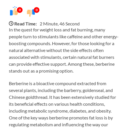
0
0
Read Time:
2 Minute, 46 Second
In the quest for weight loss and fat burning, many
people turn to stimulants like caffeine and other energy-
boosting compounds. However, for those looking for a
natural alternative without the side effects often
associated with stimulants, certain natural fat burners
can provide effective support. Among these, berberine
stands out as a promising option.
Berberine is a bioactive compound extracted from
several plants, including the barberry, goldenseal, and
Chinese goldthread. It has been extensively studied for
its beneficial effects on various health conditions,
including metabolic syndrome, diabetes, and obesity.
One of the key ways berberine promotes fat loss is by
regulating metabolism and influencing the way our