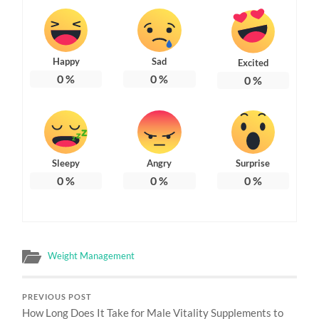
Happy
Sad
Excited
0
%
0
%
0
%
Sleepy
Angry
Surprise
0
%
0
%
0
%
Weight Management
PREVIOUS POST
How Long Does It Take for Male Vitality Supplements to