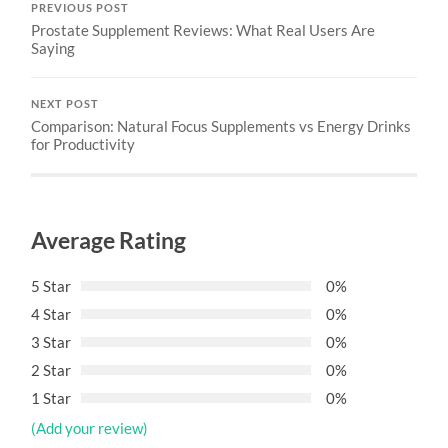
PREVIOUS POST
Prostate Supplement Reviews: What Real Users Are
Saying
NEXT POST
Comparison: Natural Focus Supplements vs Energy Drinks
for Productivity
Average Rating
5 Star
0%
4 Star
0%
3 Star
0%
2 Star
0%
1 Star
0%
(Add your review)