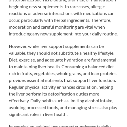
beginning new supplements. In rare cases, allergic
reactions or adverse interactions with medications can
occur, particularly with herbal ingredients. Therefore,
moderation and careful monitoring are vital when
introducing any new supplement into your daily routine.
However, while liver support supplements can be
valuable, they should not substitute a healthy lifestyle.
Diet, exercise, and adequate hydration are fundamental
to maintaining liver health. Consuming a balanced diet
rich in fruits, vegetables, whole grains, and lean proteins
provides essential nutrients that support liver function.
Regular physical activity enhances circulation, helping
the liver perform its detoxification duties more
effectively. Daily habits such as limiting alcohol intake,
avoiding processed foods, and managing stress also play
significant roles in liver health.
In conclusion, taking liver support supplements daily