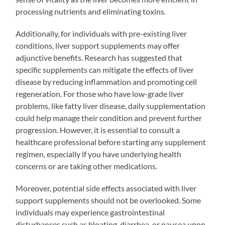
processing nutrients and eliminating toxins.
Additionally, for individuals with pre-existing liver
conditions, liver support supplements may offer
adjunctive benefits. Research has suggested that
specific supplements can mitigate the effects of liver
disease by reducing inflammation and promoting cell
regeneration. For those who have low-grade liver
problems, like fatty liver disease, daily supplementation
could help manage their condition and prevent further
progression. However, it is essential to consult a
healthcare professional before starting any supplement
regimen, especially if you have underlying health
concerns or are taking other medications.
Moreover, potential side effects associated with liver
support supplements should not be overlooked. Some
individuals may experience gastrointestinal
disturbances such as bloating, diarrhea, or nausea upon