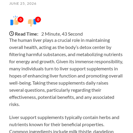
JUNE 25, 2026
0
0
Read Time:
2 Minute, 43 Second
The human liver plays a crucial role in maintaining
overall health, acting as the body’s detox center by
filtering harmful substances, and metabolizing nutrients
for energy and growth. Given its immense responsibility,
many individuals turn to liver support supplements in
hopes of enhancing liver function and promoting overall
well-being. Taking these supplements daily raises
several questions, particularly regarding their
effectiveness, potential benefits, and any associated
risks.
Liver support supplements typically contain herbs and
nutrients known for their beneficial properties.
Common ingredients include milk thistle, dandelion