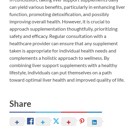
can yield various benefits, particularly in enhancing liver
function, promoting detoxification, and possibly
improving overall health. However, it is crucial to
approach supplementation thoughtfully, prioritizing
safety and efficacy. Regular consultation with a
healthcare provider can ensure that any supplement
taken is appropriate for individual health needs and
complements a holistic approach to wellness. By
combining liver support supplements with a healthy
lifestyle, individuals can put themselves on a path
toward optimal liver health and improved quality of life.
Share