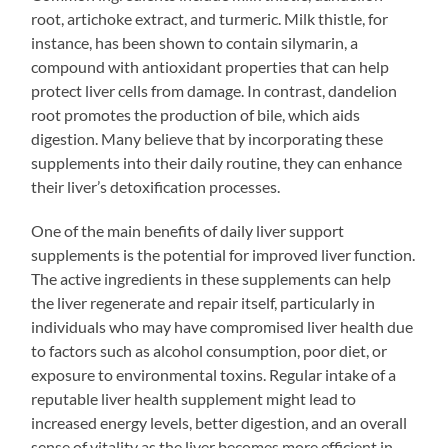
root, artichoke extract, and turmeric. Milk thistle, for
instance, has been shown to contain silymarin, a
compound with antioxidant properties that can help
protect liver cells from damage. In contrast, dandelion
root promotes the production of bile, which aids
digestion. Many believe that by incorporating these
supplements into their daily routine, they can enhance
their liver’s detoxification processes.
One of the main benefits of daily liver support
supplements is the potential for improved liver function.
The active ingredients in these supplements can help
the liver regenerate and repair itself, particularly in
individuals who may have compromised liver health due
to factors such as alcohol consumption, poor diet, or
exposure to environmental toxins. Regular intake of a
reputable liver health supplement might lead to
increased energy levels, better digestion, and an overall
sense of vitality as the liver becomes more efficient in