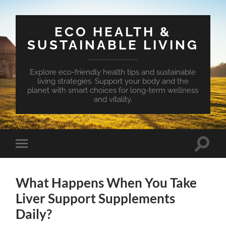
ECO HEALTH &
SUSTAINABLE LIVING
Explore eco-friendly health tips and sustainable
living strategies. Support your body and the
planet with smart choices for long-term wellness
and vitality.
Toggle
Toggle
search
mobile
field
menu
What Happens When You Take
Liver Support Supplements
Daily?