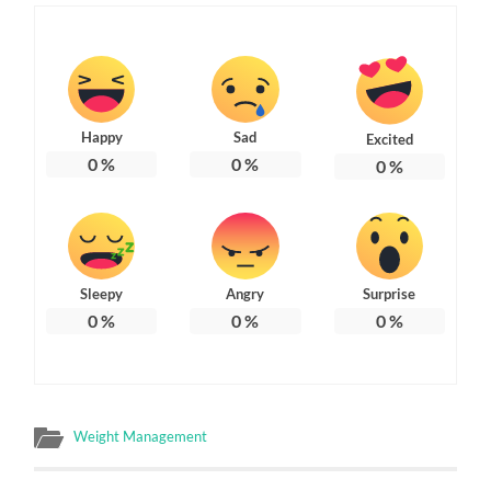
Happy
Sad
Excited
0
%
0
%
0
%
Sleepy
Angry
Surprise
0
%
0
%
0
%
Weight Management