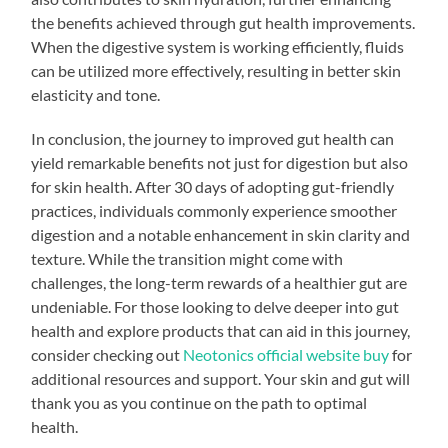
the benefits achieved through gut health improvements.
When the digestive system is working efficiently, fluids
can be utilized more effectively, resulting in better skin
elasticity and tone.
In conclusion, the journey to improved gut health can
yield remarkable benefits not just for digestion but also
for skin health. After 30 days of adopting gut-friendly
practices, individuals commonly experience smoother
digestion and a notable enhancement in skin clarity and
texture. While the transition might come with
challenges, the long-term rewards of a healthier gut are
undeniable. For those looking to delve deeper into gut
health and explore products that can aid in this journey,
consider checking out
Neotonics official website buy
for
additional resources and support. Your skin and gut will
thank you as you continue on the path to optimal
health.