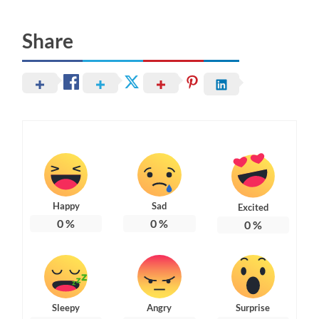
Share
Happy
Sad
Excited
0
%
0
%
0
%
Sleepy
Angry
Surprise