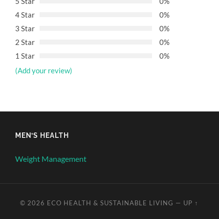
5 Star
0%
4 Star
0%
3 Star
0%
2 Star
0%
1 Star
0%
(Add your review)
MEN’S HEALTH
Weight Management
© 2026
ECO HEALTH & SUSTAINABLE LIVING
—
UP ↑