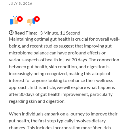
JULY 8, 2026
0
0
Read Time:
3 Minute, 11 Second
Maintaining optimal gut health is crucial for overall well-
being, and recent studies suggest that improving gut
microbiome balance can have profound effects on
various aspects of health in just 30 days. The connection
between gut health, skin condition, and digestion is
increasingly being recognized, making this a topic of
interest for anyone looking to enhance their wellness
approach. In this article, we will explore what happens
after 30 days of gut health improvement, particularly
regarding skin and digestion.
When individuals embark on a journey to improve their
gut health, the first step typically involves dietary
changes. This includes incorporating more fiber-rich