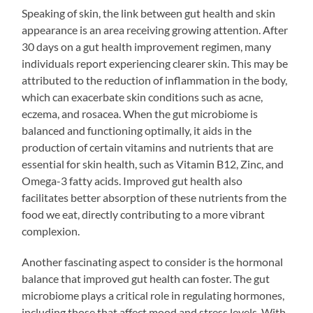
Speaking of skin, the link between gut health and skin
appearance is an area receiving growing attention. After
30 days on a gut health improvement regimen, many
individuals report experiencing clearer skin. This may be
attributed to the reduction of inflammation in the body,
which can exacerbate skin conditions such as acne,
eczema, and rosacea. When the gut microbiome is
balanced and functioning optimally, it aids in the
production of certain vitamins and nutrients that are
essential for skin health, such as Vitamin B12, Zinc, and
Omega-3 fatty acids. Improved gut health also
facilitates better absorption of these nutrients from the
food we eat, directly contributing to a more vibrant
complexion.
Another fascinating aspect to consider is the hormonal
balance that improved gut health can foster. The gut
microbiome plays a critical role in regulating hormones,
including those that affect mood and stress levels. With