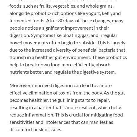
foods, such as fruits, vegetables, and whole grains,
alongside probiotic-rich options like yogurt, kefir, and
fermented foods. After 30 days of these changes, many
people notice a significant improvement in their
digestion. Symptoms like bloating, gas, and irregular
bowel movements often begin to subside. This is largely
due to the increased diversity of beneficial bacteria that
flourish in a healthier gut environment. These probiotics
help to break down food more efficiently, absorb
nutrients better, and regulate the digestive system.
Moreover, improved digestion can lead to a more
effective elimination of toxins from the body. As the gut
becomes healthier, the gut lining starts to repair,
resulting in a barrier that is more resilient, which helps
reduce inflammation. This is crucial for mitigating food
sensitivities and intolerances that can manifest as
discomfort or skin issues.