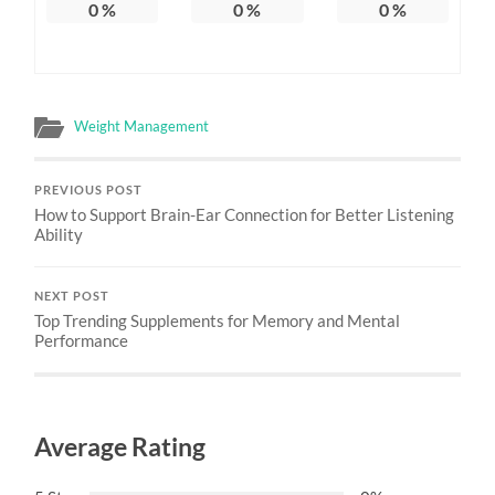
0
%
0
%
0
%
Weight Management
PREVIOUS POST
How to Support Brain-Ear Connection for Better Listening
Ability
NEXT POST
Top Trending Supplements for Memory and Mental
Performance
Average Rating