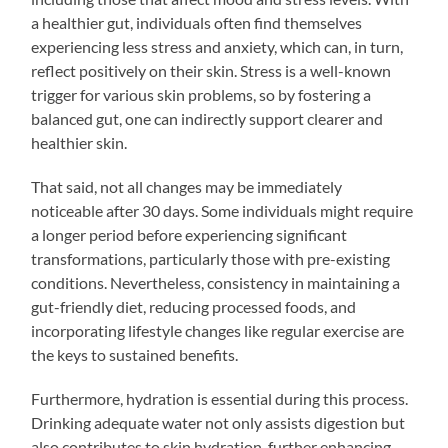
a healthier gut, individuals often find themselves
experiencing less stress and anxiety, which can, in turn,
reflect positively on their skin. Stress is a well-known
trigger for various skin problems, so by fostering a
balanced gut, one can indirectly support clearer and
healthier skin.
That said, not all changes may be immediately
noticeable after 30 days. Some individuals might require
a longer period before experiencing significant
transformations, particularly those with pre-existing
conditions. Nevertheless, consistency in maintaining a
gut-friendly diet, reducing processed foods, and
incorporating lifestyle changes like regular exercise are
the keys to sustained benefits.
Furthermore, hydration is essential during this process.
Drinking adequate water not only assists digestion but
also contributes to skin hydration, further enhancing