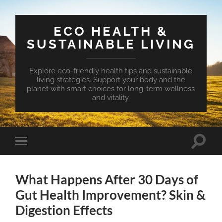
ECO HEALTH &
SUSTAINABLE LIVING
Explore eco-friendly health tips and sustainable
living strategies. Support your body and the
planet with smart choices for long-term wellness
and vitality.
Toggle
Toggle
search
mobile
field
menu
What Happens After 30 Days of
Gut Health Improvement? Skin &
Digestion Effects