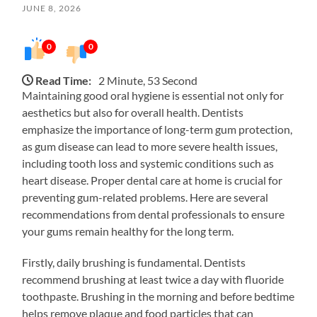
JUNE 8, 2026
0
0
Read Time:
2 Minute, 53 Second
Maintaining good oral hygiene is essential not only for
aesthetics but also for overall health. Dentists
emphasize the importance of long-term gum protection,
as gum disease can lead to more severe health issues,
including tooth loss and systemic conditions such as
heart disease. Proper dental care at home is crucial for
preventing gum-related problems. Here are several
recommendations from dental professionals to ensure
your gums remain healthy for the long term.
Firstly, daily brushing is fundamental. Dentists
recommend brushing at least twice a day with fluoride
toothpaste. Brushing in the morning and before bedtime
helps remove plaque and food particles that can