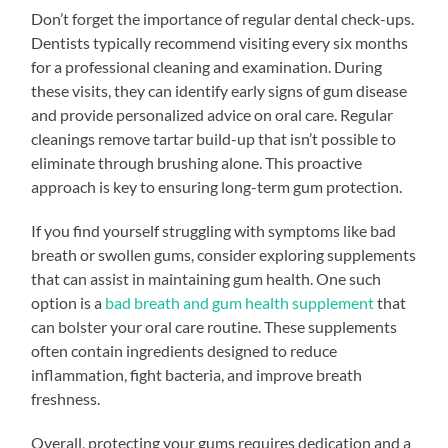
Don’t forget the importance of regular dental check-ups.
Dentists typically recommend visiting every six months
for a professional cleaning and examination. During
these visits, they can identify early signs of gum disease
and provide personalized advice on oral care. Regular
cleanings remove tartar build-up that isn’t possible to
eliminate through brushing alone. This proactive
approach is key to ensuring long-term gum protection.
If you find yourself struggling with symptoms like bad
breath or swollen gums, consider exploring supplements
that can assist in maintaining gum health. One such
option is a
bad breath and gum health supplement
that
can bolster your oral care routine. These supplements
often contain ingredients designed to reduce
inflammation, fight bacteria, and improve breath
freshness.
Overall, protecting your gums requires dedication and a