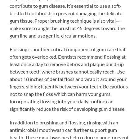
contribute to gum disease. It’s essential to use a soft-
bristled toothbrush to prevent damaging the delicate
gum tissue. Proper brushing technique is also vital—
make sure to angle the brush at 45 degrees toward the
gum line and use gentle, circular motions.
Flossing is another critical component of gum care that
often gets overlooked. Dentists recommend flossing at
least once a day to remove debris and plaque build-up
between teeth where brushes cannot easily reach. Use
about 18 inches of dental floss and wrap it around your
fingers, sliding it gently between your teeth. Be cautious
not to snap the floss which can harm your gums.
Incorporating flossing into your daily routine can
significantly reduce the risk of developing gum disease.
In addition to brushing and flossing, rinsing with an
antimicrobial mouthwash can further support gum
health. These mouthwashes help reduce plaque, prevent