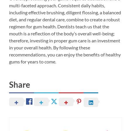
multi-faceted approach. Consistent daily habits,
including effective brushing, diligent flossing, a balanced
diet, and regular dental care, combine to create a robust
regimen for gum health. Dentists teach us that the
mouth is a reflection of the body’s overall well-being;
therefore, investing in proper gum care is an investment
in your overall health. By following these
recommendations, you can enjoy the benefits of healthy
gums for years to come.
Share