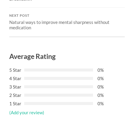
NEXT POST
Natural ways to improve mental sharpness without
medication
Average Rating
5 Star
0%
4 Star
0%
3 Star
0%
2 Star
0%
1 Star
0%
(Add your review)