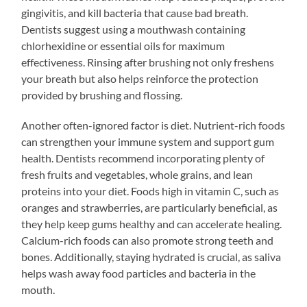
gingivitis, and kill bacteria that cause bad breath.
Dentists suggest using a mouthwash containing
chlorhexidine or essential oils for maximum
effectiveness. Rinsing after brushing not only freshens
your breath but also helps reinforce the protection
provided by brushing and flossing.
Another often-ignored factor is diet. Nutrient-rich foods
can strengthen your immune system and support gum
health. Dentists recommend incorporating plenty of
fresh fruits and vegetables, whole grains, and lean
proteins into your diet. Foods high in vitamin C, such as
oranges and strawberries, are particularly beneficial, as
they help keep gums healthy and can accelerate healing.
Calcium-rich foods can also promote strong teeth and
bones. Additionally, staying hydrated is crucial, as saliva
helps wash away food particles and bacteria in the
mouth.