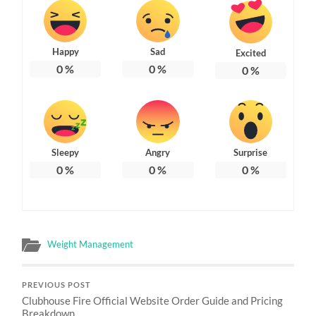
Happy
Sad
Excited
0
%
0
%
0
%
Sleepy
Angry
Surprise
0
%
0
%
0
%
Weight Management
PREVIOUS POST
Clubhouse Fire Official Website Order Guide and Pricing
Breakdown