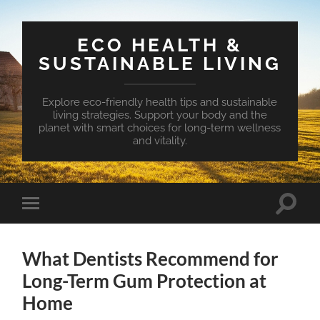
ECO HEALTH &
SUSTAINABLE LIVING
Explore eco-friendly health tips and sustainable
living strategies. Support your body and the
planet with smart choices for long-term wellness
and vitality.
Toggle
Toggle
search
mobile
field
menu
What Dentists Recommend for
Long-Term Gum Protection at
Home