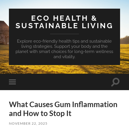
ECO HEALTH &
SUSTAINABLE LIVING
Explore eco-friendly health tips and sustainable
living strategies. Support your body and the
planet with smart choices for long-term wellness
and vitality.
Toggle
Toggle
search
mobile
field
menu
What Causes Gum Inflammation
and How to Stop It
NOVEMBER 22, 2025