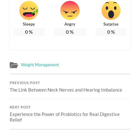
Sleepy
Angry
Surprise
0
%
0
%
0
%
Weight Management
PREVIOUS POST
The Link Between Neck Nerves and Hearing Imbalance
NEXT POST
Experience the Power of Probiotics for Real Digestive
Relief