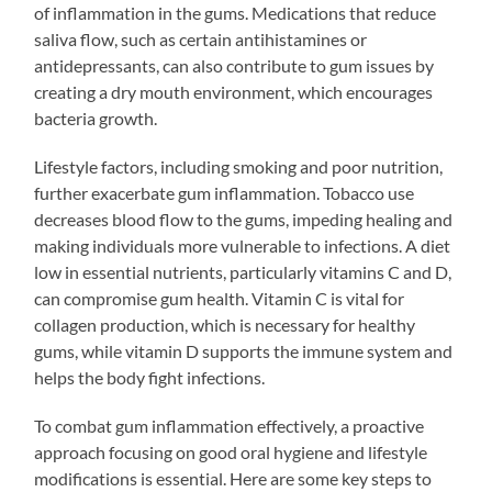
of inflammation in the gums. Medications that reduce
saliva flow, such as certain antihistamines or
antidepressants, can also contribute to gum issues by
creating a dry mouth environment, which encourages
bacteria growth.
Lifestyle factors, including smoking and poor nutrition,
further exacerbate gum inflammation. Tobacco use
decreases blood flow to the gums, impeding healing and
making individuals more vulnerable to infections. A diet
low in essential nutrients, particularly vitamins C and D,
can compromise gum health. Vitamin C is vital for
collagen production, which is necessary for healthy
gums, while vitamin D supports the immune system and
helps the body fight infections.
To combat gum inflammation effectively, a proactive
approach focusing on good oral hygiene and lifestyle
modifications is essential. Here are some key steps to