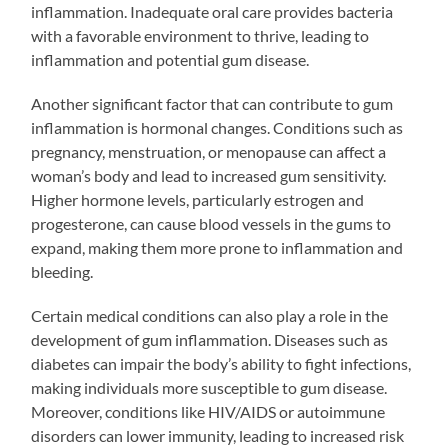
inflammation. Inadequate oral care provides bacteria
with a favorable environment to thrive, leading to
inflammation and potential gum disease.
Another significant factor that can contribute to gum
inflammation is hormonal changes. Conditions such as
pregnancy, menstruation, or menopause can affect a
woman’s body and lead to increased gum sensitivity.
Higher hormone levels, particularly estrogen and
progesterone, can cause blood vessels in the gums to
expand, making them more prone to inflammation and
bleeding.
Certain medical conditions can also play a role in the
development of gum inflammation. Diseases such as
diabetes can impair the body’s ability to fight infections,
making individuals more susceptible to gum disease.
Moreover, conditions like HIV/AIDS or autoimmune
disorders can lower immunity, leading to increased risk