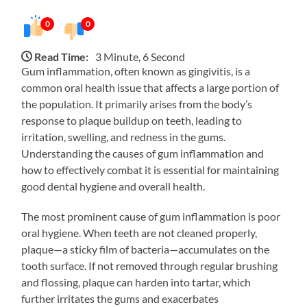
0
0
Read Time:
3 Minute, 6 Second
Gum inflammation, often known as gingivitis, is a
common oral health issue that affects a large portion of
the population. It primarily arises from the body’s
response to plaque buildup on teeth, leading to
irritation, swelling, and redness in the gums.
Understanding the causes of gum inflammation and
how to effectively combat it is essential for maintaining
good dental hygiene and overall health.
The most prominent cause of gum inflammation is poor
oral hygiene. When teeth are not cleaned properly,
plaque—a sticky film of bacteria—accumulates on the
tooth surface. If not removed through regular brushing
and flossing, plaque can harden into tartar, which
further irritates the gums and exacerbates