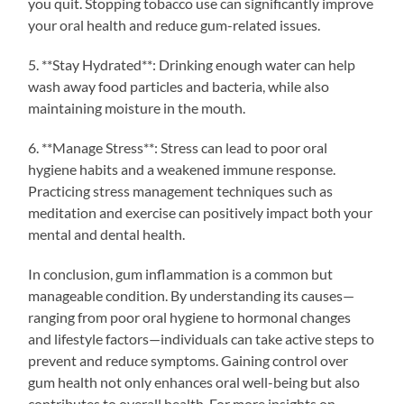
you quit. Stopping tobacco use can significantly improve
your oral health and reduce gum-related issues.
5. **Stay Hydrated**: Drinking enough water can help
wash away food particles and bacteria, while also
maintaining moisture in the mouth.
6. **Manage Stress**: Stress can lead to poor oral
hygiene habits and a weakened immune response.
Practicing stress management techniques such as
meditation and exercise can positively impact both your
mental and dental health.
In conclusion, gum inflammation is a common but
manageable condition. By understanding its causes—
ranging from poor oral hygiene to hormonal changes
and lifestyle factors—individuals can take active steps to
prevent and reduce symptoms. Gaining control over
gum health not only enhances oral well-being but also
contributes to overall health. For more insights on