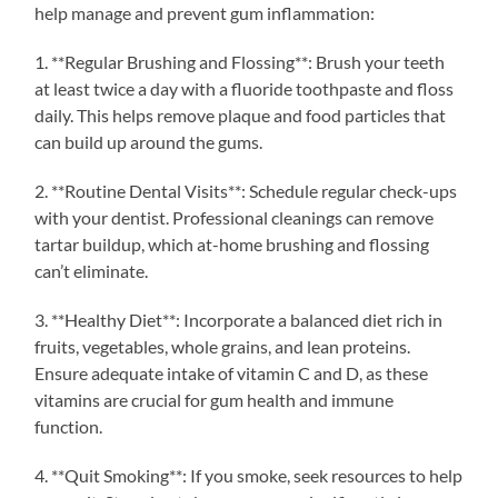
help manage and prevent gum inflammation:
1. **Regular Brushing and Flossing**: Brush your teeth
at least twice a day with a fluoride toothpaste and floss
daily. This helps remove plaque and food particles that
can build up around the gums.
2. **Routine Dental Visits**: Schedule regular check-ups
with your dentist. Professional cleanings can remove
tartar buildup, which at-home brushing and flossing
can’t eliminate.
3. **Healthy Diet**: Incorporate a balanced diet rich in
fruits, vegetables, whole grains, and lean proteins.
Ensure adequate intake of vitamin C and D, as these
vitamins are crucial for gum health and immune
function.
4. **Quit Smoking**: If you smoke, seek resources to help