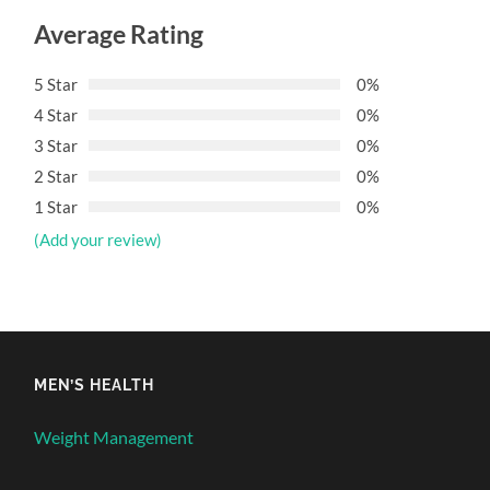
Average Rating
5 Star
0%
4 Star
0%
3 Star
0%
2 Star
0%
1 Star
0%
(Add your review)
MEN’S HEALTH
Weight Management