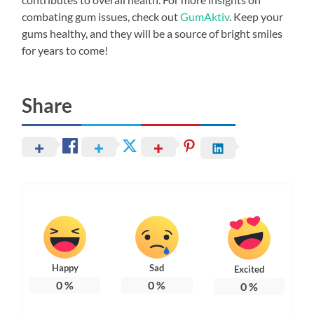
combating gum issues, check out
GumAktiv
. Keep your
gums healthy, and they will be a source of bright smiles
for years to come!
Share
Happy
Sad
Excited
0
%
0
%
0
%