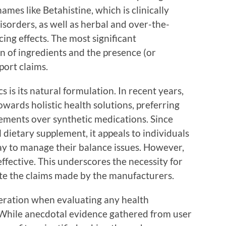
es like Betahistine, which is clinically
isorders, as well as herbal and over-the-
ing effects. The most significant
on of ingredients and the presence (or
port claims.
 is its natural formulation. In recent years,
ards holistic health solutions, preferring
ements over synthetic medications. Since
 dietary supplement, it appeals to individuals
way to manage their balance issues. However,
ffective. This underscores the necessity for
date the claims made by the manufacturers.
ideration when evaluating any health
 While anecdotal evidence gathered from user