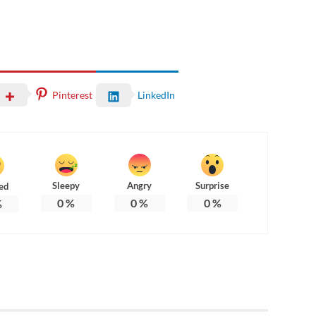
Pinterest
LinkedIn
Sleepy
Angry
Surprise
ed
0
%
0
%
0
%
%