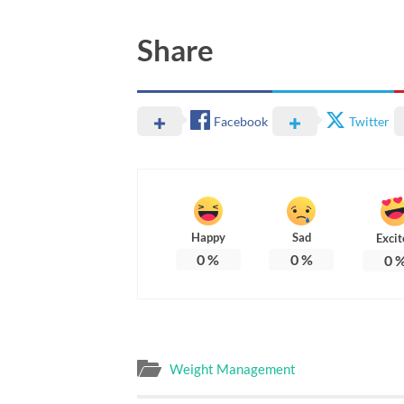
Share
Facebook
Twitter
Happy
Sad
Excit
0
%
0
%
0
Weight Management