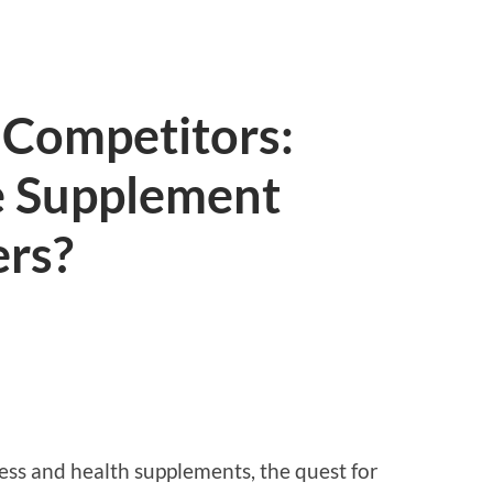
. Competitors:
e Supplement
ers?
ess and health supplements, the quest for