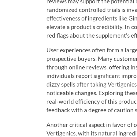
reviews may support the potential b
randomized controlled trials is inv
effectiveness of ingredients like 
elevate a product’s credibility. In co
red flags about the supplement’s eff
User experiences often form a large
prospective buyers. Many customers 
through online reviews, offering in
individuals report significant impr
dizzy spells after taking Vertigenic
noticeable changes. Exploring these
real-world efficiency of this produc
feedback with a degree of caution s
Another critical aspect in favor of 
Vertigenics, with its natural ingred