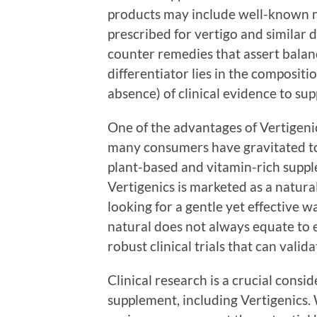
products may include well-known nam
prescribed for vertigo and similar d
counter remedies that assert balanc
differentiator lies in the compositi
absence) of clinical evidence to sup
One of the advantages of Vertigenics
many consumers have gravitated tow
plant-based and vitamin-rich suppl
Vertigenics is marketed as a natural
looking for a gentle yet effective 
natural does not always equate to e
robust clinical trials that can vali
Clinical research is a crucial cons
supplement, including Vertigenics.