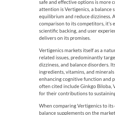
safe and effective options is more c
attention is Vertigenics, a balance
equilibrium and reduce dizziness. A
comparison to its competitors, it’s e
scientific backing, and user experi
delivers on its promises.
Vertigenics markets itself as a nat
related issues, predominantly targe
dizziness, and balance disorders. It
ingredients, vitamins, and minerals
enhancing cognitive function and p
often cited include Ginkgo Biloba
for their contributions to sustainin
When comparing Vertigenics to its c
balance supplements on the market 