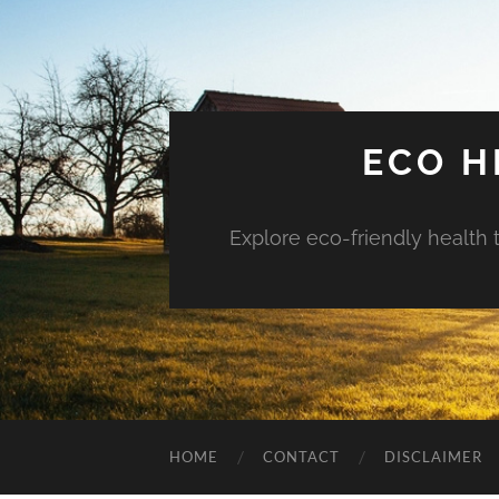
ECO H
Explore eco-friendly health 
HOME
CONTACT
DISCLAIMER