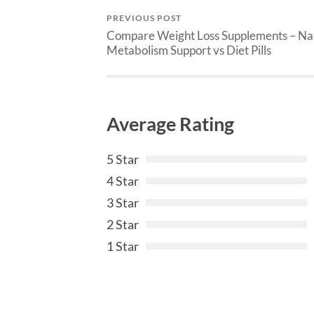
PREVIOUS POST
Compare Weight Loss Supplements – Na
Metabolism Support vs Diet Pills
Average Rating
5 Star
4 Star
3 Star
2 Star
1 Star