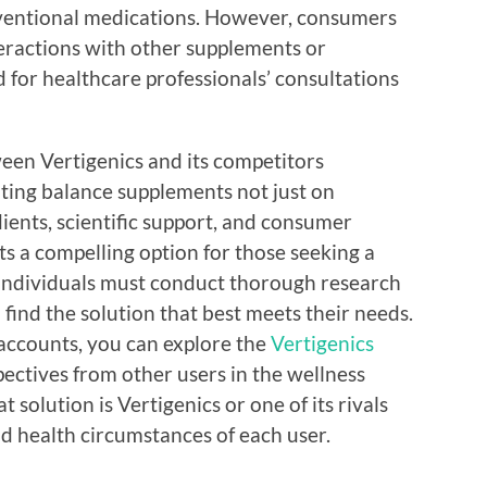
ventional medications. However, consumers
nteractions with other supplements or
 for healthcare professionals’ consultations
een Vertigenics and its competitors
ating balance supplements not just on
ients, scientific support, and consumer
s a compelling option for those seeking a
 individuals must conduct thorough research
 find the solution that best meets their needs.
 accounts, you can explore the
Vertigenics
ectives from other users in the wellness
solution is Vertigenics or one of its rivals
d health circumstances of each user.