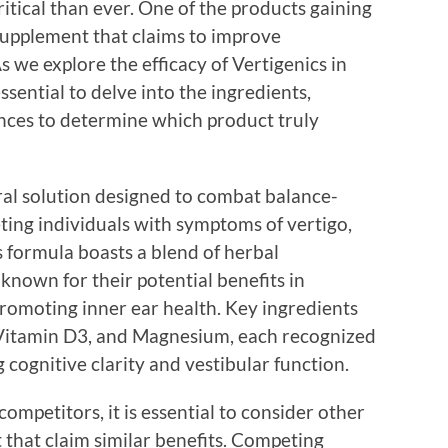
ritical than ever. One of the products gaining
 supplement that claims to improve
s we explore the efficacy of Vertigenics in
ssential to delve into the ingredients,
ences to determine which product truly
ural solution designed to combat balance-
ting individuals with symptoms of vertigo,
s formula boasts a blend of herbal
 known for their potential benefits in
romoting inner ear health. Key ingredients
, Vitamin D3, and Magnesium, each recognized
g cognitive clarity and vestibular function.
ompetitors, it is essential to consider other
that claim similar benefits. Competing