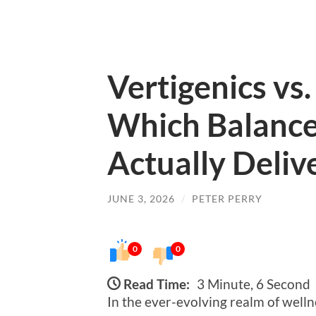
Vertigenics vs
Which Balanc
Actually Deliv
JUNE 3, 2026
/
PETER PERRY
0
0
Read Time:
3 Minute, 6 Second
In the ever-evolving realm of welln