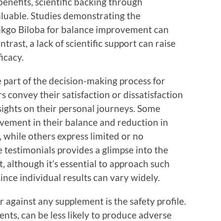
enefits, scientific backing through
aluable. Studies demonstrating the
Ginkgo Biloba for balance improvement can
ntrast, a lack of scientific support can raise
icacy.
 part of the decision-making process for
convey their satisfaction or dissatisfaction
sights on their personal journeys. Some
ovement in their balance and reduction in
s, while others express limited or no
 testimonials provides a glimpse into the
t, although it’s essential to approach such
ince individual results can vary widely.
or against any supplement is the safety profile.
ients, can be less likely to produce adverse