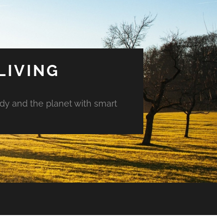
LIVING
ody and the planet with smart