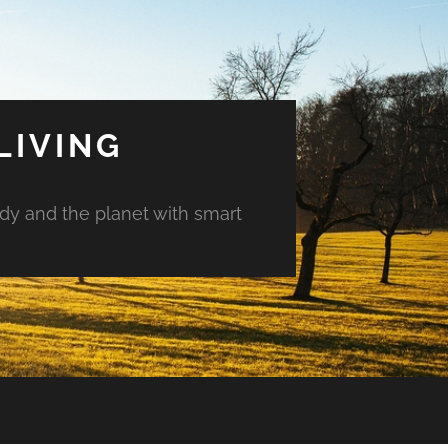
LIVING
ody and the planet with smart