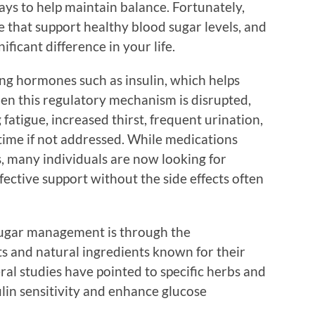
ways to help maintain balance. Fortunately,
e that support healthy blood sugar levels, and
ficant difference in your life.
ng hormones such as insulin, which helps
hen this regulatory mechanism is disrupted,
 fatigue, increased thirst, frequent urination,
time if not addressed. While medications
s, many individuals are now looking for
fective support without the side effects often
sugar management is through the
s and natural ingredients known for their
ral studies have pointed to specific herbs and
ulin sensitivity and enhance glucose