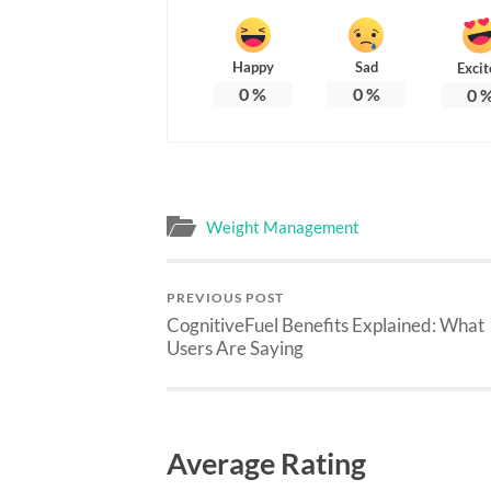
Happy
Sad
Excit
0
%
0
%
0
Weight Management
PREVIOUS POST
CognitiveFuel Benefits Explained: What
Users Are Saying
Average Rating