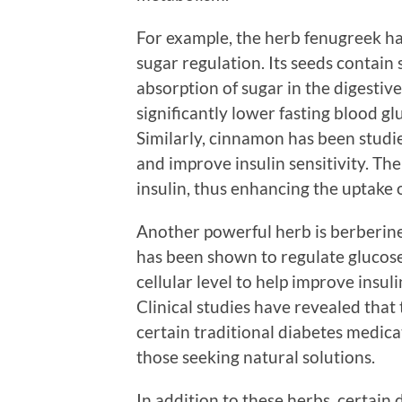
For example, the herb fenugreek ha
sugar regulation. Its seeds contain
absorption of sugar in the digestiv
significantly lower fasting blood gl
Similarly, cinnamon has been studie
and improve insulin sensitivity. T
insulin, thus enhancing the uptake o
Another powerful herb is berberine
has been shown to regulate glucose
cellular level to help improve insul
Clinical studies have revealed that
certain traditional diabetes medicat
those seeking natural solutions.
In addition to these herbs, certain 