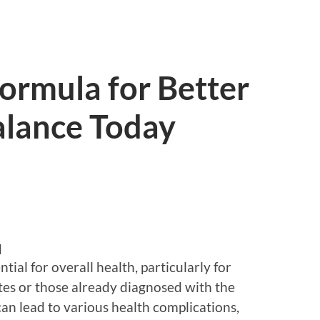
Formula for Better
alance Today
d
tial for overall health, particularly for
etes or those already diagnosed with the
can lead to various health complications,