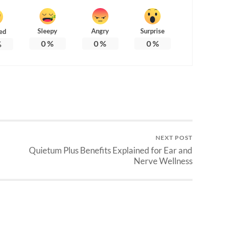
Sleepy
Angry
Surprise
ed
0
%
0
%
0
%
%
NEXT POST
Quietum Plus Benefits Explained for Ear and
Nerve Wellness