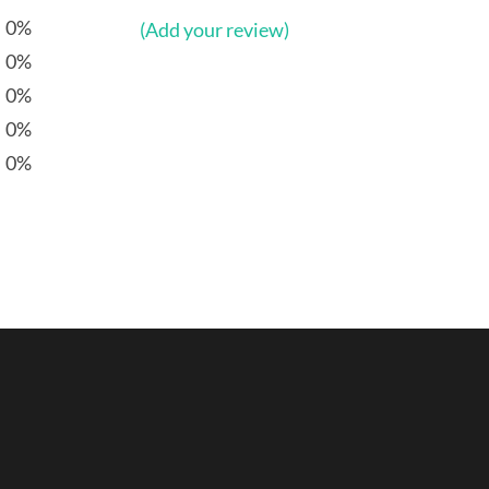
0%
(Add your review)
0%
0%
0%
0%