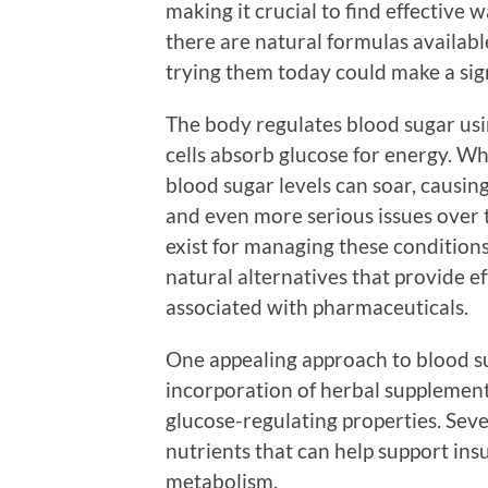
making it crucial to find effective 
there are natural formulas availabl
trying them today could make a signi
The body regulates blood sugar usi
cells absorb glucose for energy. W
blood sugar levels can soar, causing
and even more serious issues over 
exist for managing these condition
natural alternatives that provide ef
associated with pharmaceuticals.
One appealing approach to blood 
incorporation of herbal supplement
glucose-regulating properties. Seve
nutrients that can help support ins
metabolism.