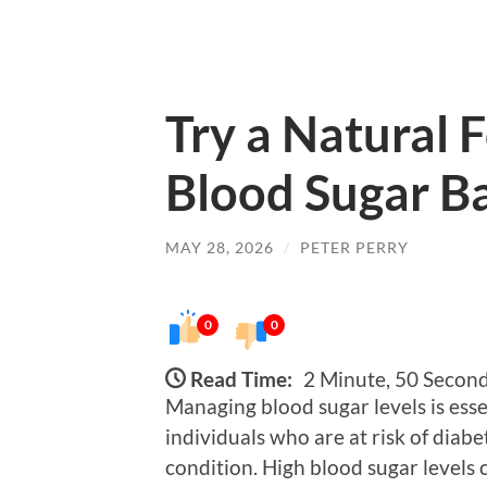
Try a Natural 
Blood Sugar B
MAY 28, 2026
/
PETER PERRY
0
0
Read Time:
2 Minute, 50 Secon
Managing blood sugar levels is essen
individuals who are at risk of diab
condition. High blood sugar levels 