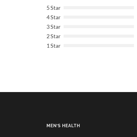
5 Star
4 Star
3 Star
2 Star
1 Star
MEN’S HEALTH