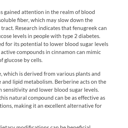
s gained attention in the realm of blood
 soluble fiber, which may slow down the
e tract. Research indicates that fenugreek can
ucose levels in people with type 2 diabetes.
d for its potential to lower blood sugar levels
he active compounds in cinnamon can mimic
f glucose by cells.
, which is derived from various plants and
 and lipid metabolism. Berberine acts on the
in sensitivity and lower blood sugar levels.
 this natural compound can be as effective as
ions, making it an excellent alternative for
dietary modifications can be beneficial.