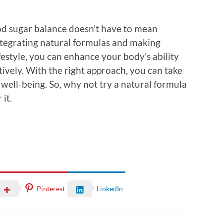
ood sugar balance doesn’t have to mean
integrating natural formulas and making
festyle, you can enhance your body’s ability
tively. With the right approach, you can take
 well-being. So, why not try a natural formula
it.
Pinterest
LinkedIn