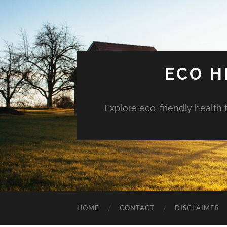
ECO H
Explore eco-friendly health 
HOME
CONTACT
DISCLAIMER