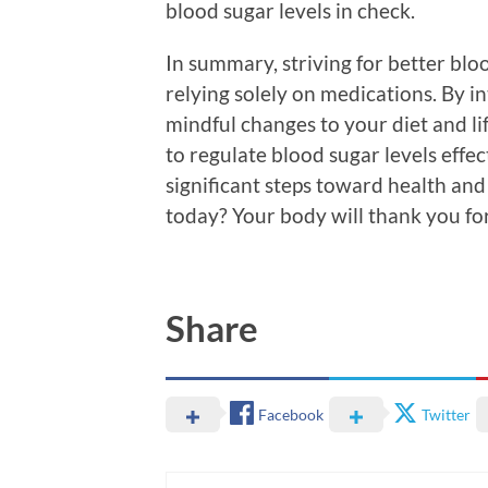
blood sugar levels in check.
In summary, striving for better bl
relying solely on medications. By 
mindful changes to your diet and li
to regulate blood sugar levels effec
significant steps toward health and
today? Your body will thank you for 
Share
Facebook
Twitter