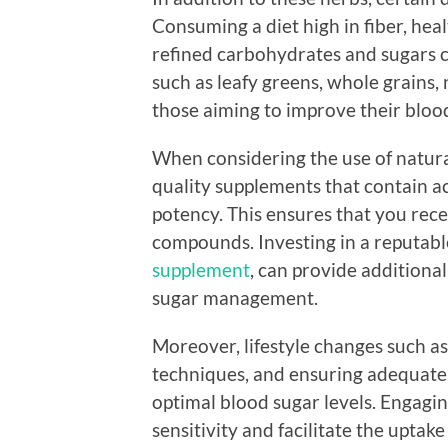
Consuming a diet high in fiber, hea
refined carbohydrates and sugars c
such as leafy greens, whole grains, 
those aiming to improve their blood
When considering the use of natural
quality supplements that contain ac
potency. This ensures that you rec
compounds. Investing in a reputabl
supplement
, can provide additiona
sugar management.
Moreover, lifestyle changes such as
techniques, and ensuring adequate s
optimal blood sugar levels. Engaging
sensitivity and facilitate the uptake