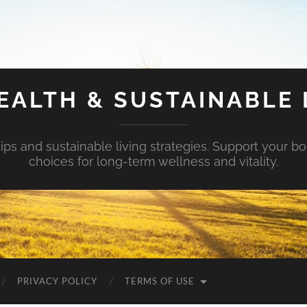
EALTH & SUSTAINABLE 
tips and sustainable living strategies. Support your b
choices for long-term wellness and vitality.
PRIVACY POLICY
TERMS OF USE