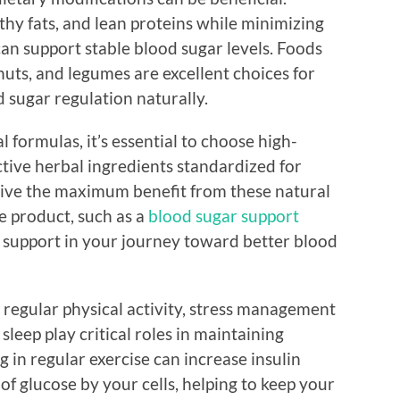
lthy fats, and lean proteins while minimizing
an support stable blood sugar levels. Foods
nuts, and legumes are excellent choices for
 sugar regulation naturally.
 formulas, it’s essential to choose high-
tive herbal ingredients standardized for
eive the maximum benefit from these natural
e product, such as a
blood sugar support
l support in your journey toward better blood
 regular physical activity, stress management
leep play critical roles in maintaining
 in regular exercise can increase insulin
 of glucose by your cells, helping to keep your