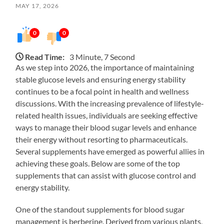
MAY 17, 2026
0
0
Read Time:
3 Minute, 7 Second
As we step into 2026, the importance of maintaining
stable glucose levels and ensuring energy stability
continues to be a focal point in health and wellness
discussions. With the increasing prevalence of lifestyle-
related health issues, individuals are seeking effective
ways to manage their blood sugar levels and enhance
their energy without resorting to pharmaceuticals.
Several supplements have emerged as powerful allies in
achieving these goals. Below are some of the top
supplements that can assist with glucose control and
energy stability.
One of the standout supplements for blood sugar
management is berberine. Derived from various plants,