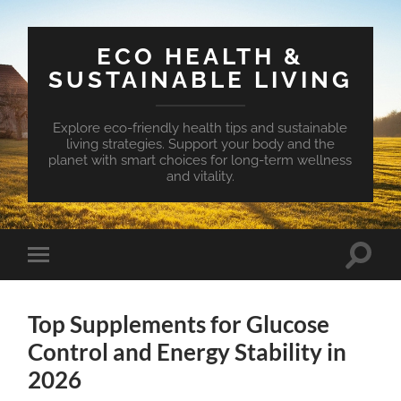
ECO HEALTH &
SUSTAINABLE LIVING
Explore eco-friendly health tips and sustainable
living strategies. Support your body and the
planet with smart choices for long-term wellness
and vitality.
Toggle
Toggle
search
mobile
field
menu
Top Supplements for Glucose
Control and Energy Stability in
2026