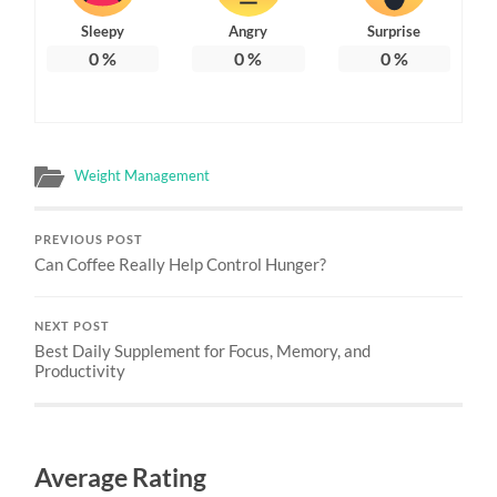
Sleepy
Angry
Surprise
0
%
0
%
0
%
Weight Management
PREVIOUS POST
Can Coffee Really Help Control Hunger?
NEXT POST
Best Daily Supplement for Focus, Memory, and
Productivity
Average Rating