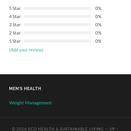
5 Star
0%
4 Star
0%
3 Star
0%
2 Star
0%
1 Star
0%
(Add your review)
MEN’S HEALTH
Weight Management
© 2026
ECO HEALTH & SUSTAINABLE LIVING
—
UP ↑