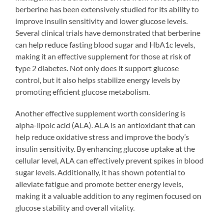
berberine has been extensively studied for its ability to
improve insulin sensitivity and lower glucose levels.
Several clinical trials have demonstrated that berberine
can help reduce fasting blood sugar and HbA1c levels,
making it an effective supplement for those at risk of
type 2 diabetes. Not only does it support glucose
control, but it also helps stabilize energy levels by
promoting efficient glucose metabolism.
Another effective supplement worth considering is
alpha-lipoic acid (ALA). ALA is an antioxidant that can
help reduce oxidative stress and improve the body’s
insulin sensitivity. By enhancing glucose uptake at the
cellular level, ALA can effectively prevent spikes in blood
sugar levels. Additionally, it has shown potential to
alleviate fatigue and promote better energy levels,
making it a valuable addition to any regimen focused on
glucose stability and overall vitality.