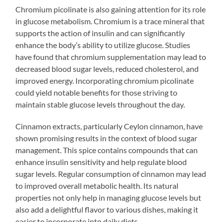
Chromium picolinate is also gaining attention for its role
in glucose metabolism. Chromium is a trace mineral that
supports the action of insulin and can significantly
enhance the body’s ability to utilize glucose. Studies
have found that chromium supplementation may lead to
decreased blood sugar levels, reduced cholesterol, and
improved energy. Incorporating chromium picolinate
could yield notable benefits for those striving to
maintain stable glucose levels throughout the day.
Cinnamon extracts, particularly Ceylon cinnamon, have
shown promising results in the context of blood sugar
management. This spice contains compounds that can
enhance insulin sensitivity and help regulate blood
sugar levels. Regular consumption of cinnamon may lead
to improved overall metabolic health. Its natural
properties not only help in managing glucose levels but
also add a delightful flavor to various dishes, making it
easier to incorporate into daily diets.