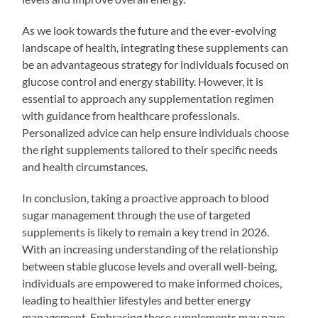
As we look towards the future and the ever-evolving
landscape of health, integrating these supplements can
be an advantageous strategy for individuals focused on
glucose control and energy stability. However, it is
essential to approach any supplementation regimen
with guidance from healthcare professionals.
Personalized advice can help ensure individuals choose
the right supplements tailored to their specific needs
and health circumstances.
In conclusion, taking a proactive approach to blood
sugar management through the use of targeted
supplements is likely to remain a key trend in 2026.
With an increasing understanding of the relationship
between stable glucose levels and overall well-being,
individuals are empowered to make informed choices,
leading to healthier lifestyles and better energy
management. Embracing these supplements may pave