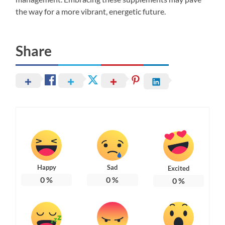
the way for a more vibrant, energetic future.
Share
Happy
Sad
Excited
0
%
0
%
0
%