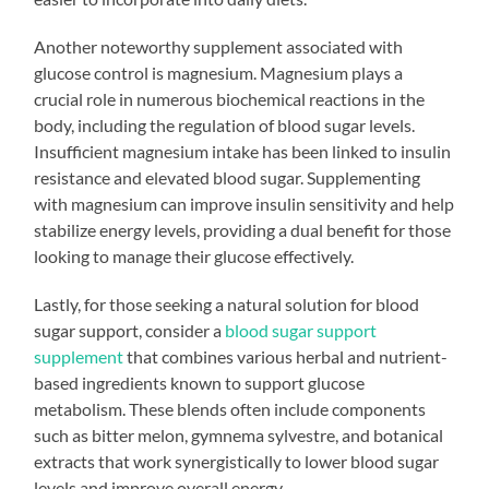
Another noteworthy supplement associated with
glucose control is magnesium. Magnesium plays a
crucial role in numerous biochemical reactions in the
body, including the regulation of blood sugar levels.
Insufficient magnesium intake has been linked to insulin
resistance and elevated blood sugar. Supplementing
with magnesium can improve insulin sensitivity and help
stabilize energy levels, providing a dual benefit for those
looking to manage their glucose effectively.
Lastly, for those seeking a natural solution for blood
sugar support, consider a
blood sugar support
supplement
that combines various herbal and nutrient-
based ingredients known to support glucose
metabolism. These blends often include components
such as bitter melon, gymnema sylvestre, and botanical
extracts that work synergistically to lower blood sugar
levels and improve overall energy.