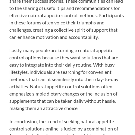
share their success stories. These communities can lead
to the sharing of useful tips and recommendations for
effective natural appetite control methods. Participants
in these forums often voice their triumphs and
challenges, creating a collective spirit of support that
can enhance motivation and accountability.
Lastly, many people are turning to natural appetite
control options because they want solutions that are
easy to integrate into their daily routine. With busy
lifestyles, individuals are searching for convenient
methods that can fit seamlessly into their day-to-day
activities. Natural appetite control solutions often
emphasize simple dietary changes or the inclusion of
supplements that can be taken daily without hassle,
making them an attractive choice.
In conclusion, the trend of seeking natural appetite
control solutions online is fueled by a combination of