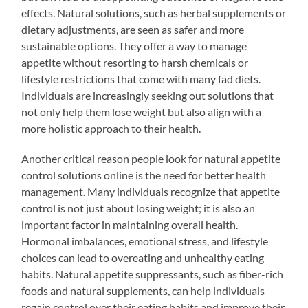
effects. Natural solutions, such as herbal supplements or
dietary adjustments, are seen as safer and more
sustainable options. They offer a way to manage
appetite without resorting to harsh chemicals or
lifestyle restrictions that come with many fad diets.
Individuals are increasingly seeking out solutions that
not only help them lose weight but also align with a
more holistic approach to their health.
Another critical reason people look for natural appetite
control solutions online is the need for better health
management. Many individuals recognize that appetite
control is not just about losing weight; it is also an
important factor in maintaining overall health.
Hormonal imbalances, emotional stress, and lifestyle
choices can lead to overeating and unhealthy eating
habits. Natural appetite suppressants, such as fiber-rich
foods and natural supplements, can help individuals
regain control over their eating habits and improve their