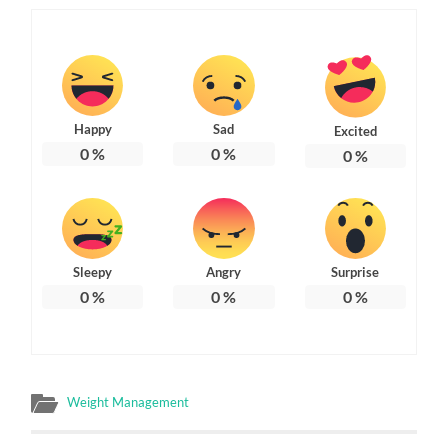
Happy
Sad
Excited
0
%
0
%
0
%
Sleepy
Angry
Surprise
0
%
0
%
0
%
Weight Management