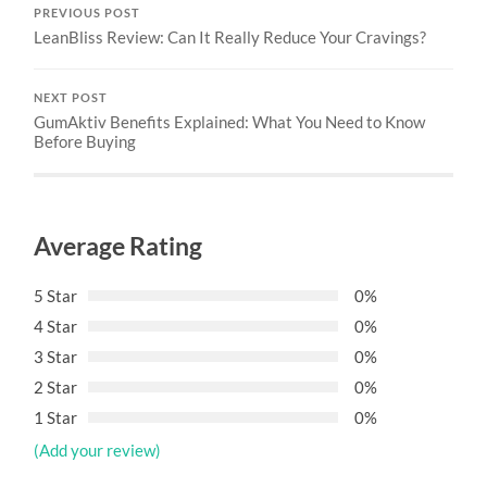
PREVIOUS POST
LeanBliss Review: Can It Really Reduce Your Cravings?
NEXT POST
GumAktiv Benefits Explained: What You Need to Know
Before Buying
Average Rating
5 Star
0%
4 Star
0%
3 Star
0%
2 Star
0%
1 Star
0%
(Add your review)