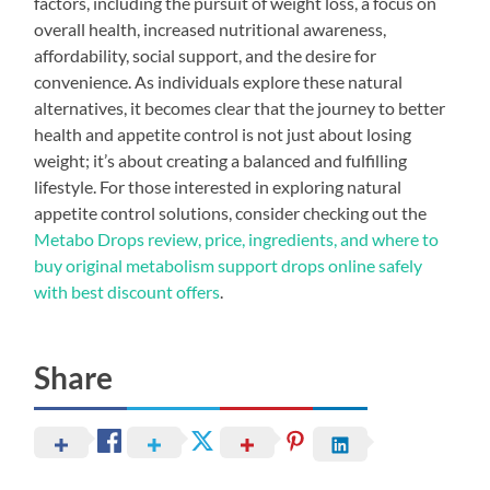
factors, including the pursuit of weight loss, a focus on
overall health, increased nutritional awareness,
affordability, social support, and the desire for
convenience. As individuals explore these natural
alternatives, it becomes clear that the journey to better
health and appetite control is not just about losing
weight; it’s about creating a balanced and fulfilling
lifestyle. For those interested in exploring natural
appetite control solutions, consider checking out the
Metabo Drops review, price, ingredients, and where to
buy original metabolism support drops online safely
with best discount offers
.
Share