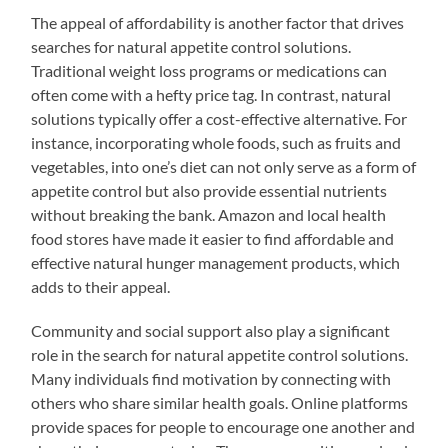
The appeal of affordability is another factor that drives
searches for natural appetite control solutions.
Traditional weight loss programs or medications can
often come with a hefty price tag. In contrast, natural
solutions typically offer a cost-effective alternative. For
instance, incorporating whole foods, such as fruits and
vegetables, into one’s diet can not only serve as a form of
appetite control but also provide essential nutrients
without breaking the bank. Amazon and local health
food stores have made it easier to find affordable and
effective natural hunger management products, which
adds to their appeal.
Community and social support also play a significant
role in the search for natural appetite control solutions.
Many individuals find motivation by connecting with
others who share similar health goals. Online platforms
provide spaces for people to encourage one another and