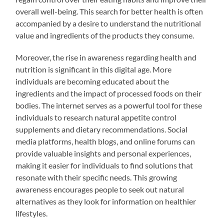
overall well-being. This search for better health is often
accompanied by a desire to understand the nutritional
value and ingredients of the products they consume.
Moreover, the rise in awareness regarding health and
nutrition is significant in this digital age. More
individuals are becoming educated about the
ingredients and the impact of processed foods on their
bodies. The internet serves as a powerful tool for these
individuals to research natural appetite control
supplements and dietary recommendations. Social
media platforms, health blogs, and online forums can
provide valuable insights and personal experiences,
making it easier for individuals to find solutions that
resonate with their specific needs. This growing
awareness encourages people to seek out natural
alternatives as they look for information on healthier
lifestyles.