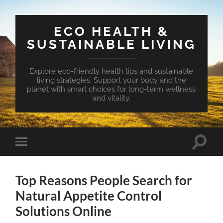
ECO HEALTH &
SUSTAINABLE LIVING
Explore eco-friendly health tips and sustainable
living strategies. Support your body and the
planet with smart choices for long-term wellness
and vitality.
Toggle
Toggle
search
mobile
field
menu
Top Reasons People Search for
Natural Appetite Control
Solutions Online