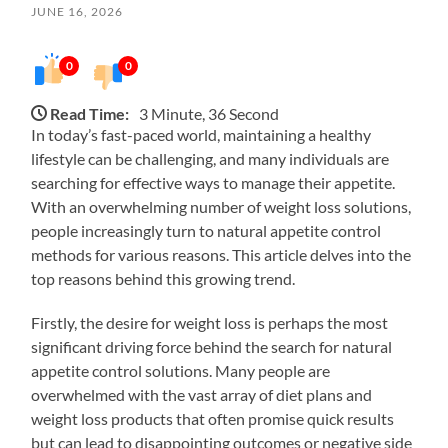
JUNE 16, 2026
0
0
Read Time:
3 Minute, 36 Second
In today’s fast-paced world, maintaining a healthy
lifestyle can be challenging, and many individuals are
searching for effective ways to manage their appetite.
With an overwhelming number of weight loss solutions,
people increasingly turn to natural appetite control
methods for various reasons. This article delves into the
top reasons behind this growing trend.
Firstly, the desire for weight loss is perhaps the most
significant driving force behind the search for natural
appetite control solutions. Many people are
overwhelmed with the vast array of diet plans and
weight loss products that often promise quick results
but can lead to disappointing outcomes or negative side