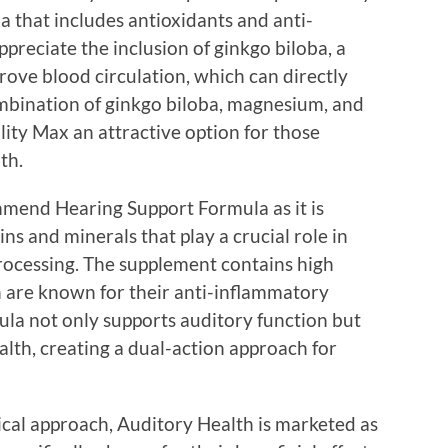
a that includes antioxidants and anti-
reciate the inclusion of ginkgo biloba, a
prove blood circulation, which can directly
ombination of ginkgo biloba, magnesium, and
lity Max an attractive option for those
th.
mmend Hearing Support Formula as it is
ins and minerals that play a crucial role in
rocessing. The supplement contains high
h are known for their anti-inflammatory
mula not only supports auditory function but
alth, creating a dual-action approach for
ical approach, Auditory Health is marketed as