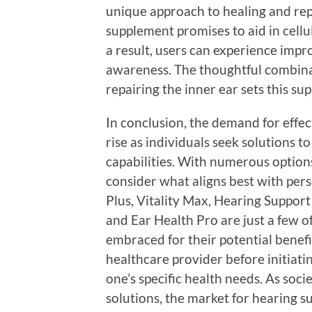
unique approach to healing and repa
supplement promises to aid in cellu
a result, users can experience imp
awareness. The thoughtful combinat
repairing the inner ear sets this s
In conclusion, the demand for effe
rise as individuals seek solutions 
capabilities. With numerous options 
consider what aligns best with per
Plus, Vitality Max, Hearing Support
and Ear Health Pro are just a few o
embraced for their potential benefit
healthcare provider before initiati
one’s specific health needs. As soc
solutions, the market for hearing s