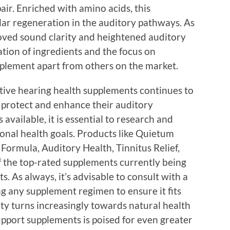
ir. Enriched with amino acids, this
lar regeneration in the auditory pathways. As
roved sound clarity and heightened auditory
ion of ingredients and the focus on
upplement apart from others on the market.
ctive hearing health supplements continues to
to protect and enhance their auditory
available, it is essential to research and
sonal health goals. Products like Quietum
 Formula, Auditory Health, Tinnitus Relief,
f the top-rated supplements currently being
s. As always, it’s advisable to consult with a
ng any supplement regimen to ensure it fits
iety turns increasingly towards natural health
upport supplements is poised for even greater