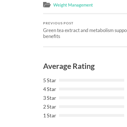
Weight Management
PREVIOUS POST
Green tea extract and metabolism suppo
benefits
Average Rating
5 Star
4 Star
3 Star
2 Star
1 Star