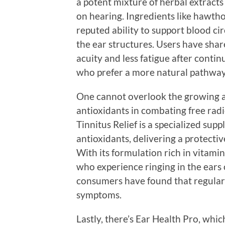
a potent mixture of herbal extracts 
on hearing. Ingredients like hawtho
reputed ability to support blood ci
the ear structures. Users have sha
acuity and less fatigue after conti
who prefer a more natural pathway 
One cannot overlook the growing 
antioxidants in combating free radi
Tinnitus Relief is a specialized su
antioxidants, delivering a protecti
With its formulation rich in vitamin
who experience ringing in the ears
consumers have found that regular u
symptoms.
Lastly, there’s Ear Health Pro, whic