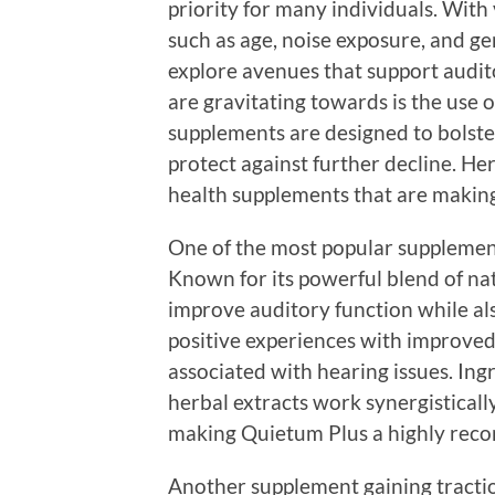
priority for many individuals. With 
such as age, noise exposure, and gen
explore avenues that support audit
are gravitating towards is the use 
supplements are designed to bolste
protect against further decline. He
health supplements that are making
One of the most popular supplement
Known for its powerful blend of nat
improve auditory function while al
positive experiences with improved 
associated with hearing issues. Ingr
herbal extracts work synergistical
making Quietum Plus a highly re
Another supplement gaining traction