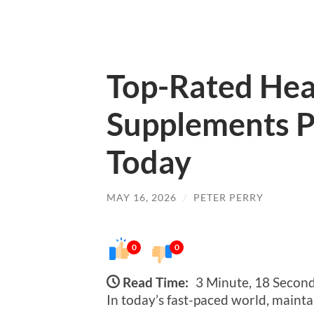
Top-Rated Hea
Supplements P
Today
MAY 16, 2026
/
PETER PERRY
0
0
Read Time:
3 Minute, 18 Secon
In today’s fast-paced world, maint