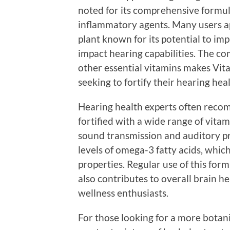
noted for its comprehensive formul
inflammatory agents. Many users app
plant known for its potential to im
impact hearing capabilities. The c
other essential vitamins makes Vita
seeking to fortify their hearing heal
Hearing health experts often reco
fortified with a wide range of vitam
sound transmission and auditory p
levels of omega-3 fatty acids, whic
properties. Regular use of this for
also contributes to overall brain he
wellness enthusiasts.
For those looking for a more botan