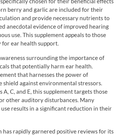
specifically chosen for their beneficial effects
rn berry and garlic are included for their
rculation and provide necessary nutrients to
red anecdotal evidence of improved hearing
nuous use. This supplement appeals to those
for ear health support.
awareness surrounding the importance of
cals that potentially harm ear health.
pplement that harnesses the power of
ve shield against environmental stressors.
s A, C, and E, this supplement targets those
 or other auditory disturbances. Many
se results in a significant reduction in their
h has rapidly garnered positive reviews for its