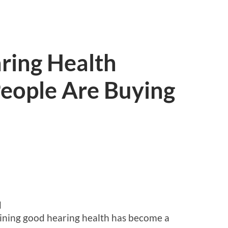
ring Health
eople Are Buying
d
aining good hearing health has become a