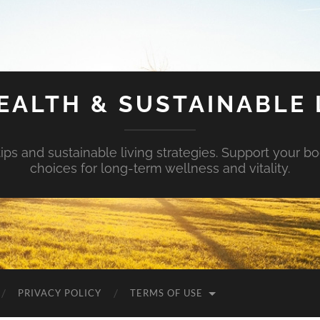
EALTH & SUSTAINABLE 
tips and sustainable living strategies. Support your b
choices for long-term wellness and vitality.
PRIVACY POLICY
TERMS OF USE