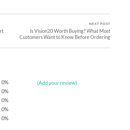
NEXT POST
rt
Is Vision20 Worth Buying? What Most
Customers Want to Know Before Ordering
0%
(Add your review)
0%
0%
0%
0%