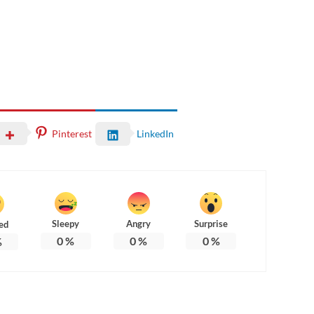
Pinterest
LinkedIn
Sleepy
Angry
Surprise
ed
0
%
0
%
0
%
%