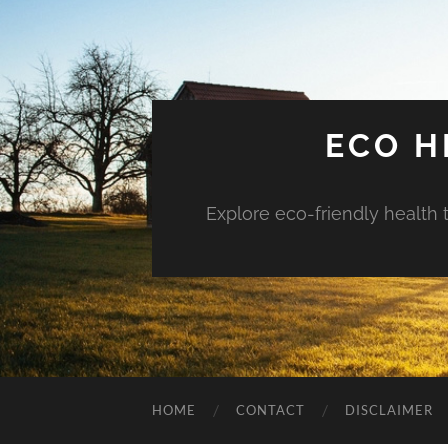
ECO H
Explore eco-friendly health 
HOME
CONTACT
DISCLAIMER