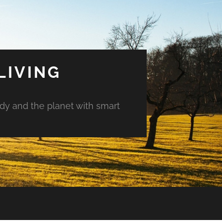
LIVING
ody and the planet with smart