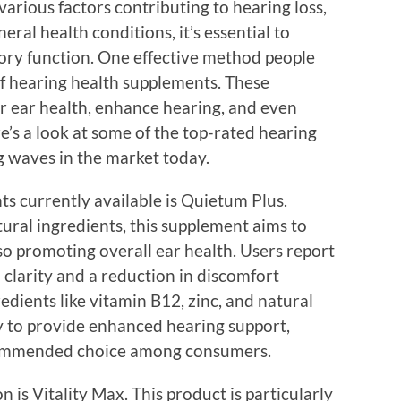
various factors contributing to hearing loss,
eral health conditions, it’s essential to
ory function. One effective method people
of hearing health supplements. These
r ear health, enhance hearing, and even
re’s a look at some of the top-rated hearing
 waves in the market today.
s currently available is Quietum Plus.
ural ingredients, this supplement aims to
so promoting overall ear health. Users report
clarity and a reduction in discomfort
edients like vitamin B12, zinc, and natural
ly to provide enhanced hearing support,
commended choice among consumers.
 is Vitality Max. This product is particularly