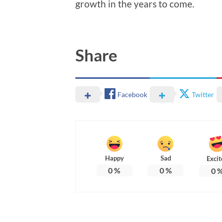
growth in the years to come.
Share
Facebook
Twitter
Happy
Sad
Excit
0
%
0
%
0