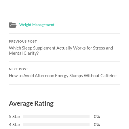
Weight Management
PREVIOUS POST
Which Sleep Supplement Actually Works for Stress and
Mental Clarity?
NEXT POST
How to Avoid Afternoon Energy Slumps Without Caffeine
Average Rating
5 Star
0%
4 Star
0%