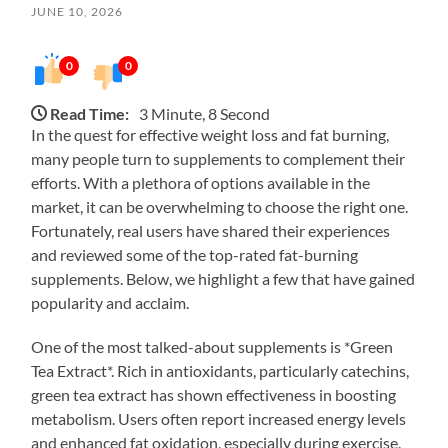
JUNE 10, 2026
0
0
Read Time:
3 Minute, 8 Second
In the quest for effective weight loss and fat burning,
many people turn to supplements to complement their
efforts. With a plethora of options available in the
market, it can be overwhelming to choose the right one.
Fortunately, real users have shared their experiences
and reviewed some of the top-rated fat-burning
supplements. Below, we highlight a few that have gained
popularity and acclaim.
One of the most talked-about supplements is *Green
Tea Extract*. Rich in antioxidants, particularly catechins,
green tea extract has shown effectiveness in boosting
metabolism. Users often report increased energy levels
and enhanced fat oxidation, especially during exercise.