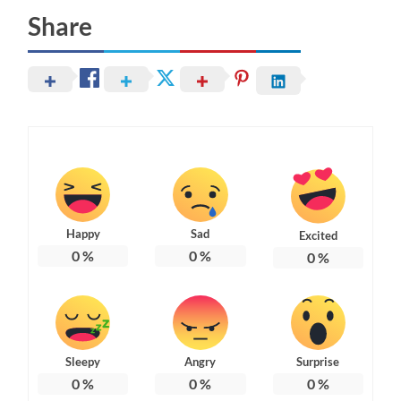
Share
Happy
Sad
Excited
0
%
0
%
0
%
Sleepy
Angry
Surprise
0
%
0
%
0
%