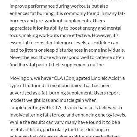
improve performance during workouts but also
enhances fat burning. It is commonly found in many fat-
burners and pre-workout supplements. Users
appreciate it for its ability to boost energy and mental
focus, making workouts more effective. However, it’s
essential to consider tolerance levels, as caffeine can
lead to jitters or sleep disturbances in some individuals.
Nevertheless, those who respond well to caffeine often
find it a vital part of their supplement routine.
Moving on, we have *CLA (Conjugated Linoleic Acid)*, a
type of fat found in meat and dairy that has been
advertised as a fat-burning supplement. Users report
modest weight loss and muscle gain when
supplementing with CLA. Its mechanism is believed to
involve altering fat storage and enhancing energy levels.
While the results can vary, many have found it to be a
useful addition, particularly for those looking to
enhance their fitness regimen without drastic dietary