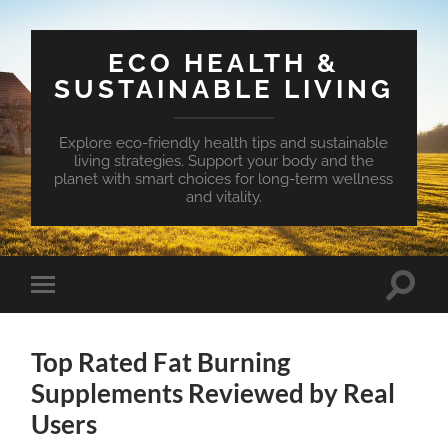
ECO HEALTH &
SUSTAINABLE LIVING
Explore eco-friendly health tips and sustainable
living strategies. Support your body and the
planet with smart choices for long-term wellness
and vitality.
Toggle
Toggle
search
mobile
field
menu
Top Rated Fat Burning
Supplements Reviewed by Real
Users