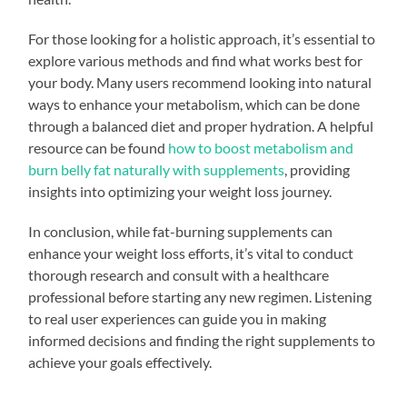
For those looking for a holistic approach, it’s essential to
explore various methods and find what works best for
your body. Many users recommend looking into natural
ways to enhance your metabolism, which can be done
through a balanced diet and proper hydration. A helpful
resource can be found
how to boost metabolism and
burn belly fat naturally with supplements
, providing
insights into optimizing your weight loss journey.
In conclusion, while fat-burning supplements can
enhance your weight loss efforts, it’s vital to conduct
thorough research and consult with a healthcare
professional before starting any new regimen. Listening
to real user experiences can guide you in making
informed decisions and finding the right supplements to
achieve your goals effectively.