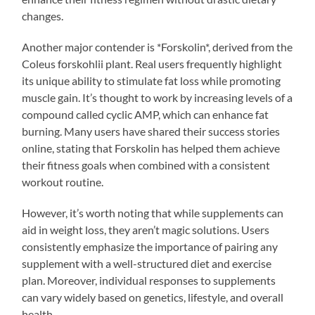
changes.
Another major contender is *Forskolin*, derived from the
Coleus forskohlii plant. Real users frequently highlight
its unique ability to stimulate fat loss while promoting
muscle gain. It’s thought to work by increasing levels of a
compound called cyclic AMP, which can enhance fat
burning. Many users have shared their success stories
online, stating that Forskolin has helped them achieve
their fitness goals when combined with a consistent
workout routine.
However, it’s worth noting that while supplements can
aid in weight loss, they aren’t magic solutions. Users
consistently emphasize the importance of pairing any
supplement with a well-structured diet and exercise
plan. Moreover, individual responses to supplements
can vary widely based on genetics, lifestyle, and overall
health.