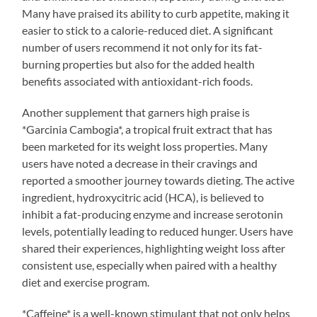
Many have praised its ability to curb appetite, making it
easier to stick to a calorie-reduced diet. A significant
number of users recommend it not only for its fat-
burning properties but also for the added health
benefits associated with antioxidant-rich foods.
Another supplement that garners high praise is
*Garcinia Cambogia*, a tropical fruit extract that has
been marketed for its weight loss properties. Many
users have noted a decrease in their cravings and
reported a smoother journey towards dieting. The active
ingredient, hydroxycitric acid (HCA), is believed to
inhibit a fat-producing enzyme and increase serotonin
levels, potentially leading to reduced hunger. Users have
shared their experiences, highlighting weight loss after
consistent use, especially when paired with a healthy
diet and exercise program.
*Caffeine* is a well-known stimulant that not only helps