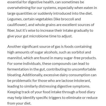
essential for digestive health, can sometimes be
overwhelming for our systems, especially when eaten in
large quantities or suddenly introduced into the diet.
Legumes, certain vegetables (like broccoli and
cauliflower), and whole grains are excellent sources of
fiber, but it’s wise to increase their intake gradually to
give your gut microbiome time to adjust.
Another significant source of gas is foods containing
high amounts of sugar alcohols, such as sorbitol and
mannitol, which are found in many sugar-free products.
For some individuals, these compounds can lead to
fermentation in the gut, contributing to uncomfortable
bloating. Additionally, excessive dairy consumption can
be problematic for those who are lactose intolerant,
leading to similarly distressing digestive symptoms.
Keeping track of your food intake through a food diary
may help identify specific triggers to eliminate or reduce
from your diet.