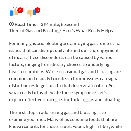
0
0
Read Time:
3 Minute, 8 Second
Tired of Gas and Bloating? Here’s What Really Helps
For many, gas and bloating are annoying gastrointestinal
issues that can disrupt daily life and dull the enjoyment
of meals. These discomforts can be caused by various
factors, ranging from dietary choices to underlying
health conditions. While occasional gas and bloating are
common and usually harmless, chronic issues can signal
disturbances in gut health that deserve attention. So,
what really helps alleviate these symptoms? Let’s
explore effective strategies for tackling gas and bloating.
The first step in addressing gas and bloating is to
examine your diet. Many of us consume foods that are
known culprits for these issues. Foods high in fiber, while