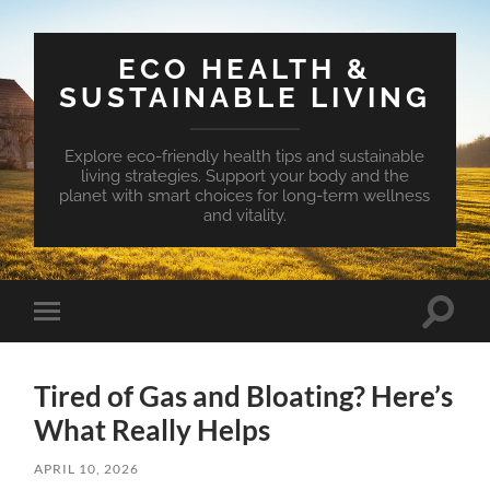
ECO HEALTH &
SUSTAINABLE LIVING
Explore eco-friendly health tips and sustainable
living strategies. Support your body and the
planet with smart choices for long-term wellness
and vitality.
Toggle
Toggle
search
mobile
field
menu
Tired of Gas and Bloating? Here’s
What Really Helps
APRIL 10, 2026