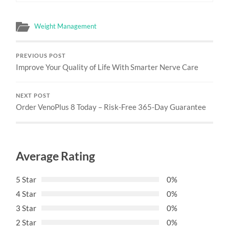
Weight Management
PREVIOUS POST
Improve Your Quality of Life With Smarter Nerve Care
NEXT POST
Order VenoPlus 8 Today – Risk-Free 365-Day Guarantee
Average Rating
5 Star
0%
4 Star
0%
3 Star
0%
2 Star
0%