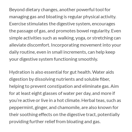
Beyond dietary changes, another powerful tool for
managing gas and bloating is regular physical activity.
Exercise stimulates the digestive system, encourages
the passage of gas, and promotes bowel regularity. Even
simple activities such as walking, yoga, or stretching can
alleviate discomfort. Incorporating movement into your
daily routine, even in small increments, can help keep
your digestive system functioning smoothly.
Hydration is also essential for gut health. Water aids
digestion by dissolving nutrients and soluble fiber,
helping to prevent constipation and eliminate gas. Aim
for at least eight glasses of water per day, and more if
you’re active or live in a hot climate. Herbal teas, such as
peppermint, ginger, and chamomile, are also known for
their soothing effects on the digestive tract, potentially
providing further relief from bloating and gas.