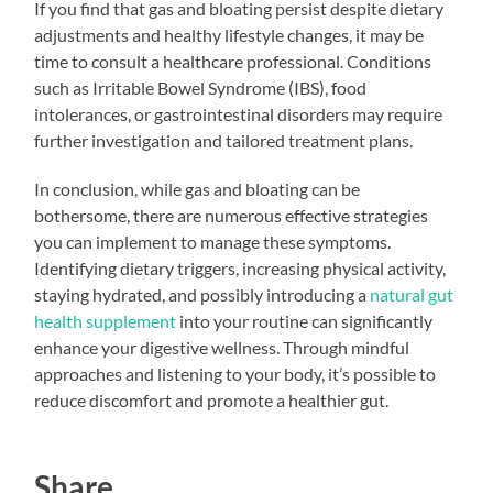
If you find that gas and bloating persist despite dietary
adjustments and healthy lifestyle changes, it may be
time to consult a healthcare professional. Conditions
such as Irritable Bowel Syndrome (IBS), food
intolerances, or gastrointestinal disorders may require
further investigation and tailored treatment plans.
In conclusion, while gas and bloating can be
bothersome, there are numerous effective strategies
you can implement to manage these symptoms.
Identifying dietary triggers, increasing physical activity,
staying hydrated, and possibly introducing a
natural gut
health supplement
into your routine can significantly
enhance your digestive wellness. Through mindful
approaches and listening to your body, it’s possible to
reduce discomfort and promote a healthier gut.
Share