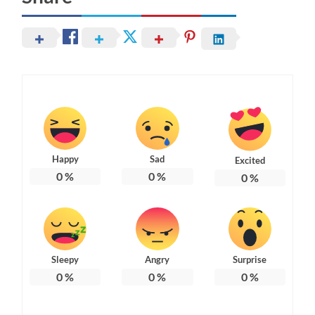
Happy
Sad
Excited
0
%
0
%
0
%
Sleepy
Angry
Surprise
0
%
0
%
0
%