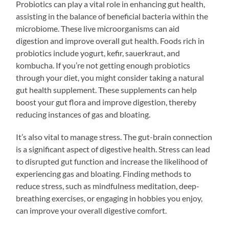
Probiotics can play a vital role in enhancing gut health,
assisting in the balance of beneficial bacteria within the
microbiome. These live microorganisms can aid
digestion and improve overall gut health. Foods rich in
probiotics include yogurt, kefir, sauerkraut, and
kombucha. If you’re not getting enough probiotics
through your diet, you might consider taking a natural
gut health supplement. These supplements can help
boost your gut flora and improve digestion, thereby
reducing instances of gas and bloating.
It’s also vital to manage stress. The gut-brain connection
is a significant aspect of digestive health. Stress can lead
to disrupted gut function and increase the likelihood of
experiencing gas and bloating. Finding methods to
reduce stress, such as mindfulness meditation, deep-
breathing exercises, or engaging in hobbies you enjoy,
can improve your overall digestive comfort.