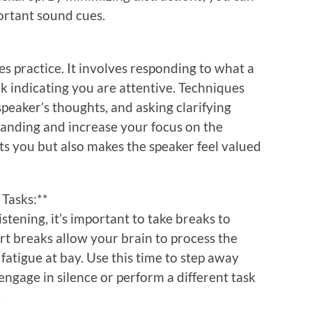
ortant sound cues.
ires practice. It involves responding to what a
k indicating you are attentive. Techniques
peaker’s thoughts, and asking clarifying
anding and increase your focus on the
its you but also makes the speaker feel valued
 Tasks:**
stening, it’s important to take breaks to
rt breaks allow your brain to process the
atigue at bay. Use this time to step away
ngage in silence or perform a different task
.