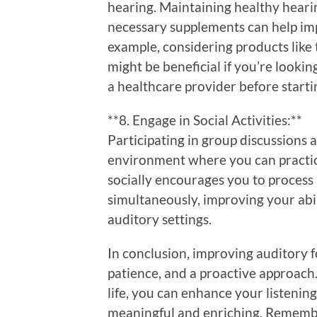
hearing. Maintaining healthy heari
necessary supplements can help im
example, considering products like
might be beneficial if you’re lookin
a healthcare provider before star
**8. Engage in Social Activities:**
Participating in group discussions 
environment where you can practice
socially encourages you to process
simultaneously, improving your abi
auditory settings.
In conclusion, improving auditory 
patience, and a proactive approach.
life, you can enhance your listenin
meaningful and enriching. Remember