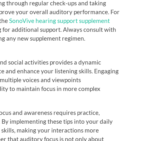
ng through regular check-ups and taking
prove your overall auditory performance. For
 the
SonoVive hearing support supplement
g for additional support. Always consult with
ting any new supplement regimen.
and social activities provides a dynamic
 and enhance your listening skills. Engaging
 multiple voices and viewpoints
lity to maintain focus in more complex
focus and awareness requires practice,
 By implementing these tips into your daily
g skills, making your interactions more
 that auditory focus is not only about