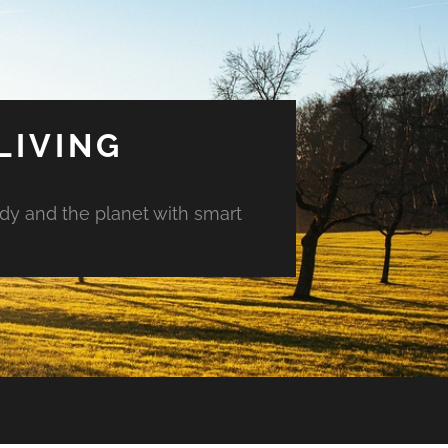
LIVING
ody and the planet with smart