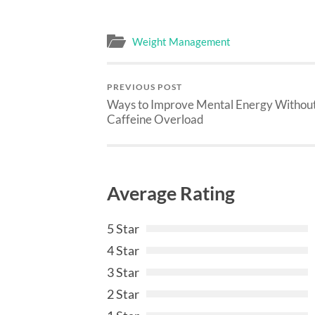
Weight Management
PREVIOUS POST
Ways to Improve Mental Energy Withou
Caffeine Overload
Average Rating
5 Star
4 Star
3 Star
2 Star