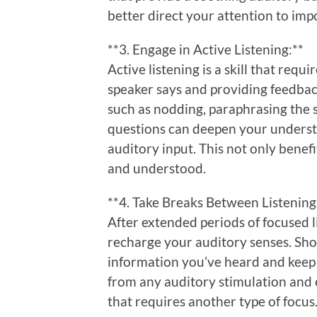
better direct your attention to imp
**3. Engage in Active Listening:**
Active listening is a skill that requ
speaker says and providing feedbac
such as nodding, paraphrasing the s
questions can deepen your underst
auditory input. This not only benef
and understood.
**4. Take Breaks Between Listening
After extended periods of focused li
recharge your auditory senses. Sho
information you’ve heard and keep f
from any auditory stimulation and e
that requires another type of focus