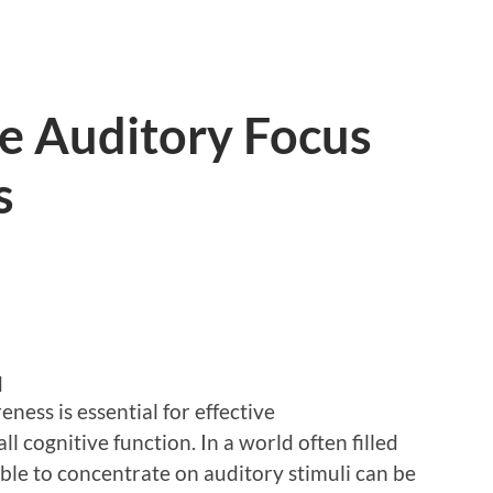
e Auditory Focus
s
d
ess is essential for effective
l cognitive function. In a world often filled
able to concentrate on auditory stimuli can be