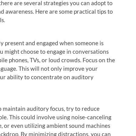
there are several strategies you can adopt to
d awareness. Here are some practical tips to
ls.
ully present and engaged when someone is
you might choose to engage in conversations
ile phones, TVs, or loud crowds. Focus on the
nguage. This will not only improve your
r ability to concentrate on auditory
maintain auditory focus, try to reduce
le. This could involve using noise-canceling
e, or even utilizing ambient sound machines
ackdrop. By minimizing distractions, you can