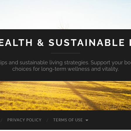
EALTH & SUSTAINABLE 
tips and sustainable living strategies. Support your b
choices for long-term wellness and vitality.
PRIVACY POLICY
TERMS OF USE