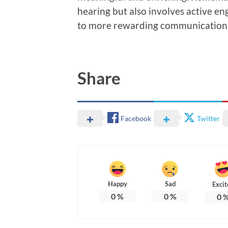
hearing but also involves active e
to more rewarding communication 
Share
Facebook
Twitter
Happy
Sad
Excit
0
%
0
%
0