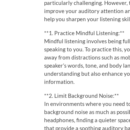
particularly challenging. However, 
improve your auditory attention an
help you sharpen your listening skil
**1. Practice Mindful Listening:**
Mindful listening involves being f
speaking to you. To practice this, 
away from distractions such as mob
speaker’s words, tone, and body la
understanding but also enhance you
information.
**2. Limit Background Noise:**
In environments where you need to 
background noise as much as possib
headphones, finding a quieter spac
that provide a soothing auditory b