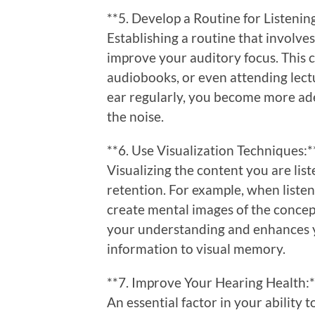
**5. Develop a Routine for Listenin
Establishing a routine that involves
improve your auditory focus. This c
audiobooks, or even attending lectu
ear regularly, you become more ad
the noise.
**6. Use Visualization Techniques:*
Visualizing the content you are li
retention. For example, when listeni
create mental images of the concep
your understanding and enhances y
information to visual memory.
**7. Improve Your Hearing Health:*
An essential factor in your ability t