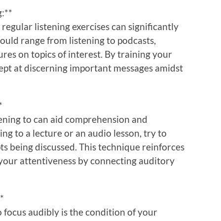
g:**
 regular listening exercises can significantly
ould range from listening to podcasts,
res on topics of interest. By training your
ept at discerning important messages amidst
*
stening to can aid comprehension and
ng to a lecture or an audio lesson, try to
ts being discussed. This technique reinforces
our attentiveness by connecting auditory
*
o focus audibly is the condition of your