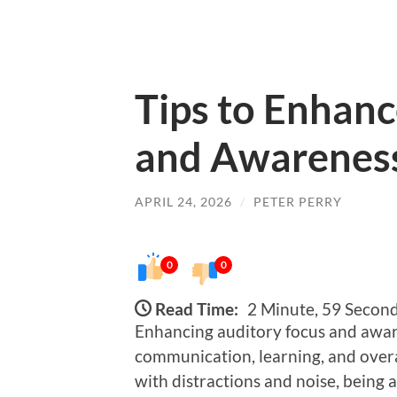
Tips to Enhanc
and Awarenes
APRIL 24, 2026
/
PETER PERRY
0
0
Read Time:
2 Minute, 59 Secon
Enhancing auditory focus and awaren
communication, learning, and overal
with distractions and noise, being 