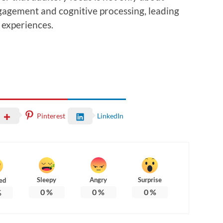
ngagement and cognitive processing, leading
experiences.
Pinterest
LinkedIn
Sleepy
Angry
Surprise
ed
0
%
0
%
0
%
%