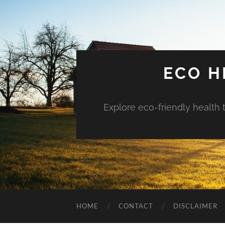
ECO H
Explore eco-friendly health 
HOME
CONTACT
DISCLAIMER