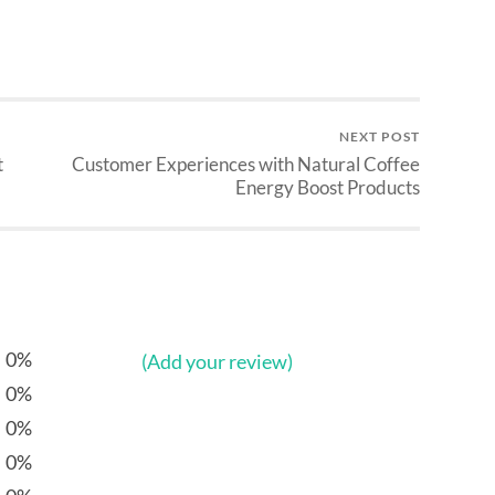
NEXT POST
t
Customer Experiences with Natural Coffee
Energy Boost Products
0%
(Add your review)
0%
0%
0%