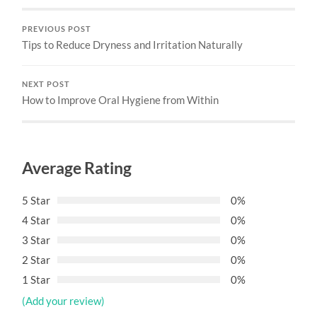
PREVIOUS POST
Tips to Reduce Dryness and Irritation Naturally
NEXT POST
How to Improve Oral Hygiene from Within
Average Rating
5 Star
0%
4 Star
0%
3 Star
0%
2 Star
0%
1 Star
0%
(Add your review)