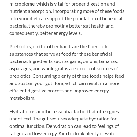
microbiome, which is vital for proper digestion and
nutrient absorption. Incorporating more of these foods
into your diet can support the population of beneficial
bacteria, thereby promoting better gut health and,
consequently, better energy levels.
Prebiotics, on the other hand, are the fiber-rich
substances that serve as food for these beneficial
bacteria. Ingredients such as garlic, onions, bananas,
asparagus, and whole grains are excellent sources of
prebiotics. Consuming plenty of these foods helps feed
and sustain your gut flora, which can result in a more
efficient digestive process and improved energy
metabolism.
Hydration is another essential factor that often goes
unnoticed. The gut requires adequate hydration for
optimal function. Dehydration can lead to feelings of
fatigue and low energy. Aim to drink plenty of water