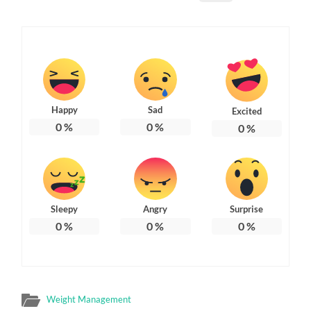
Happy
Sad
Excited
0
%
0
%
0
%
Sleepy
Angry
Surprise
0
%
0
%
0
%
Weight Management