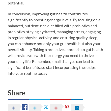
potential.
In conclusion, improving gut health contributes
significantly to boosting energy levels. By focusing on a
balanced, nutrient-rich diet filled with probiotics and
prebiotics, staying hydrated, managing stress, engaging
in regular physical activity, and ensuring quality sleep,
you can enhance not only your gut health but also your
overall vitality. Taking a proactive approach to gut health
will provide you with the energy you need to thrive in
your daily life. Remember, small changes can lead to
significant benefits, so start incorporating these tips
into your routine today!
Share