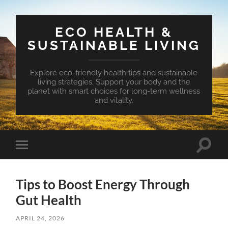
ECO HEALTH &
SUSTAINABLE LIVING
Explore eco-friendly health tips and sustainable
living strategies. Support your body and the
planet with smart choices for long-term wellness
and vitality.
Toggle
Toggle
search
mobile
field
menu
Tips to Boost Energy Through
Gut Health
APRIL 24, 2026