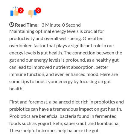
0
0
Read Time:
3 Minute, 0 Second
Maintaining optimal energy levels is crucial for
productivity and overall well-being. One often
overlooked factor that plays a significant role in our
energy levels is gut health. The connection between the
gut and our energy levels is profound, as a healthy gut
can lead to improved nutrient absorption, better
immune function, and even enhanced mood. Here are
some tips to boost your energy by focusing on gut
health.
First and foremost, a balanced diet rich in probiotics and
prebiotics can have a tremendous impact on gut health.
Probiotics are beneficial bacteria found in fermented
foods such as yogurt, kefir, sauerkraut, and kombucha.
These helpful microbes help balance the gut