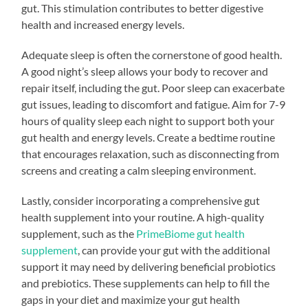
gut. This stimulation contributes to better digestive
health and increased energy levels.
Adequate sleep is often the cornerstone of good health.
A good night’s sleep allows your body to recover and
repair itself, including the gut. Poor sleep can exacerbate
gut issues, leading to discomfort and fatigue. Aim for 7-9
hours of quality sleep each night to support both your
gut health and energy levels. Create a bedtime routine
that encourages relaxation, such as disconnecting from
screens and creating a calm sleeping environment.
Lastly, consider incorporating a comprehensive gut
health supplement into your routine. A high-quality
supplement, such as the
PrimeBiome gut health
supplement
, can provide your gut with the additional
support it may need by delivering beneficial probiotics
and prebiotics. These supplements can help to fill the
gaps in your diet and maximize your gut health