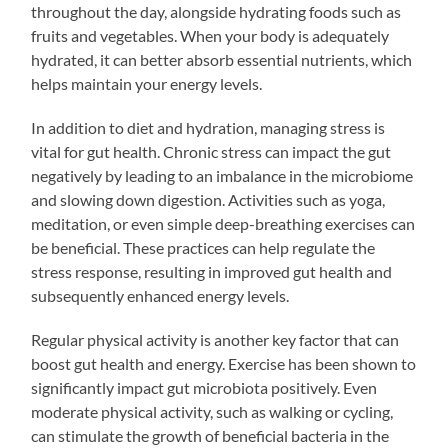
throughout the day, alongside hydrating foods such as
fruits and vegetables. When your body is adequately
hydrated, it can better absorb essential nutrients, which
helps maintain your energy levels.
In addition to diet and hydration, managing stress is
vital for gut health. Chronic stress can impact the gut
negatively by leading to an imbalance in the microbiome
and slowing down digestion. Activities such as yoga,
meditation, or even simple deep-breathing exercises can
be beneficial. These practices can help regulate the
stress response, resulting in improved gut health and
subsequently enhanced energy levels.
Regular physical activity is another key factor that can
boost gut health and energy. Exercise has been shown to
significantly impact gut microbiota positively. Even
moderate physical activity, such as walking or cycling,
can stimulate the growth of beneficial bacteria in the