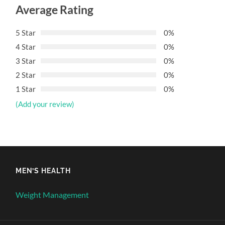
Average Rating
5 Star
0%
4 Star
0%
3 Star
0%
2 Star
0%
1 Star
0%
(Add your review)
MEN’S HEALTH
Weight Management