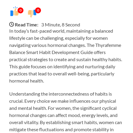
0
0
Read Time:
3 Minute, 8 Second
In today’s fast-paced world, maintaining a balanced
lifestyle can be challenging, especially for women
navigating various hormonal changes. The Thyrafemme
Balance Smart Habit Development Guide offers
practical strategies to create and sustain healthy habits.
This guide focuses on identifying and nurturing daily
practices that lead to overall well-being, particularly
hormonal health.
Understanding the interconnectedness of habits is
crucial. Every choice we make influences our physical
and mental health. For women, the significant cyclical
hormonal changes can affect mood, energy levels, and
overall vitality. By establishing smart habits, women can
mitigate these fluctuations and promote stability in