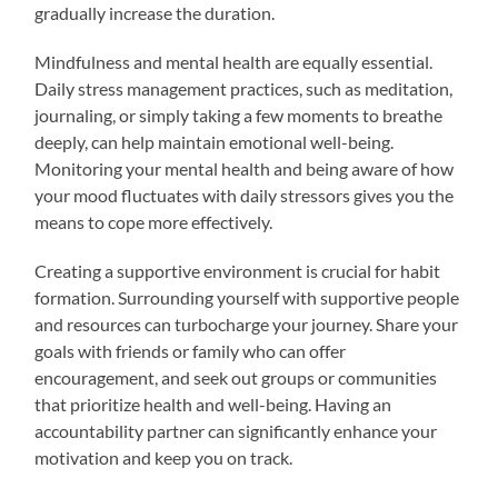
gradually increase the duration.
Mindfulness and mental health are equally essential.
Daily stress management practices, such as meditation,
journaling, or simply taking a few moments to breathe
deeply, can help maintain emotional well-being.
Monitoring your mental health and being aware of how
your mood fluctuates with daily stressors gives you the
means to cope more effectively.
Creating a supportive environment is crucial for habit
formation. Surrounding yourself with supportive people
and resources can turbocharge your journey. Share your
goals with friends or family who can offer
encouragement, and seek out groups or communities
that prioritize health and well-being. Having an
accountability partner can significantly enhance your
motivation and keep you on track.