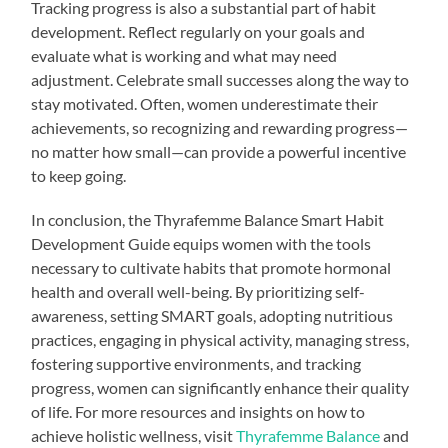
Tracking progress is also a substantial part of habit
development. Reflect regularly on your goals and
evaluate what is working and what may need
adjustment. Celebrate small successes along the way to
stay motivated. Often, women underestimate their
achievements, so recognizing and rewarding progress—
no matter how small—can provide a powerful incentive
to keep going.
In conclusion, the Thyrafemme Balance Smart Habit
Development Guide equips women with the tools
necessary to cultivate habits that promote hormonal
health and overall well-being. By prioritizing self-
awareness, setting SMART goals, adopting nutritious
practices, engaging in physical activity, managing stress,
fostering supportive environments, and tracking
progress, women can significantly enhance their quality
of life. For more resources and insights on how to
achieve holistic wellness, visit
Thyrafemme Balance
and