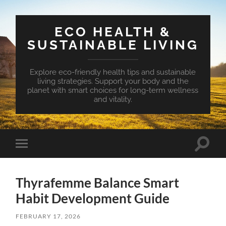
ECO HEALTH &
SUSTAINABLE LIVING
Explore eco-friendly health tips and sustainable
living strategies. Support your body and the
planet with smart choices for long-term wellness
and vitality.
Toggle
Toggle
search
mobile
field
menu
Thyrafemme Balance Smart
Habit Development Guide
FEBRUARY 17, 2026