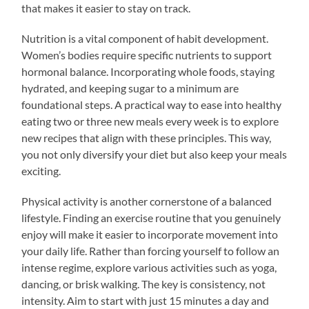
that makes it easier to stay on track.
Nutrition is a vital component of habit development.
Women’s bodies require specific nutrients to support
hormonal balance. Incorporating whole foods, staying
hydrated, and keeping sugar to a minimum are
foundational steps. A practical way to ease into healthy
eating two or three new meals every week is to explore
new recipes that align with these principles. This way,
you not only diversify your diet but also keep your meals
exciting.
Physical activity is another cornerstone of a balanced
lifestyle. Finding an exercise routine that you genuinely
enjoy will make it easier to incorporate movement into
your daily life. Rather than forcing yourself to follow an
intense regime, explore various activities such as yoga,
dancing, or brisk walking. The key is consistency, not
intensity. Aim to start with just 15 minutes a day and