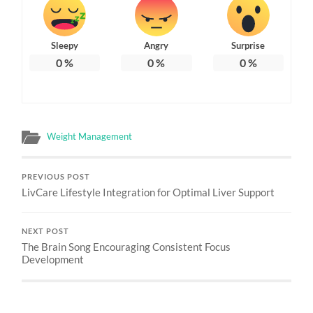
Sleepy
Angry
Surprise
0
%
0
%
0
%
Weight Management
PREVIOUS POST
LivCare Lifestyle Integration for Optimal Liver Support
NEXT POST
The Brain Song Encouraging Consistent Focus
Development