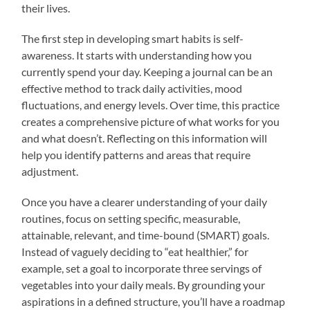
their lives.
The first step in developing smart habits is self-
awareness. It starts with understanding how you
currently spend your day. Keeping a journal can be an
effective method to track daily activities, mood
fluctuations, and energy levels. Over time, this practice
creates a comprehensive picture of what works for you
and what doesn’t. Reflecting on this information will
help you identify patterns and areas that require
adjustment.
Once you have a clearer understanding of your daily
routines, focus on setting specific, measurable,
attainable, relevant, and time-bound (SMART) goals.
Instead of vaguely deciding to “eat healthier,” for
example, set a goal to incorporate three servings of
vegetables into your daily meals. By grounding your
aspirations in a defined structure, you’ll have a roadmap