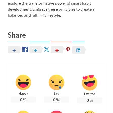
explore the transformative power of smart habit
development. Embrace these principles to create a
balanced and fulfilling lifestyle.
Share
Happy
Sad
Excited
0
%
0
%
0
%