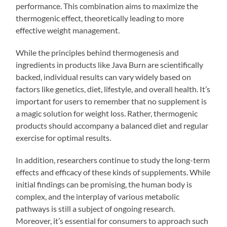
performance. This combination aims to maximize the
thermogenic effect, theoretically leading to more
effective weight management.
While the principles behind thermogenesis and
ingredients in products like Java Burn are scientifically
backed, individual results can vary widely based on
factors like genetics, diet, lifestyle, and overall health. It’s
important for users to remember that no supplement is
a magic solution for weight loss. Rather, thermogenic
products should accompany a balanced diet and regular
exercise for optimal results.
In addition, researchers continue to study the long-term
effects and efficacy of these kinds of supplements. While
initial findings can be promising, the human body is
complex, and the interplay of various metabolic
pathways is still a subject of ongoing research.
Moreover, it’s essential for consumers to approach such