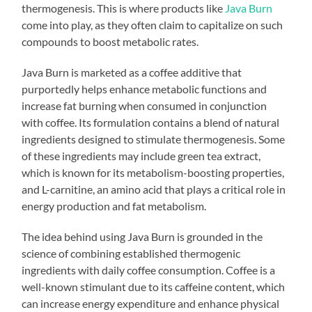
thermogenesis. This is where products like
Java Burn
come into play, as they often claim to capitalize on such
compounds to boost metabolic rates.
Java Burn is marketed as a coffee additive that
purportedly helps enhance metabolic functions and
increase fat burning when consumed in conjunction
with coffee. Its formulation contains a blend of natural
ingredients designed to stimulate thermogenesis. Some
of these ingredients may include green tea extract,
which is known for its metabolism-boosting properties,
and L-carnitine, an amino acid that plays a critical role in
energy production and fat metabolism.
The idea behind using Java Burn is grounded in the
science of combining established thermogenic
ingredients with daily coffee consumption. Coffee is a
well-known stimulant due to its caffeine content, which
can increase energy expenditure and enhance physical