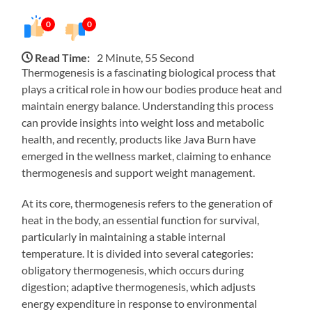
0
0
Read Time:
2 Minute, 55 Second
Thermogenesis is a fascinating biological process that
plays a critical role in how our bodies produce heat and
maintain energy balance. Understanding this process
can provide insights into weight loss and metabolic
health, and recently, products like Java Burn have
emerged in the wellness market, claiming to enhance
thermogenesis and support weight management.
At its core, thermogenesis refers to the generation of
heat in the body, an essential function for survival,
particularly in maintaining a stable internal
temperature. It is divided into several categories:
obligatory thermogenesis, which occurs during
digestion; adaptive thermogenesis, which adjusts
energy expenditure in response to environmental