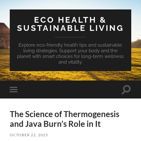
ECO HEALTH &
SUSTAINABLE LIVING
Explore eco-friendly health tips and sustainable
living strategies. Support your body and the
planet with smart choices for long-term wellness
and vitality.
Toggle
Toggle
search
mobile
field
menu
The Science of Thermogenesis
and Java Burn’s Role in It
OCTOBER 22, 2025