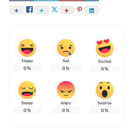
Happy
Sad
Excited
0
%
0
%
0
%
Sleepy
Angry
Surprise
0
%
0
%
0
%