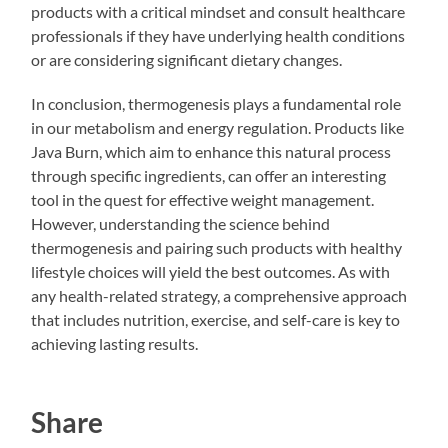
products with a critical mindset and consult healthcare
professionals if they have underlying health conditions
or are considering significant dietary changes.
In conclusion, thermogenesis plays a fundamental role
in our metabolism and energy regulation. Products like
Java Burn, which aim to enhance this natural process
through specific ingredients, can offer an interesting
tool in the quest for effective weight management.
However, understanding the science behind
thermogenesis and pairing such products with healthy
lifestyle choices will yield the best outcomes. As with
any health-related strategy, a comprehensive approach
that includes nutrition, exercise, and self-care is key to
achieving lasting results.
Share