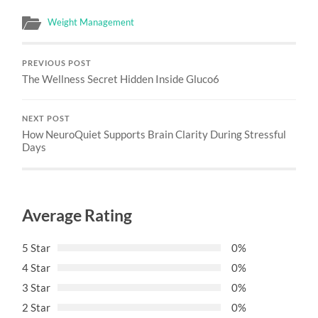
Weight Management
PREVIOUS POST
The Wellness Secret Hidden Inside Gluco6
NEXT POST
How NeuroQuiet Supports Brain Clarity During Stressful
Days
Average Rating
5 Star
0%
4 Star
0%
3 Star
0%
2 Star
0%