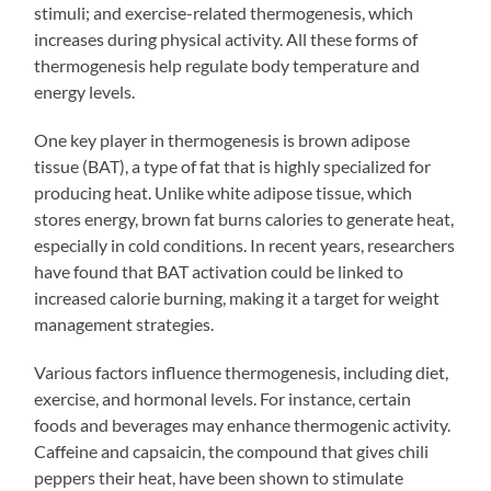
stimuli; and exercise-related thermogenesis, which
increases during physical activity. All these forms of
thermogenesis help regulate body temperature and
energy levels.
One key player in thermogenesis is brown adipose
tissue (BAT), a type of fat that is highly specialized for
producing heat. Unlike white adipose tissue, which
stores energy, brown fat burns calories to generate heat,
especially in cold conditions. In recent years, researchers
have found that BAT activation could be linked to
increased calorie burning, making it a target for weight
management strategies.
Various factors influence thermogenesis, including diet,
exercise, and hormonal levels. For instance, certain
foods and beverages may enhance thermogenic activity.
Caffeine and capsaicin, the compound that gives chili
peppers their heat, have been shown to stimulate