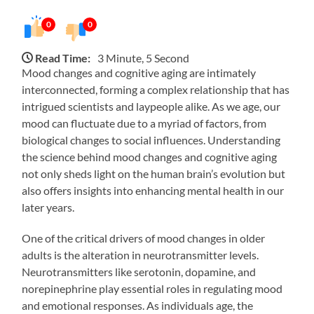
0
0
Read Time:
3 Minute, 5 Second
Mood changes and cognitive aging are intimately
interconnected, forming a complex relationship that has
intrigued scientists and laypeople alike. As we age, our
mood can fluctuate due to a myriad of factors, from
biological changes to social influences. Understanding
the science behind mood changes and cognitive aging
not only sheds light on the human brain’s evolution but
also offers insights into enhancing mental health in our
later years.
One of the critical drivers of mood changes in older
adults is the alteration in neurotransmitter levels.
Neurotransmitters like serotonin, dopamine, and
norepinephrine play essential roles in regulating mood
and emotional responses. As individuals age, the