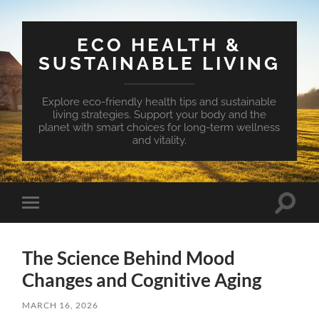
ECO HEALTH &
SUSTAINABLE LIVING
Explore eco-friendly health tips and sustainable
living strategies. Support your body and the
planet with smart choices for long-term wellness
and vitality.
Toggle
Toggle
search
mobile
field
menu
The Science Behind Mood
Changes and Cognitive Aging
MARCH 16, 2026