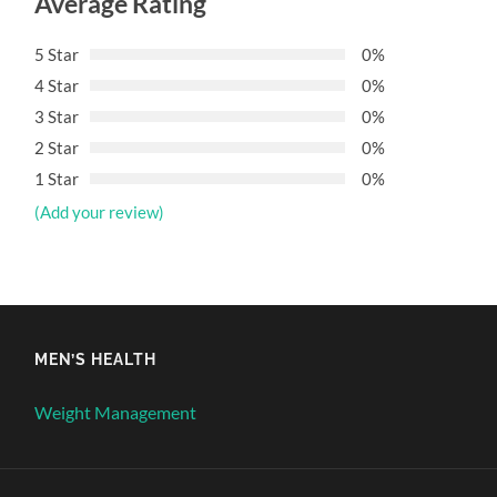
Average Rating
5 Star
0%
4 Star
0%
3 Star
0%
2 Star
0%
1 Star
0%
(Add your review)
MEN’S HEALTH
Weight Management