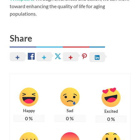
toward enhancing the quality of life for aging
populations.
Share
Happy
Sad
Excited
0
%
0
%
0
%