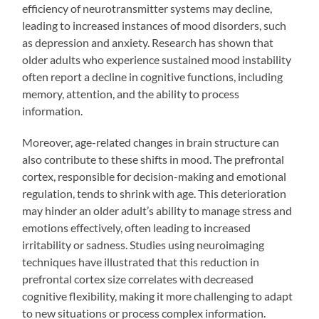
efficiency of neurotransmitter systems may decline,
leading to increased instances of mood disorders, such
as depression and anxiety. Research has shown that
older adults who experience sustained mood instability
often report a decline in cognitive functions, including
memory, attention, and the ability to process
information.
Moreover, age-related changes in brain structure can
also contribute to these shifts in mood. The prefrontal
cortex, responsible for decision-making and emotional
regulation, tends to shrink with age. This deterioration
may hinder an older adult’s ability to manage stress and
emotions effectively, often leading to increased
irritability or sadness. Studies using neuroimaging
techniques have illustrated that this reduction in
prefrontal cortex size correlates with decreased
cognitive flexibility, making it more challenging to adapt
to new situations or process complex information.