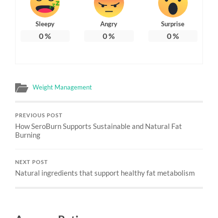
Sleepy
Angry
Surprise
0
%
0
%
0
%
Weight Management
PREVIOUS POST
How SeroBurn Supports Sustainable and Natural Fat
Burning
NEXT POST
Natural ingredients that support healthy fat metabolism