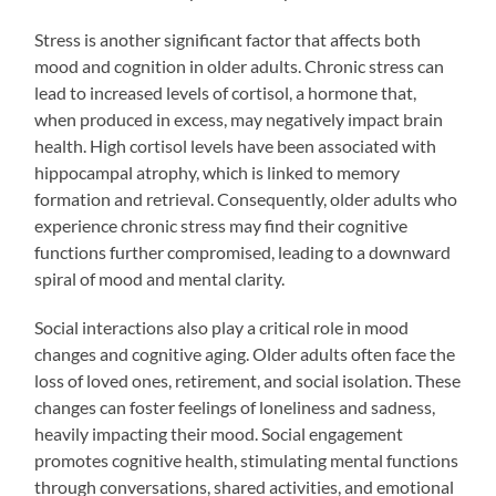
Stress is another significant factor that affects both
mood and cognition in older adults. Chronic stress can
lead to increased levels of cortisol, a hormone that,
when produced in excess, may negatively impact brain
health. High cortisol levels have been associated with
hippocampal atrophy, which is linked to memory
formation and retrieval. Consequently, older adults who
experience chronic stress may find their cognitive
functions further compromised, leading to a downward
spiral of mood and mental clarity.
Social interactions also play a critical role in mood
changes and cognitive aging. Older adults often face the
loss of loved ones, retirement, and social isolation. These
changes can foster feelings of loneliness and sadness,
heavily impacting their mood. Social engagement
promotes cognitive health, stimulating mental functions
through conversations, shared activities, and emotional