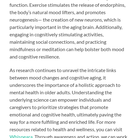
function. Exercise stimulates the release of endorphins,
the body’s natural mood lifters, and promotes
neurogenesis— the creation of new neurons, which is
particularly important in the aging brain. Additionally,
engaging in cognitively stimulating activities,
maintaining social connections, and practicing
mindfulness or meditation can help bolster both mood
and cognitive resilience.
As research continues to unravel the intricate links
between mood changes and cognitive aging, it
underscores the importance of a holistic approach to
mental health in older adults. Understanding the
underlying science can empower individuals and
caregivers to prioritize strategies that promote
emotional and cognitive health, ultimately paving the
way for a more fulfilling and enriched life. For more
resources related to health and wellness, you can visit
Whispeara
. Through awareness and action, we can work