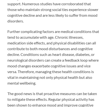
support. Numerous studies have corroborated that
those who maintain strong social ties experience slower
cognitive decline and are less likely to suffer from mood
disorders.
Further complicating factors are medical conditions that
tend to accumulate with age. Chronic illnesses,
medication side effects, and physical disabilities can all
contribute to both mood disturbances and cognitive
decline. Conditions such as heart disease, diabetes, or
neurological disorders can create a feedback loop where
mood changes exacerbate cognitive issues and vice
versa. Therefore, managing these health conditions is
vital in maintaining not only physical health but also
mental wellbeing.
The good news is that proactive measures can be taken
to mitigate these effects. Regular physical activity has
been shown to enhance mood and improve cognitive