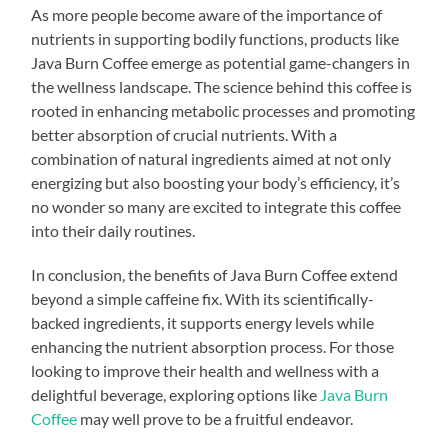
As more people become aware of the importance of
nutrients in supporting bodily functions, products like
Java Burn Coffee emerge as potential game-changers in
the wellness landscape. The science behind this coffee is
rooted in enhancing metabolic processes and promoting
better absorption of crucial nutrients. With a
combination of natural ingredients aimed at not only
energizing but also boosting your body’s efficiency, it’s
no wonder so many are excited to integrate this coffee
into their daily routines.
In conclusion, the benefits of Java Burn Coffee extend
beyond a simple caffeine fix. With its scientifically-
backed ingredients, it supports energy levels while
enhancing the nutrient absorption process. For those
looking to improve their health and wellness with a
delightful beverage, exploring options like
Java Burn
Coffee
may well prove to be a fruitful endeavor.