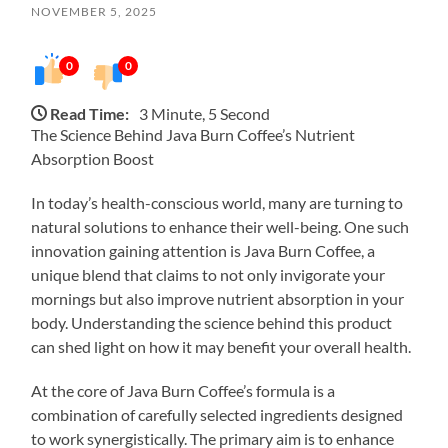
NOVEMBER 5, 2025
0
0
Read Time:
3 Minute, 5 Second
The Science Behind Java Burn Coffee’s Nutrient
Absorption Boost
In today’s health-conscious world, many are turning to
natural solutions to enhance their well-being. One such
innovation gaining attention is Java Burn Coffee, a
unique blend that claims to not only invigorate your
mornings but also improve nutrient absorption in your
body. Understanding the science behind this product
can shed light on how it may benefit your overall health.
At the core of Java Burn Coffee’s formula is a
combination of carefully selected ingredients designed
to work synergistically. The primary aim is to enhance