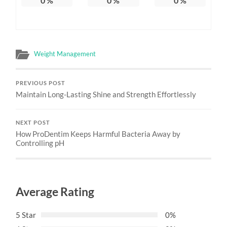
0
%
0
%
0
%
Weight Management
PREVIOUS POST
Maintain Long-Lasting Shine and Strength Effortlessly
NEXT POST
How ProDentim Keeps Harmful Bacteria Away by
Controlling pH
Average Rating
5 Star
0%