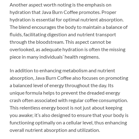
Another aspect worth noting is the emphasis on
hydration that Java Burn Coffee promotes. Proper
hydration is essential for optimal nutrient absorption.
The blend encourages the body to maintain a balance of
fluids, facilitating digestion and nutrient transport
through the bloodstream. This aspect cannot be
overlooked, as adequate hydration is often the missing
piece in many individuals’ health regimens.
In addition to enhancing metabolism and nutrient
absorption, Java Burn Coffee also focuses on promoting
a balanced level of energy throughout the day. Its
unique formula helps to prevent the dreaded energy
crash often associated with regular coffee consumption.
This relentless energy boost is not just about keeping
you awake; it’s also designed to ensure that your body is
functioning optimally on a cellular level, thus enhancing
overall nutrient absorption and utilization.