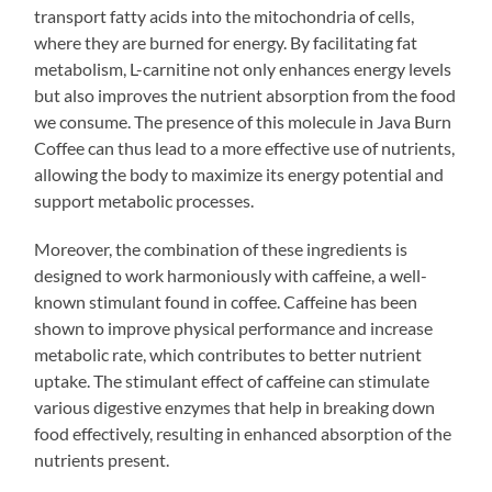
transport fatty acids into the mitochondria of cells,
where they are burned for energy. By facilitating fat
metabolism, L-carnitine not only enhances energy levels
but also improves the nutrient absorption from the food
we consume. The presence of this molecule in Java Burn
Coffee can thus lead to a more effective use of nutrients,
allowing the body to maximize its energy potential and
support metabolic processes.
Moreover, the combination of these ingredients is
designed to work harmoniously with caffeine, a well-
known stimulant found in coffee. Caffeine has been
shown to improve physical performance and increase
metabolic rate, which contributes to better nutrient
uptake. The stimulant effect of caffeine can stimulate
various digestive enzymes that help in breaking down
food effectively, resulting in enhanced absorption of the
nutrients present.