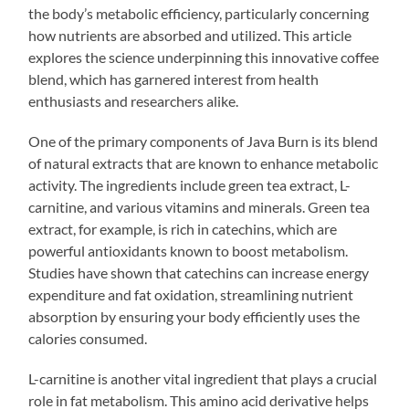
the body’s metabolic efficiency, particularly concerning
how nutrients are absorbed and utilized. This article
explores the science underpinning this innovative coffee
blend, which has garnered interest from health
enthusiasts and researchers alike.
One of the primary components of Java Burn is its blend
of natural extracts that are known to enhance metabolic
activity. The ingredients include green tea extract, L-
carnitine, and various vitamins and minerals. Green tea
extract, for example, is rich in catechins, which are
powerful antioxidants known to boost metabolism.
Studies have shown that catechins can increase energy
expenditure and fat oxidation, streamlining nutrient
absorption by ensuring your body efficiently uses the
calories consumed.
L-carnitine is another vital ingredient that plays a crucial
role in fat metabolism. This amino acid derivative helps