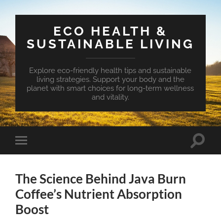
ECO HEALTH &
SUSTAINABLE LIVING
Explore eco-friendly health tips and sustainable
living strategies. Support your body and the
planet with smart choices for long-term wellness
and vitality.
Toggle
Toggle
search
mobile
field
menu
The Science Behind Java Burn
Coffee’s Nutrient Absorption
Boost