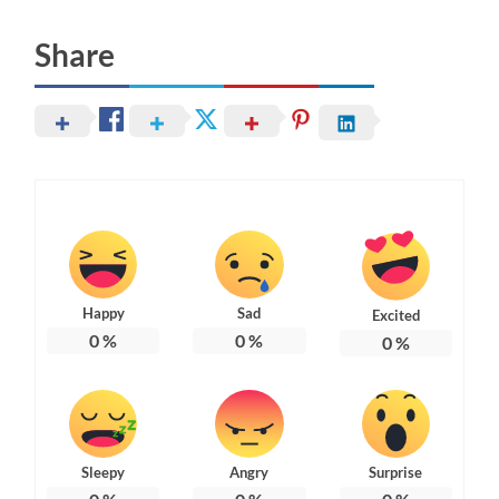
Share
Happy
Sad
Excited
0
%
0
%
0
%
Sleepy
Angry
Surprise