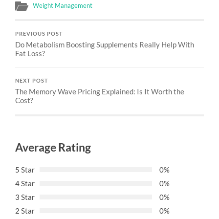
Weight Management
PREVIOUS POST
Do Metabolism Boosting Supplements Really Help With
Fat Loss?
NEXT POST
The Memory Wave Pricing Explained: Is It Worth the
Cost?
Average Rating
5 Star
0%
4 Star
0%
3 Star
0%
2 Star
0%