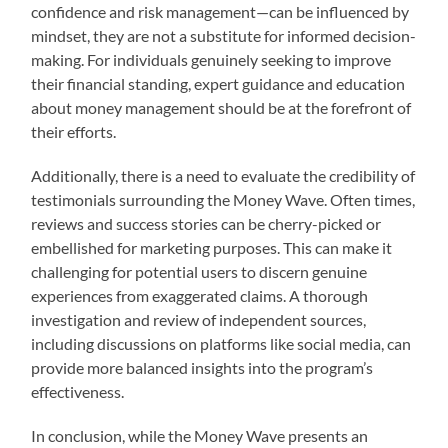
confidence and risk management—can be influenced by
mindset, they are not a substitute for informed decision-
making. For individuals genuinely seeking to improve
their financial standing, expert guidance and education
about money management should be at the forefront of
their efforts.
Additionally, there is a need to evaluate the credibility of
testimonials surrounding the Money Wave. Often times,
reviews and success stories can be cherry-picked or
embellished for marketing purposes. This can make it
challenging for potential users to discern genuine
experiences from exaggerated claims. A thorough
investigation and review of independent sources,
including discussions on platforms like social media, can
provide more balanced insights into the program’s
effectiveness.
In conclusion, while the Money Wave presents an