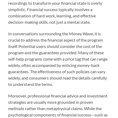
recordings to transform your financial state is overly
simplistic. Financial success typically involves a
combination of hard work, learning, and effective
decision-making skills, not just a mental state.
In conversations surrounding the Money Wave, it is
crucial to address the financial aspect of the program
itself. Potential users should consider the cost of the
program and the guarantees provided. Many of these
self-help programs come with a price tag that can range
widely, often accompanied by enticing money-back
guarantees. The effectiveness of such policies can vary
widely, and consumers should read the details carefully
to understand the terms.
Moreover, professional financial advice and investment
strategies are usually more grounded in proven
methods rather than metaphysical claims. While the
psychological components of financial success—such as