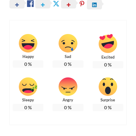
Happy
Sad
Excited
0
%
0
%
0
%
Sleepy
Angry
Surprise
0
%
0
%
0
%