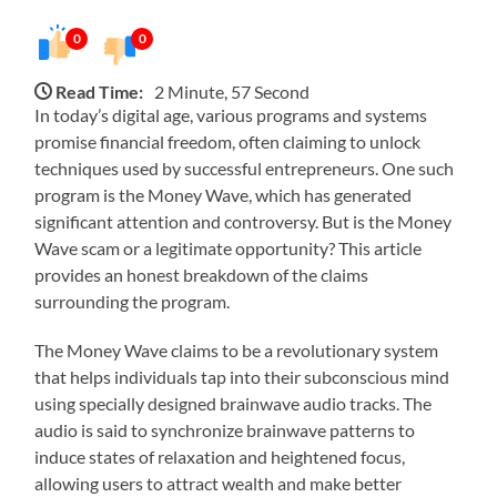
0
0
Read Time:
2 Minute, 57 Second
In today’s digital age, various programs and systems
promise financial freedom, often claiming to unlock
techniques used by successful entrepreneurs. One such
program is the Money Wave, which has generated
significant attention and controversy. But is the Money
Wave scam or a legitimate opportunity? This article
provides an honest breakdown of the claims
surrounding the program.
The Money Wave claims to be a revolutionary system
that helps individuals tap into their subconscious mind
using specially designed brainwave audio tracks. The
audio is said to synchronize brainwave patterns to
induce states of relaxation and heightened focus,
allowing users to attract wealth and make better