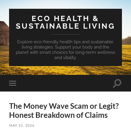
ECO HEALTH &
SUSTAINABLE LIVING
Explore eco-friendly health tips and sustainable
living strategies. Support your body and the
planet with smart choices for long-term wellness
and vitality.
Toggle
Toggle
search
mobile
field
menu
The Money Wave Scam or Legit?
Honest Breakdown of Claims
MAY 31, 2026