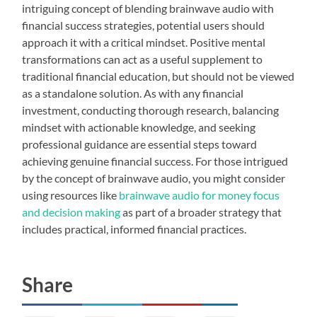
intriguing concept of blending brainwave audio with
financial success strategies, potential users should
approach it with a critical mindset. Positive mental
transformations can act as a useful supplement to
traditional financial education, but should not be viewed
as a standalone solution. As with any financial
investment, conducting thorough research, balancing
mindset with actionable knowledge, and seeking
professional guidance are essential steps toward
achieving genuine financial success. For those intrigued
by the concept of brainwave audio, you might consider
using resources like
brainwave audio for money focus
and decision making
as part of a broader strategy that
includes practical, informed financial practices.
Share