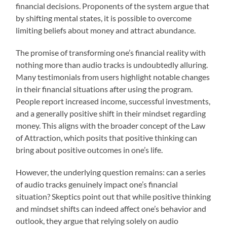
financial decisions. Proponents of the system argue that
by shifting mental states, it is possible to overcome
limiting beliefs about money and attract abundance.
The promise of transforming one’s financial reality with
nothing more than audio tracks is undoubtedly alluring.
Many testimonials from users highlight notable changes
in their financial situations after using the program.
People report increased income, successful investments,
and a generally positive shift in their mindset regarding
money. This aligns with the broader concept of the Law
of Attraction, which posits that positive thinking can
bring about positive outcomes in one’s life.
However, the underlying question remains: can a series
of audio tracks genuinely impact one’s financial
situation? Skeptics point out that while positive thinking
and mindset shifts can indeed affect one’s behavior and
outlook, they argue that relying solely on audio