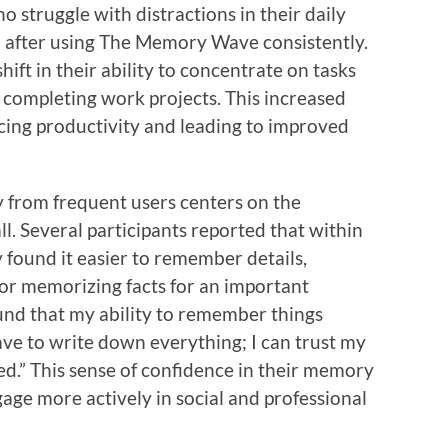
 struggle with distractions in their daily
d after using The Memory Wave consistently.
ift in their ability to concentrate on tasks
 completing work projects. This increased
ncing productivity and leading to improved
y from frequent users centers on the
. Several participants reported that within
 found it easier to remember details,
 or memorizing facts for an important
ound that my ability to remember things
ve to write down everything; I can trust my
ed.” This sense of confidence in their memory
ngage more actively in social and professional