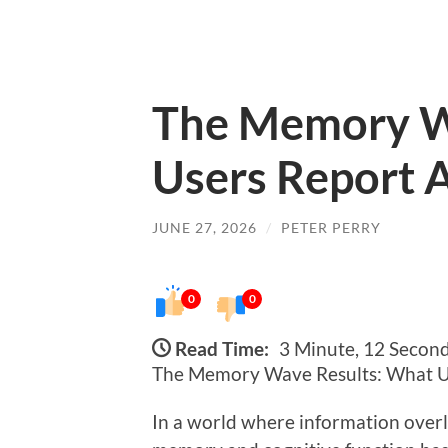
The Memory W
Users Report A
JUNE 27, 2026
/
PETER PERRY
0
0
Read Time:
3 Minute, 12 Secon
The Memory Wave Results: What Us
In a world where information over