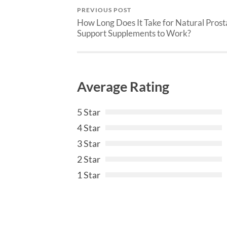
PREVIOUS POST
How Long Does It Take for Natural Prost
Support Supplements to Work?
Average Rating
5 Star
4 Star
3 Star
2 Star
1 Star