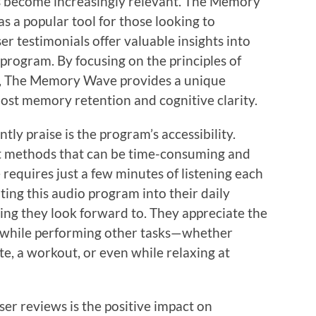
s become increasingly relevant. The Memory
 a popular tool for those looking to
er testimonials offer valuable insights into
 program. By focusing on the principles of
, The Memory Wave provides a unique
ost memory retention and cognitive clarity.
tly praise is the program’s accessibility.
 methods that can be time-consuming and
equires just a few minutes of listening each
ting this audio program into their daily
ing they look forward to. They appreciate the
n while performing other tasks—whether
e, a workout, or even while relaxing at
ser reviews is the positive impact on