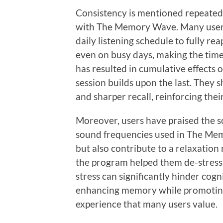
Consistency is mentioned repeatedly
with The Memory Wave. Many users 
daily listening schedule to fully r
even on busy days, making the time
has resulted in cumulative effects 
session builds upon the last. They 
and sharper recall, reinforcing thei
Moreover, users have praised the s
sound frequencies used in The Mem
but also contribute to a relaxation 
the program helped them de-stress a
stress can significantly hinder cog
enhancing memory while promoting 
experience that many users value.