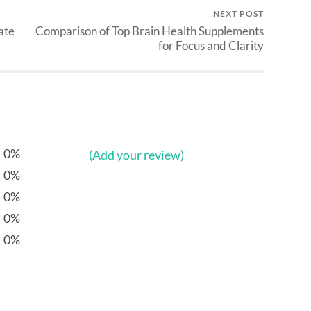
NEXT POST
ate
Comparison of Top Brain Health Supplements
for Focus and Clarity
0%
(Add your review)
0%
0%
0%
0%