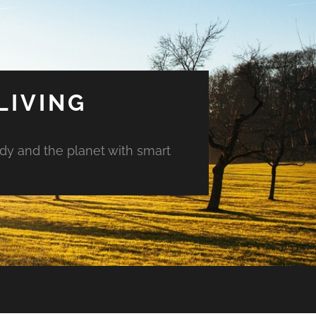
LIVING
ody and the planet with smart