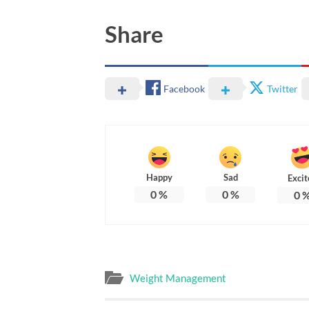
Share
Facebook
Twitter
Happy
Sad
Excit
0
%
0
%
0
Weight Management