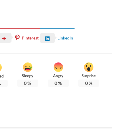
Pinterest
LinkedIn
Sleepy
Angry
Surprise
ed
0
%
0
%
0
%
%