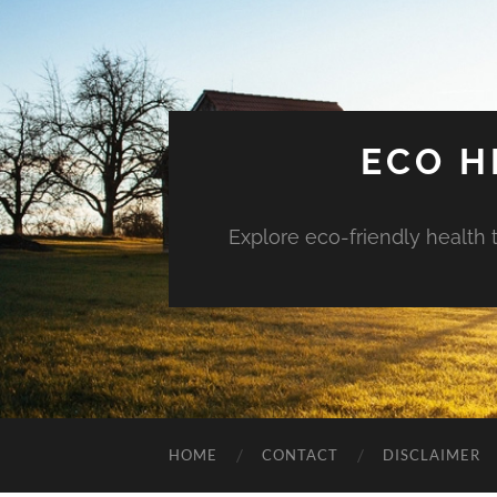
ECO H
Explore eco-friendly health 
HOME
CONTACT
DISCLAIMER