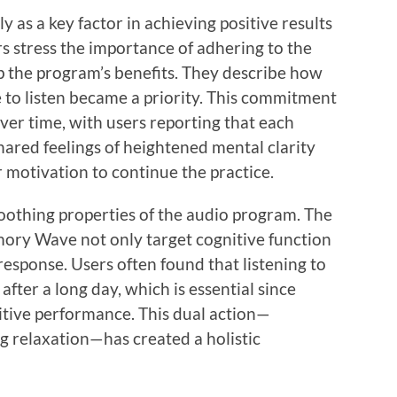
 as a key factor in achieving positive results
stress the importance of adhering to the
eap the program’s benefits. They describe how
 to listen became a priority. This commitment
over time, with users reporting that each
shared feelings of heightened mental clarity
r motivation to continue the practice.
oothing properties of the audio program. The
ory Wave not only target cognitive function
response. Users often found that listening to
fter a long day, which is essential since
nitive performance. This dual action—
relaxation—has created a holistic