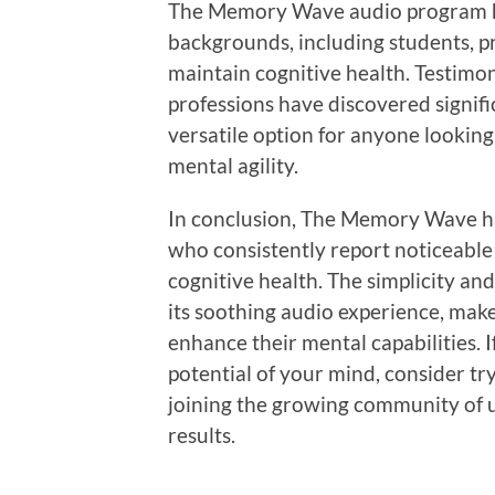
The Memory Wave audio program ha
backgrounds, including students, pr
maintain cognitive health. Testimon
professions have discovered signifi
versatile option for anyone lookin
mental agility.
In conclusion, The Memory Wave ha
who consistently report noticeable
cognitive health. The simplicity an
its soothing audio experience, make
enhance their mental capabilities. 
potential of your mind, consider tr
joining the growing community of 
results.