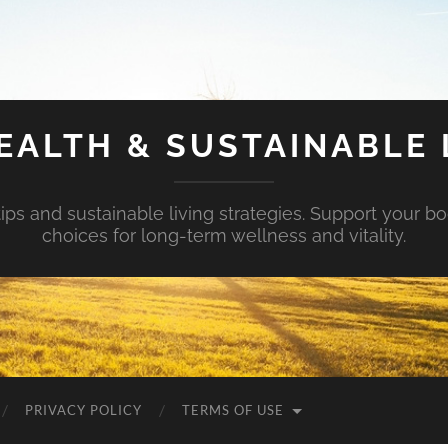
EALTH & SUSTAINABLE 
tips and sustainable living strategies. Support your b
choices for long-term wellness and vitality.
PRIVACY POLICY
TERMS OF USE