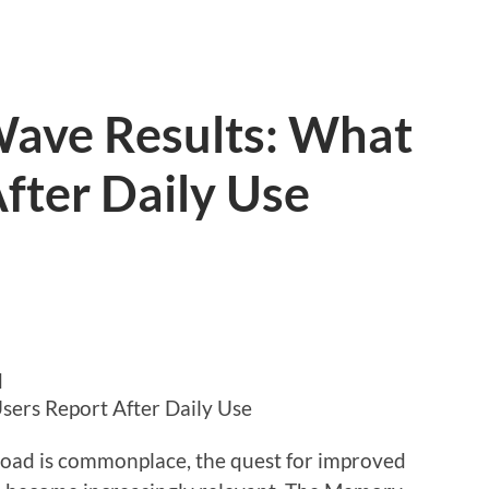
ave Results: What
fter Daily Use
d
ers Report After Daily Use
load is commonplace, the quest for improved