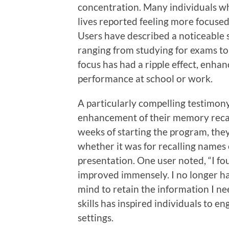
concentration. Many individuals who
lives reported feeling more focuse
Users have described a noticeable sh
ranging from studying for exams to
focus has had a ripple effect, enha
performance at school or work.
A particularly compelling testimon
enhancement of their memory recall
weeks of starting the program, they
whether it was for recalling names
presentation. One user noted, “I f
improved immensely. I no longer ha
mind to retain the information I ne
skills has inspired individuals to e
settings.