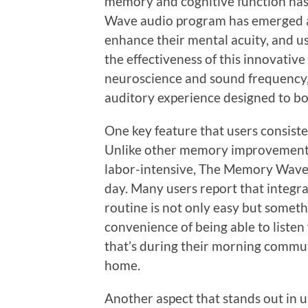
memory and cognitive function ha
Wave audio program has emerged as
enhance their mental acuity, and us
the effectiveness of this innovative
neuroscience and sound frequency
auditory experience designed to bo
One key feature that users consisten
Unlike other memory improvement
labor-intensive, The Memory Wave r
day. Many users report that integra
routine is not only easy but someth
convenience of being able to liste
that’s during their morning commut
home.
Another aspect that stands out in u