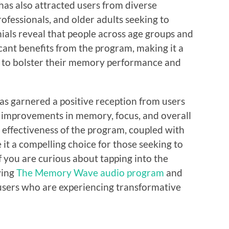
s also attracted users from diverse
ofessionals, and older adults seeking to
ials reveal that people across age groups and
cant benefits from the program, making it a
g to bolster their memory performance and
s garnered a positive reception from users
 improvements in memory, focus, and overall
d effectiveness of the program, coupled with
 it a compelling choice for those seeking to
If you are curious about tapping into the
ying
The Memory Wave audio program
and
users who are experiencing transformative