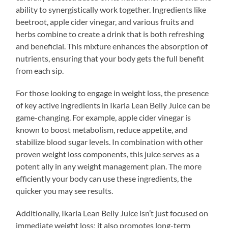
ability to synergistically work together. Ingredients like
beetroot, apple cider vinegar, and various fruits and
herbs combine to create a drink that is both refreshing
and beneficial. This mixture enhances the absorption of
nutrients, ensuring that your body gets the full benefit
from each sip.
For those looking to engage in weight loss, the presence
of key active ingredients in Ikaria Lean Belly Juice can be
game-changing. For example, apple cider vinegar is
known to boost metabolism, reduce appetite, and
stabilize blood sugar levels. In combination with other
proven weight loss components, this juice serves as a
potent ally in any weight management plan. The more
efficiently your body can use these ingredients, the
quicker you may see results.
Additionally, Ikaria Lean Belly Juice isn’t just focused on
immediate weight loss; it also promotes long-term