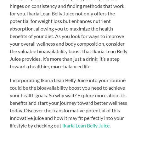
hinges on consistency and finding methods that work
for you. Ikaria Lean Belly Juice not only offers the
potential for weight loss but enhances nutrient
absorption, allowing you to maximize the health
benefits of your diet. As you look for ways to improve
your overall wellness and body composition, consider
the valuable bioavailability boost that Ikaria Lean Belly
Juice provides. It’s more than just a drink; it’s a step
toward a healthier, more balanced life.
Incorporating Ikaria Lean Belly Juice into your routine
could be the bioavailability boost you need to achieve
your health goals. So why wait? Explore more about its
benefits and start your journey toward better wellness
today. Discover the transformative potential of this
innovative juice and how it may fit perfectly into your
lifestyle by checking out
Ikaria Lean Belly Juice
.