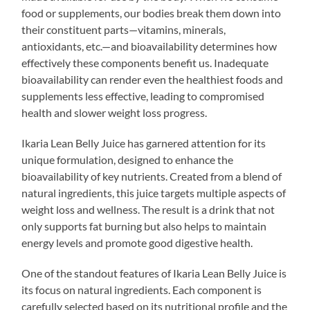
food or supplements, our bodies break them down into
their constituent parts—vitamins, minerals,
antioxidants, etc.—and bioavailability determines how
effectively these components benefit us. Inadequate
bioavailability can render even the healthiest foods and
supplements less effective, leading to compromised
health and slower weight loss progress.
Ikaria Lean Belly Juice has garnered attention for its
unique formulation, designed to enhance the
bioavailability of key nutrients. Created from a blend of
natural ingredients, this juice targets multiple aspects of
weight loss and wellness. The result is a drink that not
only supports fat burning but also helps to maintain
energy levels and promote good digestive health.
One of the standout features of Ikaria Lean Belly Juice is
its focus on natural ingredients. Each component is
carefully selected based on its nutritional profile and the