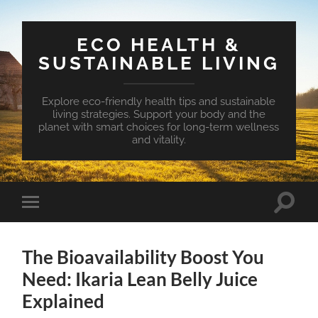
ECO HEALTH &
SUSTAINABLE LIVING
Explore eco-friendly health tips and sustainable
living strategies. Support your body and the
planet with smart choices for long-term wellness
and vitality.
Toggle
Toggle
search
mobile
field
menu
The Bioavailability Boost You
Need: Ikaria Lean Belly Juice
Explained