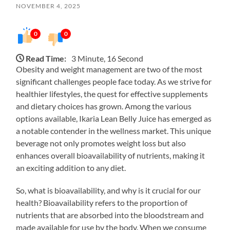
NOVEMBER 4, 2025
0
0
Read Time:
3 Minute, 16 Second
Obesity and weight management are two of the most
significant challenges people face today. As we strive for
healthier lifestyles, the quest for effective supplements
and dietary choices has grown. Among the various
options available, Ikaria Lean Belly Juice has emerged as
a notable contender in the wellness market. This unique
beverage not only promotes weight loss but also
enhances overall bioavailability of nutrients, making it
an exciting addition to any diet.
So, what is bioavailability, and why is it crucial for our
health? Bioavailability refers to the proportion of
nutrients that are absorbed into the bloodstream and
made available for use by the body. When we consume