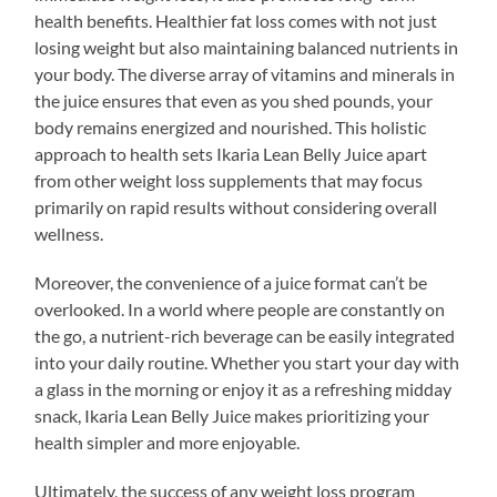
health benefits. Healthier fat loss comes with not just
losing weight but also maintaining balanced nutrients in
your body. The diverse array of vitamins and minerals in
the juice ensures that even as you shed pounds, your
body remains energized and nourished. This holistic
approach to health sets Ikaria Lean Belly Juice apart
from other weight loss supplements that may focus
primarily on rapid results without considering overall
wellness.
Moreover, the convenience of a juice format can’t be
overlooked. In a world where people are constantly on
the go, a nutrient-rich beverage can be easily integrated
into your daily routine. Whether you start your day with
a glass in the morning or enjoy it as a refreshing midday
snack, Ikaria Lean Belly Juice makes prioritizing your
health simpler and more enjoyable.
Ultimately, the success of any weight loss program