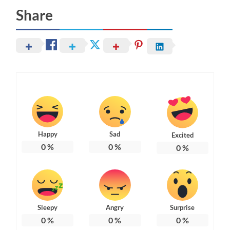
Share
Happy
Sad
Excited
0
%
0
%
0
%
Sleepy
Angry
Surprise
0
%
0
%
0
%