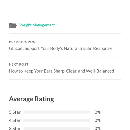
Weight Management
PREVIOUS POST
Gluco6: Support Your Body’s Natural Insulin Response
NEXT POST
How to Keep Your Ears Sharp, Clear, and Well-Balanced
Average Rating
5 Star
0%
4 Star
0%
3 Star
0%