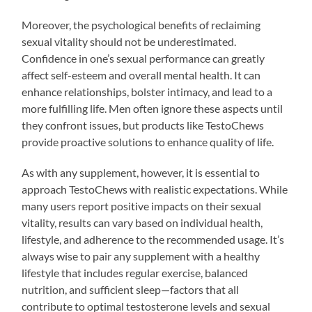
Moreover, the psychological benefits of reclaiming
sexual vitality should not be underestimated.
Confidence in one’s sexual performance can greatly
affect self-esteem and overall mental health. It can
enhance relationships, bolster intimacy, and lead to a
more fulfilling life. Men often ignore these aspects until
they confront issues, but products like TestoChews
provide proactive solutions to enhance quality of life.
As with any supplement, however, it is essential to
approach TestoChews with realistic expectations. While
many users report positive impacts on their sexual
vitality, results can vary based on individual health,
lifestyle, and adherence to the recommended usage. It’s
always wise to pair any supplement with a healthy
lifestyle that includes regular exercise, balanced
nutrition, and sufficient sleep—factors that all
contribute to optimal testosterone levels and sexual