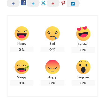
Happy
Sad
Excited
0
%
0
%
0
%
Sleepy
Angry
Surprise
0
%
0
%
0
%