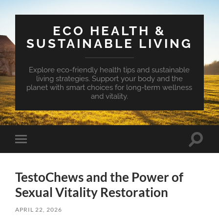
ECO HEALTH &
SUSTAINABLE LIVING
Explore eco-friendly health tips and sustainable
living strategies. Support your body and the
planet with smart choices for long-term wellness
and vitality.
Toggle
Toggle
search
mobile
field
menu
TestoChews and the Power of
Sexual Vitality Restoration
APRIL 22, 2026