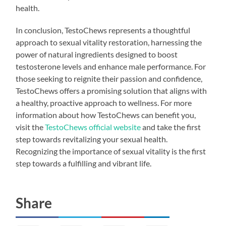
health.
In conclusion, TestoChews represents a thoughtful
approach to sexual vitality restoration, harnessing the
power of natural ingredients designed to boost
testosterone levels and enhance male performance. For
those seeking to reignite their passion and confidence,
TestoChews offers a promising solution that aligns with
a healthy, proactive approach to wellness. For more
information about how TestoChews can benefit you,
visit the
TestoChews official website
and take the first
step towards revitalizing your sexual health.
Recognizing the importance of sexual vitality is the first
step towards a fulfilling and vibrant life.
Share