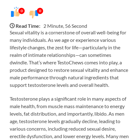
0
0
Read Time:
2 Minute, 56 Second
Sexual vitality is a cornerstone of overall well-being for
many individuals. As we age or experience various
lifestyle changes, the zest for life—particularly in the
realm of intimate relationships—can sometimes
dwindle. That’s where TestoChews comes into play, a
product designed to restore sexual vitality and enhance
male performance through natural ingredients that
support testosterone levels and overall health.
Testosterone plays a significant role in many aspects of
male health, from muscle mass maintenance to energy
levels, fat distribution, and importantly, libido. As men
age, testosterone levels gradually decline, leading to
various concerns, including reduced sexual desire,
erectile dysfunction, and lower energy levels. Many men