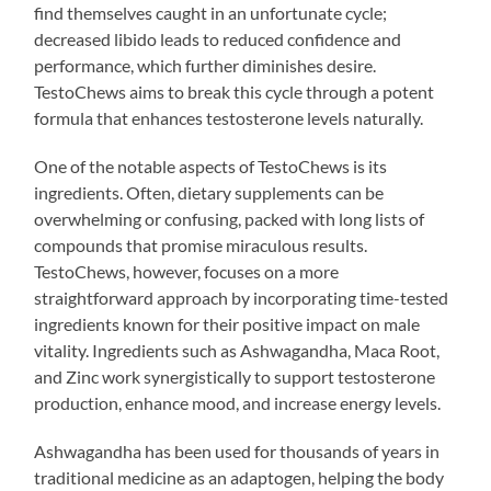
find themselves caught in an unfortunate cycle;
decreased libido leads to reduced confidence and
performance, which further diminishes desire.
TestoChews aims to break this cycle through a potent
formula that enhances testosterone levels naturally.
One of the notable aspects of TestoChews is its
ingredients. Often, dietary supplements can be
overwhelming or confusing, packed with long lists of
compounds that promise miraculous results.
TestoChews, however, focuses on a more
straightforward approach by incorporating time-tested
ingredients known for their positive impact on male
vitality. Ingredients such as Ashwagandha, Maca Root,
and Zinc work synergistically to support testosterone
production, enhance mood, and increase energy levels.
Ashwagandha has been used for thousands of years in
traditional medicine as an adaptogen, helping the body