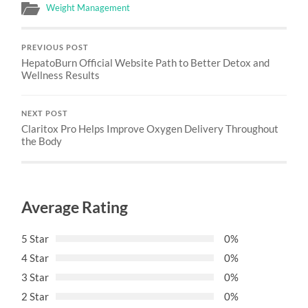
Weight Management
PREVIOUS POST
HepatoBurn Official Website Path to Better Detox and
Wellness Results
NEXT POST
Claritox Pro Helps Improve Oxygen Delivery Throughout
the Body
Average Rating
5 Star
0%
4 Star
0%
3 Star
0%
2 Star
0%