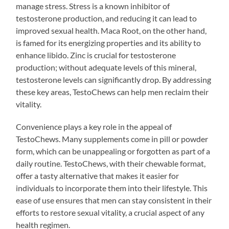
manage stress. Stress is a known inhibitor of
testosterone production, and reducing it can lead to
improved sexual health. Maca Root, on the other hand,
is famed for its energizing properties and its ability to
enhance libido. Zinc is crucial for testosterone
production; without adequate levels of this mineral,
testosterone levels can significantly drop. By addressing
these key areas, TestoChews can help men reclaim their
vitality.
Convenience plays a key role in the appeal of
TestoChews. Many supplements come in pill or powder
form, which can be unappealing or forgotten as part of a
daily routine. TestoChews, with their chewable format,
offer a tasty alternative that makes it easier for
individuals to incorporate them into their lifestyle. This
ease of use ensures that men can stay consistent in their
efforts to restore sexual vitality, a crucial aspect of any
health regimen.