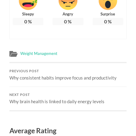
Sleepy
Angry
Surprise
0
%
0
%
0
%
Weight Management
PREVIOUS POST
Why consistent habits improve focus and productivity
NEXT POST
Why brain health is linked to daily energy levels
Average Rating