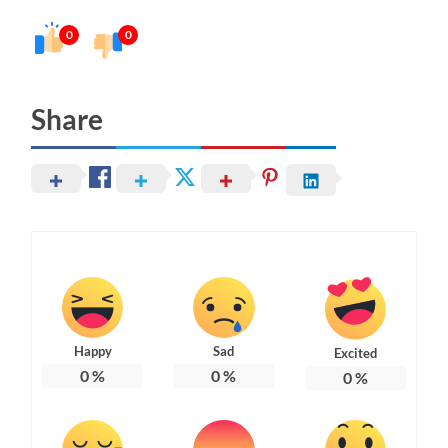
0
0
Share
Happy
Sad
Excited
0
%
0
%
0
%