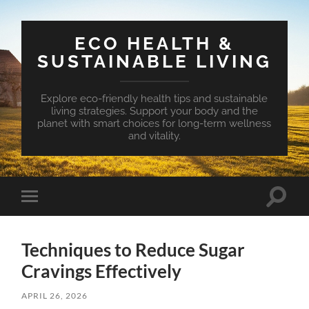
ECO HEALTH &
SUSTAINABLE LIVING
Explore eco-friendly health tips and sustainable
living strategies. Support your body and the
planet with smart choices for long-term wellness
and vitality.
Toggle
Toggle
search
mobile
field
menu
Techniques to Reduce Sugar
Cravings Effectively
APRIL 26, 2026