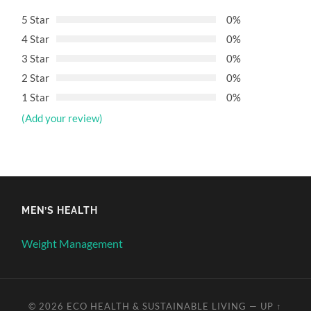
5 Star
0%
4 Star
0%
3 Star
0%
2 Star
0%
1 Star
0%
(Add your review)
MEN’S HEALTH
Weight Management
© 2026
ECO HEALTH & SUSTAINABLE LIVING
—
UP ↑