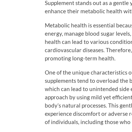
Supplement stands out as a gentle y
enhance their metabolic health wi
Metabolic health is essential becau
energy, manage blood sugar levels,
health can lead to various condition
cardiovascular diseases. Therefore,
promoting long-term health.
One of the unique characteristics o
supplements tend to overload the b
which can lead to unintended side e
approach by using mild yet efficie
body’s natural processes. This gentl
experience discomfort or adverse re
of individuals, including those who