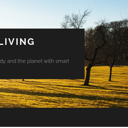
LIVING
ody and the planet with smart