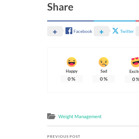
Share
Facebook
Twitter
Happy
Sad
Excit
0
%
0
%
0
Weight Management
PREVIOUS POST