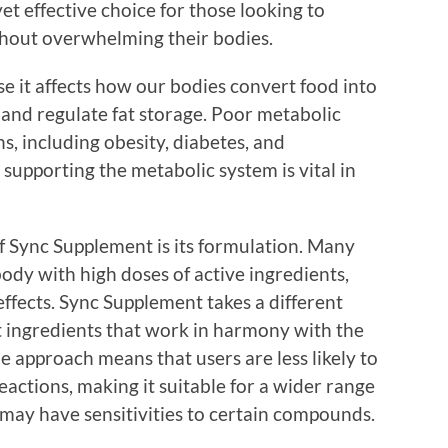
et effective choice for those looking to
thout overwhelming their bodies.
se it affects how our bodies convert food into
 and regulate fat storage. Poor metabolic
s, including obesity, diabetes, and
 supporting the metabolic system is vital in
f Sync Supplement is its formulation. Many
ody with high doses of active ingredients,
ffects. Sync Supplement takes a different
nt ingredients that work in harmony with the
e approach means that users are less likely to
actions, making it suitable for a wider range
 may have sensitivities to certain compounds.