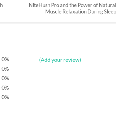
th
NiteHush Pro and the Power of Natural
Muscle Relaxation During Sleep
0%
(Add your review)
0%
0%
0%
0%