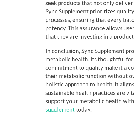
seek products that not only deliver
Sync Supplement prioritizes qualit
processes, ensuring that every bat
potency. This assurance allows user
that they are investing in a product 
In conclusion, Sync Supplement prov
metabolic health. Its thoughtful fo
commitment to quality make it a co
their metabolic function without o
holistic approach to health, it alig
sustainable health practices are vit
support your metabolic health with
supplement
today.