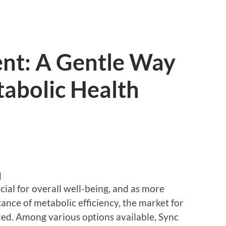
nt: A Gentle Way
tabolic Health
d
cial for overall well-being, and as more
nce of metabolic efficiency, the market for
ed. Among various options available, Sync