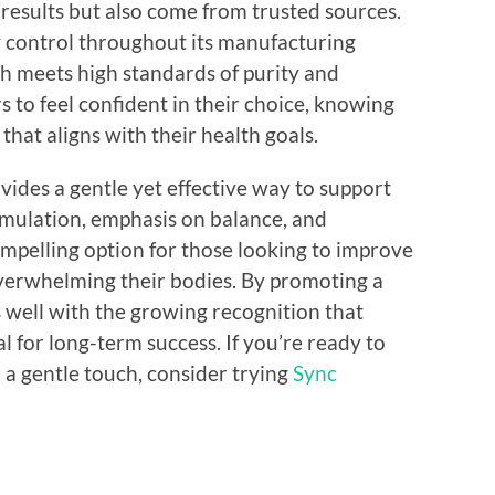
 results but also come from trusted sources.
y control throughout its manufacturing
ch meets high standards of purity and
s to feel confident in their choice, knowing
that aligns with their health goals.
ides a gentle yet effective way to support
rmulation, emphasis on balance, and
mpelling option for those looking to improve
verwhelming their bodies. By promoting a
ns well with the growing recognition that
al for long-term success. If you’re ready to
 a gentle touch, consider trying
Sync