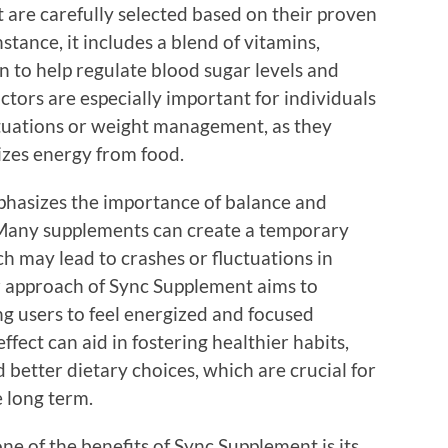
 are carefully selected based on their proven
stance, it includes a blend of vitamins,
n to help regulate blood sugar levels and
actors are especially important for individuals
tuations or weight management, as they
lizes energy from food.
hasizes the importance of balance and
. Many supplements can create a temporary
ch may lead to crashes or fluctuations in
r approach of Sync Supplement aims to
ng users to feel energized and focused
fect can aid in fostering healthier habits,
d better dietary choices, which are crucial for
 long term.
one of the benefits of Sync Supplement is its