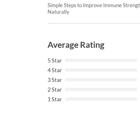
Simple Steps to Improve Immune Streng
Naturally
Average Rating
5 Star
4 Star
3 Star
2 Star
1 Star