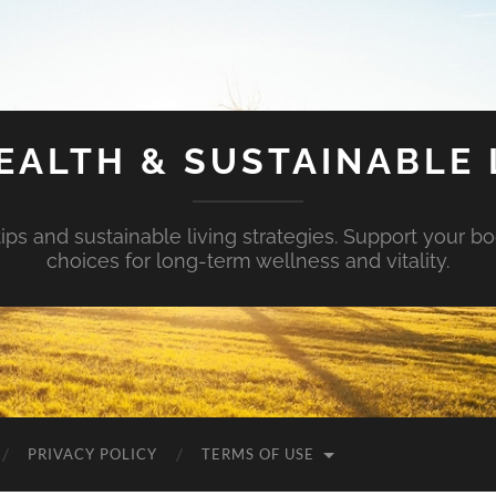
EALTH & SUSTAINABLE 
tips and sustainable living strategies. Support your b
choices for long-term wellness and vitality.
PRIVACY POLICY
TERMS OF USE