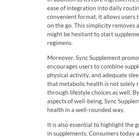
ease of integration into daily routi
convenient format, it allows users 
on the go. This simplicity removes 
might be hesitant to start suppleme
regimens.
Moreover, Sync Supplement promotes
encourages users to combine supple
physical activity, and adequate sl
that metabolic health is not solely
through lifestyle choices as well. B
aspects of well-being, Sync Supple
health in a well-rounded way.
It is also essential to highlight t
in supplements. Consumers today a