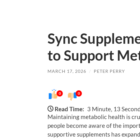
Sync Suppleme
to Support Me
MARCH 17, 2026
/
PETER PERRY
0
0
Read Time:
3 Minute, 13 Secon
Maintaining metabolic health is cru
people become aware of the importa
supportive supplements has expand