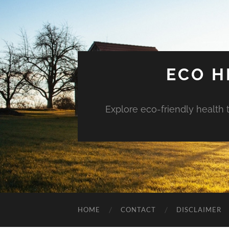
ECO H
Explore eco-friendly health 
HOME
CONTACT
DISCLAIMER