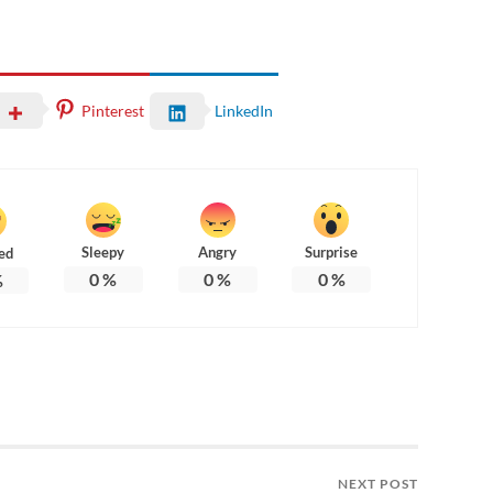
Pinterest
LinkedIn
Sleepy
Angry
Surprise
ed
0
%
0
%
0
%
%
NEXT POST