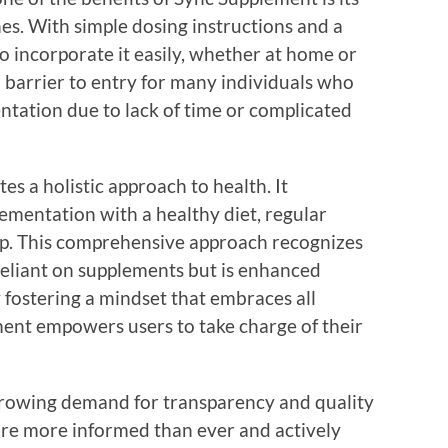
nes. With simple dosing instructions and a
to incorporate it easily, whether at home or
a barrier to entry for many individuals who
ntation due to lack of time or complicated
 a holistic approach to health. It
mentation with a healthy diet, regular
eep. This comprehensive approach recognizes
 reliant on supplements but is enhanced
y fostering a mindset that embraces all
ment empowers users to take charge of their
he growing demand for transparency and quality
re more informed than ever and actively