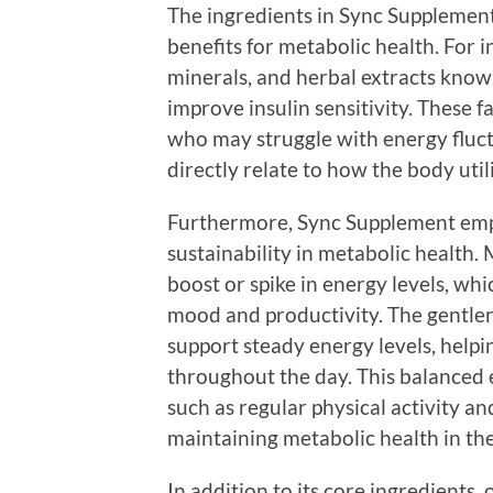
The ingredients in Sync Supplement
benefits for metabolic health. For in
minerals, and herbal extracts know
improve insulin sensitivity. These f
who may struggle with energy fluc
directly relate to how the body uti
Furthermore, Sync Supplement emp
sustainability in metabolic health
boost or spike in energy levels, whi
mood and productivity. The gentle
support steady energy levels, helpi
throughout the day. This balanced ef
such as regular physical activity an
maintaining metabolic health in the
In addition to its core ingredients, 