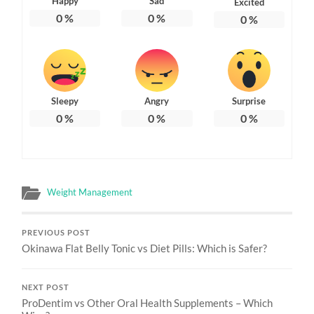
Happy
Sad
Excited
0
%
0
%
0
%
Sleepy
Angry
Surprise
0
%
0
%
0
%
Weight Management
PREVIOUS POST
Okinawa Flat Belly Tonic vs Diet Pills: Which is Safer?
NEXT POST
ProDentim vs Other Oral Health Supplements – Which