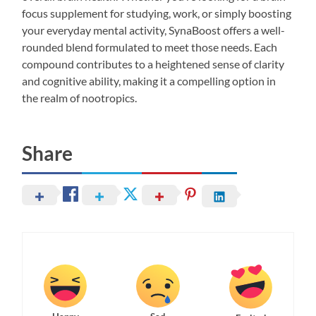
focus supplement for studying, work, or simply boosting
your everyday mental activity, SynaBoost offers a well-
rounded blend formulated to meet those needs. Each
compound contributes to a heightened sense of clarity
and cognitive ability, making it a compelling option in
the realm of nootropics.
Share