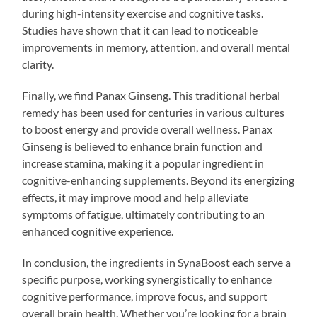
during high-intensity exercise and cognitive tasks.
Studies have shown that it can lead to noticeable
improvements in memory, attention, and overall mental
clarity.
Finally, we find Panax Ginseng. This traditional herbal
remedy has been used for centuries in various cultures
to boost energy and provide overall wellness. Panax
Ginseng is believed to enhance brain function and
increase stamina, making it a popular ingredient in
cognitive-enhancing supplements. Beyond its energizing
effects, it may improve mood and help alleviate
symptoms of fatigue, ultimately contributing to an
enhanced cognitive experience.
In conclusion, the ingredients in SynaBoost each serve a
specific purpose, working synergistically to enhance
cognitive performance, improve focus, and support
overall brain health. Whether you’re looking for a brain