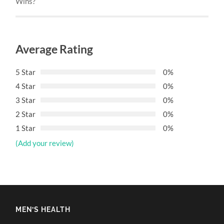
Wins?
Average Rating
5 Star
0%
4 Star
0%
3 Star
0%
2 Star
0%
1 Star
0%
(Add your review)
MEN’S HEALTH