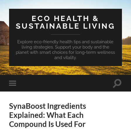
ECO HEALTH &
SUSTAINABLE LIVING
Explore eco-friendly health tips and sustainable
living strategies. Support your body and the
planet with smart choices for long-term wellness
and vitality.
Toggle
Toggle
search
mobile
field
menu
SynaBoost Ingredients
Explained: What Each
Compound Is Used For