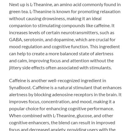
Next up is L-Theanine, an amino acid commonly found in
green tea. L-Theanine is known for promoting relaxation
without causing drowsiness, making it an ideal
companion to stimulating compounds like caffeine. It
increases levels of certain neurotransmitters, such as
GABA, serotonin, and dopamine, which are crucial for
mood regulation and cognitive function. This ingredient
can help to create a more balanced state of alertness
and calm, improving focus and attention without the
jittery side effects often associated with stimulants.
Caffeine is another well-recognized ingredient in
SynaBoost. Caffeine is a natural stimulant that enhances
alertness by blocking adenosine receptors in the brain. It
improves focus, concentration, and mood, making it a
popular choice for enhancing cognitive performance.
When combined with L-Theanine, glucose, and other
cognitive enhancers, the blend can result in improved
focus and decreased anxiety, providing users with the