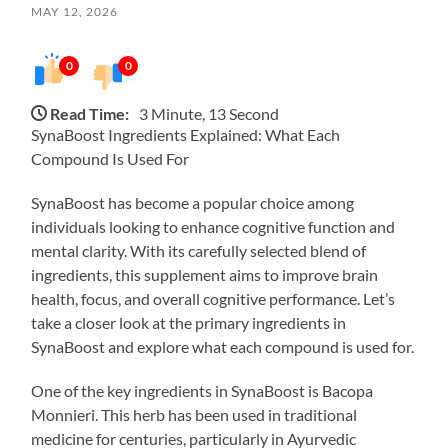
MAY 12, 2026
0
0
Read Time:
3 Minute, 13 Second
SynaBoost Ingredients Explained: What Each
Compound Is Used For
SynaBoost has become a popular choice among
individuals looking to enhance cognitive function and
mental clarity. With its carefully selected blend of
ingredients, this supplement aims to improve brain
health, focus, and overall cognitive performance. Let’s
take a closer look at the primary ingredients in
SynaBoost and explore what each compound is used for.
One of the key ingredients in SynaBoost is Bacopa
Monnieri. This herb has been used in traditional
medicine for centuries, particularly in Ayurvedic