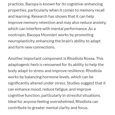
practices. Bacopa is known for its cognitive-enhancing
properties, particularly when it comes to memory recall
and learning. Research has shown that it can help
improve memory retention and may also reduce anxiety,
which can interfere with mental performance. As a
nootropic, Bacopa Monnieri works by promoting
neuroplasticity, enhancing the brain’s ability to adapt
and form new connections.
Another important component is Rhodiola Rosea. This
adaptogenic herb is renowned for its ability to help the
body adapt to stress and improve resilience. Rhodiola
works by balancing hormone levels, which can be
significantly altered under stress. Studies suggest that it
can enhance mood, reduce fatigue, and improve
cognitive function, particularly in stressful situations.
Ideal for anyone feeling overwhelmed, Rhodiola can
contribute to greater mental clarity and focus.