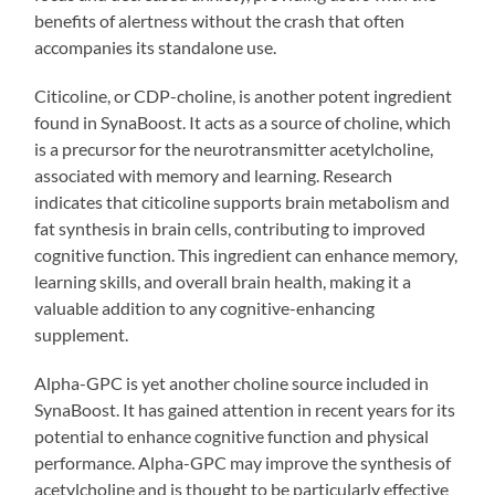
benefits of alertness without the crash that often
accompanies its standalone use.
Citicoline, or CDP-choline, is another potent ingredient
found in SynaBoost. It acts as a source of choline, which
is a precursor for the neurotransmitter acetylcholine,
associated with memory and learning. Research
indicates that citicoline supports brain metabolism and
fat synthesis in brain cells, contributing to improved
cognitive function. This ingredient can enhance memory,
learning skills, and overall brain health, making it a
valuable addition to any cognitive-enhancing
supplement.
Alpha-GPC is yet another choline source included in
SynaBoost. It has gained attention in recent years for its
potential to enhance cognitive function and physical
performance. Alpha-GPC may improve the synthesis of
acetylcholine and is thought to be particularly effective