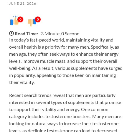
JUNE 21, 2026
0
0
Read Time:
3 Minute, 0 Second
In today’s fast-paced world, maintaining vitality and
overall health is a priority for many men. Specifically, as
men age, they often seek ways to enhance their energy
levels, improve muscle mass, and support their overall
well-being. As a result, various supplements have surged
in popularity, appealing to those keen on maintaining
their vitality.
Recent search trends reveal that men are particularly
interested in several types of supplements that promise
to support their vitality and energy. One common
category includes testosterone boosters. Many men are
looking for natural ways to increase their testosterone
levels, as declining testosterone can lead to decreased