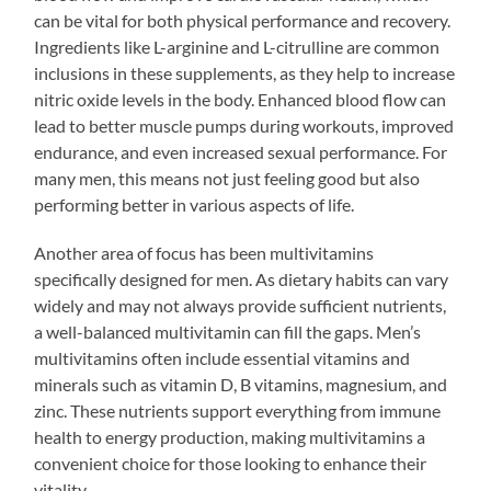
can be vital for both physical performance and recovery.
Ingredients like L-arginine and L-citrulline are common
inclusions in these supplements, as they help to increase
nitric oxide levels in the body. Enhanced blood flow can
lead to better muscle pumps during workouts, improved
endurance, and even increased sexual performance. For
many men, this means not just feeling good but also
performing better in various aspects of life.
Another area of focus has been multivitamins
specifically designed for men. As dietary habits can vary
widely and may not always provide sufficient nutrients,
a well-balanced multivitamin can fill the gaps. Men’s
multivitamins often include essential vitamins and
minerals such as vitamin D, B vitamins, magnesium, and
zinc. These nutrients support everything from immune
health to energy production, making multivitamins a
convenient choice for those looking to enhance their
vitality.