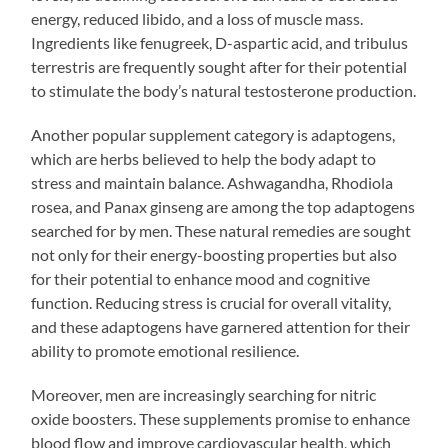
energy, reduced libido, and a loss of muscle mass.
Ingredients like fenugreek, D-aspartic acid, and tribulus
terrestris are frequently sought after for their potential
to stimulate the body’s natural testosterone production.
Another popular supplement category is adaptogens,
which are herbs believed to help the body adapt to
stress and maintain balance. Ashwagandha, Rhodiola
rosea, and Panax ginseng are among the top adaptogens
searched for by men. These natural remedies are sought
not only for their energy-boosting properties but also
for their potential to enhance mood and cognitive
function. Reducing stress is crucial for overall vitality,
and these adaptogens have garnered attention for their
ability to promote emotional resilience.
Moreover, men are increasingly searching for nitric
oxide boosters. These supplements promise to enhance
blood flow and improve cardiovascular health, which