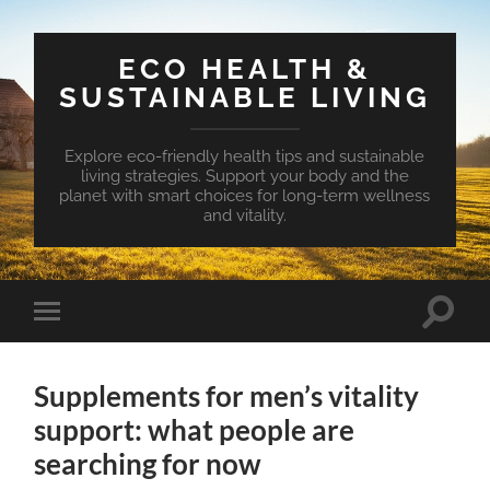
ECO HEALTH &
SUSTAINABLE LIVING
Explore eco-friendly health tips and sustainable
living strategies. Support your body and the
planet with smart choices for long-term wellness
and vitality.
Toggle
Toggle
search
mobile
field
menu
Supplements for men’s vitality
support: what people are
searching for now