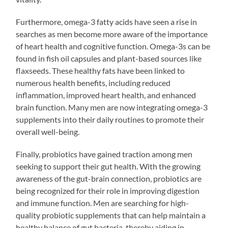
Furthermore, omega-3 fatty acids have seen a rise in
searches as men become more aware of the importance
of heart health and cognitive function. Omega-3s can be
found in fish oil capsules and plant-based sources like
flaxseeds. These healthy fats have been linked to
numerous health benefits, including reduced
inflammation, improved heart health, and enhanced
brain function. Many men are now integrating omega-3
supplements into their daily routines to promote their
overall well-being.
Finally, probiotics have gained traction among men
seeking to support their gut health. With the growing
awareness of the gut-brain connection, probiotics are
being recognized for their role in improving digestion
and immune function. Men are searching for high-
quality probiotic supplements that can help maintain a
healthy balance of gut bacteria, thereby aiding in