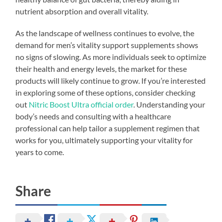
nutrient absorption and overall vitality.
As the landscape of wellness continues to evolve, the
demand for men’s vitality support supplements shows
no signs of slowing. As more individuals seek to optimize
their health and energy levels, the market for these
products will likely continue to grow. If you’re interested
in exploring some of these options, consider checking
out
Nitric Boost Ultra official order
. Understanding your
body’s needs and consulting with a healthcare
professional can help tailor a supplement regimen that
works for you, ultimately supporting your vitality for
years to come.
Share