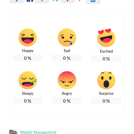
Happy
Sad
Excited
0
%
0
%
0
%
Sleepy
Angry
Surprise
0
%
0
%
0
%
Weight Management