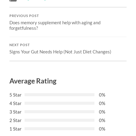
PREVIOUS POST
Does memory supplement help with aging and
forgetfulness?
NEXT POST
Signs Your Gut Needs Help (Not Just Diet Changes)
Average Rating
5 Star
0%
4 Star
0%
3 Star
0%
2 Star
0%
1 Star
0%