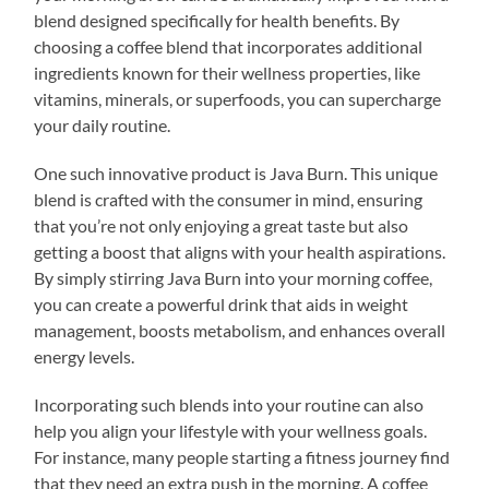
blend designed specifically for health benefits. By
choosing a coffee blend that incorporates additional
ingredients known for their wellness properties, like
vitamins, minerals, or superfoods, you can supercharge
your daily routine.
One such innovative product is Java Burn. This unique
blend is crafted with the consumer in mind, ensuring
that you’re not only enjoying a great taste but also
getting a boost that aligns with your health aspirations.
By simply stirring Java Burn into your morning coffee,
you can create a powerful drink that aids in weight
management, boosts metabolism, and enhances overall
energy levels.
Incorporating such blends into your routine can also
help you align your lifestyle with your wellness goals.
For instance, many people starting a fitness journey find
that they need an extra push in the morning. A coffee