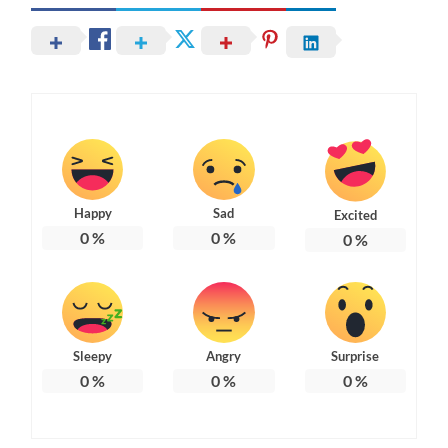
Happy
Sad
Excited
0
%
0
%
0
%
Sleepy
Angry
Surprise
0
%
0
%
0
%