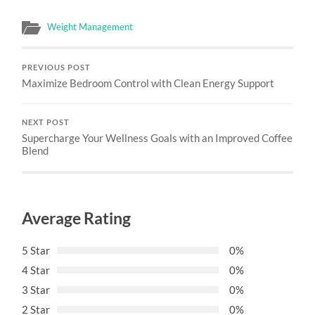
Weight Management
PREVIOUS POST
Maximize Bedroom Control with Clean Energy Support
NEXT POST
Supercharge Your Wellness Goals with an Improved Coffee
Blend
Average Rating
5 Star
0%
4 Star
0%
3 Star
0%
2 Star
0%