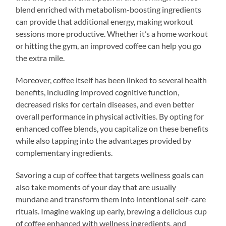
blend enriched with metabolism-boosting ingredients
can provide that additional energy, making workout
sessions more productive. Whether it’s a home workout
or hitting the gym, an improved coffee can help you go
the extra mile.
Moreover, coffee itself has been linked to several health
benefits, including improved cognitive function,
decreased risks for certain diseases, and even better
overall performance in physical activities. By opting for
enhanced coffee blends, you capitalize on these benefits
while also tapping into the advantages provided by
complementary ingredients.
Savoring a cup of coffee that targets wellness goals can
also take moments of your day that are usually
mundane and transform them into intentional self-care
rituals. Imagine waking up early, brewing a delicious cup
of coffee enhanced with wellness ingredients, and