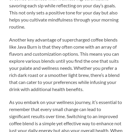
savoring each sip while reflecting on your day’s goals.
This not only sets a positive tone for your day but also
helps you cultivate mindfulness through your morning
routine.
Another key advantage of supercharged coffee blends
like Java Burn is that they often come with an array of
flavors and customization options. This means you can
explore various blends until you find the one that suits
your palate and wellness needs. Whether you prefer a
rich dark roast or a smoother light brew, there’s a blend
that can cater to your preferences while infusing your
drink with additional health benefits.
As you embark on your wellness journey, it’s essential to
remember that every small change can lead to
significant results over time. Switching to an improved
coffee blend is a simple yet effective way to enhance not
just your daily energy but also your overall health. When