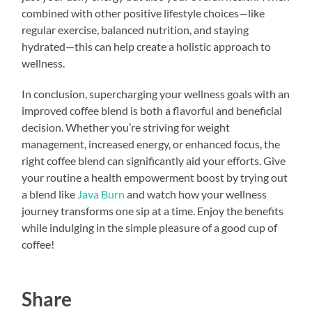
combined with other positive lifestyle choices—like
regular exercise, balanced nutrition, and staying
hydrated—this can help create a holistic approach to
wellness.
In conclusion, supercharging your wellness goals with an
improved coffee blend is both a flavorful and beneficial
decision. Whether you’re striving for weight
management, increased energy, or enhanced focus, the
right coffee blend can significantly aid your efforts. Give
your routine a health empowerment boost by trying out
a blend like
Java Burn
and watch how your wellness
journey transforms one sip at a time. Enjoy the benefits
while indulging in the simple pleasure of a good cup of
coffee!
Share