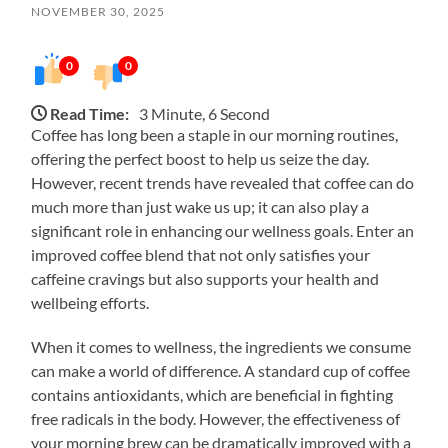
NOVEMBER 30, 2025
0
0
Read Time:
3 Minute, 6 Second
Coffee has long been a staple in our morning routines,
offering the perfect boost to help us seize the day.
However, recent trends have revealed that coffee can do
much more than just wake us up; it can also play a
significant role in enhancing our wellness goals. Enter an
improved coffee blend that not only satisfies your
caffeine cravings but also supports your health and
wellbeing efforts.
When it comes to wellness, the ingredients we consume
can make a world of difference. A standard cup of coffee
contains antioxidants, which are beneficial in fighting
free radicals in the body. However, the effectiveness of
your morning brew can be dramatically improved with a