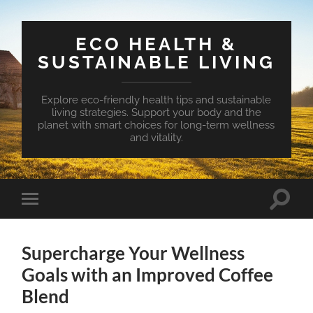
ECO HEALTH &
SUSTAINABLE LIVING
Explore eco-friendly health tips and sustainable
living strategies. Support your body and the
planet with smart choices for long-term wellness
and vitality.
Toggle
Toggle
search
mobile
field
menu
Supercharge Your Wellness
Goals with an Improved Coffee
Blend