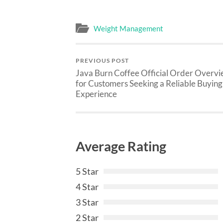
Weight Management
PREVIOUS POST
Java Burn Coffee Official Order Overv
for Customers Seeking a Reliable Buying
Experience
Average Rating
5 Star
4 Star
3 Star
2 Star