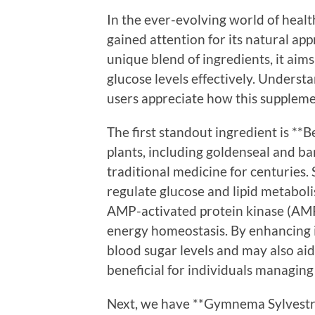
In the ever-evolving world of heal
gained attention for its natural ap
unique blend of ingredients, it aims
glucose levels effectively. Unders
users appreciate how this supplemen
The first standout ingredient is **
plants, including goldenseal and ba
traditional medicine for centuries. S
regulate glucose and lipid metaboli
AMP-activated protein kinase (AMPK)
energy homeostasis. By enhancing in
blood sugar levels and may also aid 
beneficial for individuals managing
Next, we have **Gymnema Sylvestre