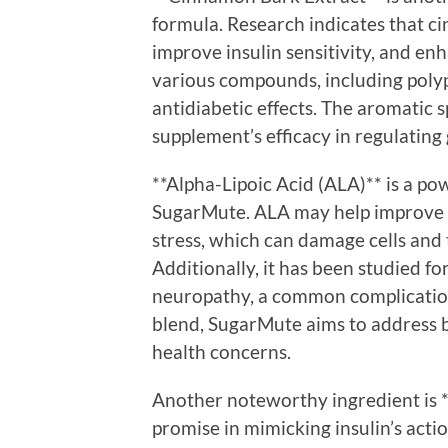
formula. Research indicates that c
improve insulin sensitivity, and en
various compounds, including polyp
antidiabetic effects. The aromatic s
supplement’s efficacy in regulating 
**Alpha-Lipoic Acid (ALA)** is a pow
SugarMute. ALA may help improve in
stress, which can damage cells and 
Additionally, it has been studied fo
neuropathy, a common complication
blend, SugarMute aims to address
health concerns.
Another noteworthy ingredient is *
promise in mimicking insulin’s acti