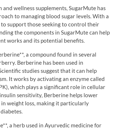
th and wellness supplements, SugarMute has
proach to managing blood sugar levels. With a
 to support those seeking to control their
tanding the components in SugarMute can help
t works and its potential benefits.
Berberine**, a compound found in several
rberry. Berberine has been used in
cientific studies suggest that it can help
sm. It works by activating an enzyme called
, which plays a significant role in cellular
sulin sensitivity, Berberine helps lower
in weight loss, making it particularly
 diabetes.
**, a herb used in Ayurvedic medicine for