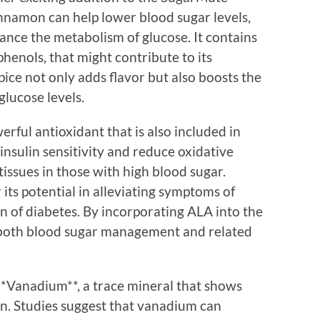
innamon can help lower blood sugar levels,
hance the metabolism of glucose. It contains
henols, that might contribute to its
pice not only adds flavor but also boosts the
glucose levels.
erful antioxidant that is also included in
sulin sensitivity and reduce oxidative
tissues in those with high blood sugar.
r its potential in alleviating symptoms of
 of diabetes. By incorporating ALA into the
 both blood sugar management and related
*Vanadium**, a trace mineral that shows
on. Studies suggest that vanadium can