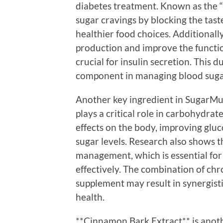
diabetes treatment. Known as the 
sugar cravings by blocking the tast
healthier food choices. Additionally
production and improve the function
crucial for insulin secretion. This
component in managing blood sugar
Another key ingredient in SugarMut
plays a critical role in carbohydrat
effects on the body, improving glu
sugar levels. Research also shows 
management, which is essential for 
effectively. The combination of ch
supplement may result in synergisti
health.
**Cinnamon Bark Extract** is anoth