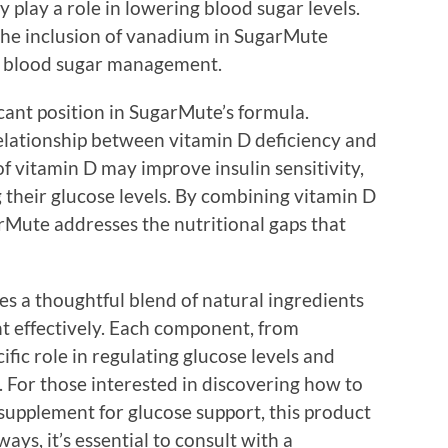
 play a role in lowering blood sugar levels.
 the inclusion of vanadium in SugarMute
al blood sugar management.
icant position in SugarMute’s formula.
elationship between vitamin D deficiency and
 of vitamin D may improve insulin sensitivity,
g their glucose levels. By combining vitamin D
rMute addresses the nutritional gaps that
 a thoughtful blend of natural ingredients
 effectively. Each component, from
ific role in regulating glucose levels and
 For those interested in discovering how to
supplement for glucose support, this product
ays, it’s essential to consult with a