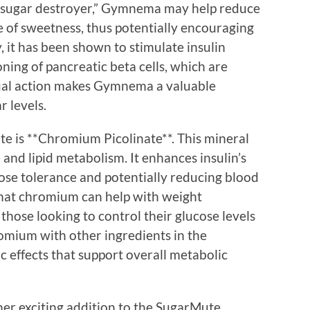
“sugar destroyer,” Gymnema may help reduce
e of sweetness, thus potentially encouraging
, it has been shown to stimulate insulin
ing of pancreatic beta cells, which are
 dual action makes Gymnema a valuable
 levels.
e is **Chromium Picolinate**. This mineral
e and lipid metabolism. It enhances insulin’s
cose tolerance and potentially reducing blood
that chromium can help with weight
those looking to control their glucose levels
romium with other ingredients in the
c effects that support overall metabolic
er exciting addition to the SugarMute