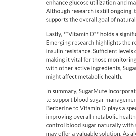
enhance glucose utilization and may
Although research is still ongoing,
supports the overall goal of natur
Lastly, **Vitamin D** holds a signif
Emerging research highlights the r
insulin resistance. Sufficient levels
making it vital for those monitorin
with other active ingredients, Suga
might affect metabolic health.
In summary, SugarMute incorporates
to support blood sugar management
Berberine to Vitamin D, plays a spec
improving overall metabolic health.
control blood sugar naturally with 
may offer a valuable solution. As alw