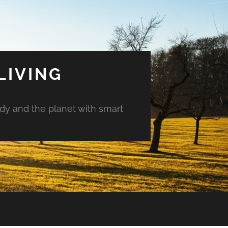
LIVING
ody and the planet with smart