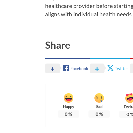
healthcare provider before startin
aligns with individual health needs
Share
Facebook
Twitter
Happy
Sad
Excit
0
%
0
%
0