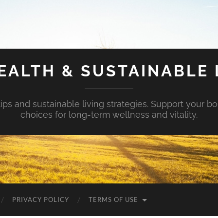
EALTH & SUSTAINABLE 
tips and sustainable living strategies. Support your b
choices for long-term wellness and vitality.
PRIVACY POLICY
TERMS OF USE