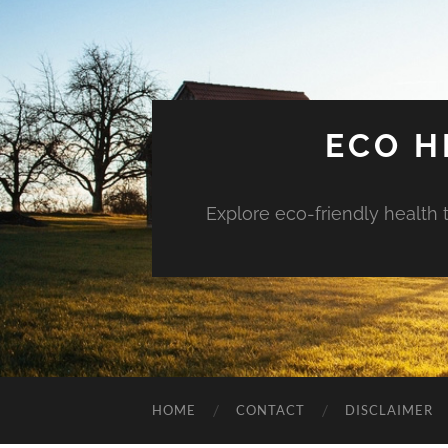
ECO H
Explore eco-friendly health 
HOME
CONTACT
DISCLAIMER