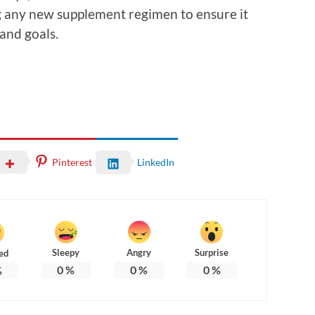
g any new supplement regimen to ensure it
 and goals.
Pinterest
LinkedIn
Sleepy
Angry
Surprise
ed
0
%
0
%
0
%
%