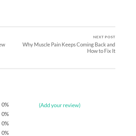
NEXT POST
iew
Why Muscle Pain Keeps Coming Back and
How to Fix It
0%
(Add your review)
0%
0%
0%