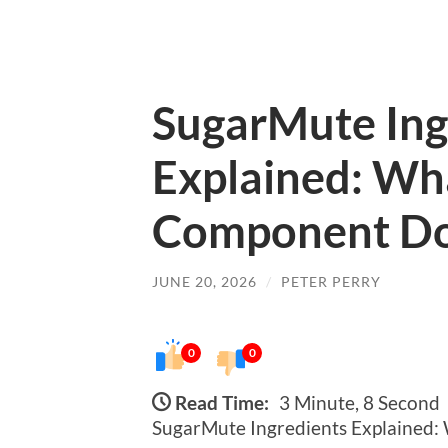
SugarMute Ing
Explained: Wh
Component D
JUNE 20, 2026
/
PETER PERRY
0
0
Read Time:
3 Minute, 8 Second
SugarMute Ingredients Explained