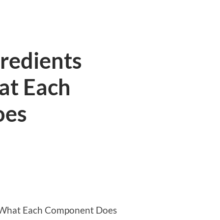
redients
at Each
oes
: What Each Component Does