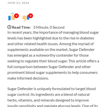
JUNE 23, 2026
0
0
Read Time:
3 Minute, 0 Second
In recent years, the importance of managing blood sugar
levels has been highlighted due to the rise in diabetes
and other related health issues. Among the myriad of
supplements available on the market, Sugar Defender
has emerged as a noteworthy contender for those
seeking to regulate their blood sugar. This article offers a
full comparison between Sugar Defender and other
prominent blood sugar supplements to help consumers
make informed decisions.
Sugar Defender is uniquely formulated to target blood
sugar control. Its ingredients are a blend of natural
herbs, vitamins, and minerals designed to improve
insulin sensitivity and regulate glucose levels. One of its