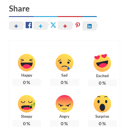
Share
Happy
Sad
Excited
0
%
0
%
0
%
Sleepy
Angry
Surprise
0
%
0
%
0
%