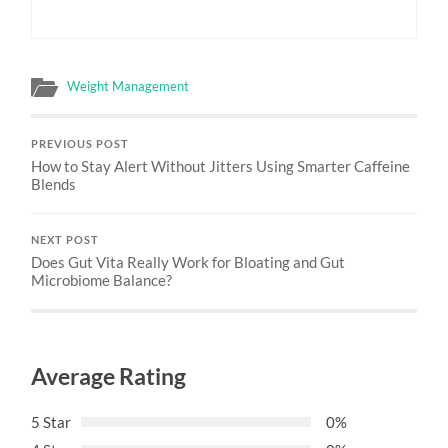
Weight Management
PREVIOUS POST
How to Stay Alert Without Jitters Using Smarter Caffeine
Blends
NEXT POST
Does Gut Vita Really Work for Bloating and Gut
Microbiome Balance?
Average Rating
5 Star
0%