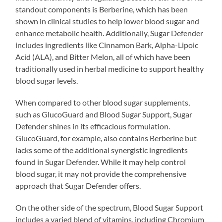
standout components is Berberine, which has been
shown in clinical studies to help lower blood sugar and
enhance metabolic health. Additionally, Sugar Defender
includes ingredients like Cinnamon Bark, Alpha-Lipoic
Acid (ALA), and Bitter Melon, all of which have been
traditionally used in herbal medicine to support healthy
blood sugar levels.
When compared to other blood sugar supplements,
such as GlucoGuard and Blood Sugar Support, Sugar
Defender shines in its efficacious formulation.
GlucoGuard, for example, also contains Berberine but
lacks some of the additional synergistic ingredients
found in Sugar Defender. While it may help control
blood sugar, it may not provide the comprehensive
approach that Sugar Defender offers.
On the other side of the spectrum, Blood Sugar Support
includes a varied blend of vitamins, including Chromium