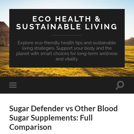
ECO HEALTH &
SUSTAINABLE LIVING
Explore eco-friendly health tips and sustainable
living strategies. Support your body and the
planet with smart choices for long-term wellness
and vitality.
Toggle
Toggle
search
mobile
field
menu
Sugar Defender vs Other Blood
Sugar Supplements: Full
Comparison