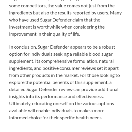
some competitors, the value comes not just from the
ingredients but also the results reported by users. Many
who have used Sugar Defender claim that the
investment is worthwhile when considering the
improvement in their quality of life.
In conclusion, Sugar Defender appears to be a robust
option for individuals seeking a reliable blood sugar
supplement. Its comprehensive formulation, natural
ingredients, and positive consumer reviews set it apart
from other products in the market. For those looking to
explore the potential benefits of this supplement, a
detailed Sugar Defender review can provide additional
insights into its performance and effectiveness.
Ultimately, educating oneself on the various options
available will enable individuals to make a more
informed choice for their specific health needs.