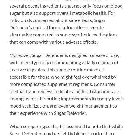
several potent ingredients that not only focus on blood
sugar but also support overall metabolic health. For
individuals concerned about side effects, Sugar
Defender’s natural formulation offers a gentle
alternative compared to some synthetic medications
that can come with various adverse effects.
Moreover, Sugar Defender is designed for ease of use,
with users typically recommending a daily regimen of
just two capsules. This simple routine makes it
accessible for those who might feel overwhelmed by
more complicated supplement regimens. Consumer
feedback and reviews indicate a high satisfaction rate
among users, attributing improvements in energy levels,
mood stabilization, and even weight management to
their experience with Sugar Defender.
When comparing costs, it is essential to note that while
Sugar Defender may be slightly higher in price than