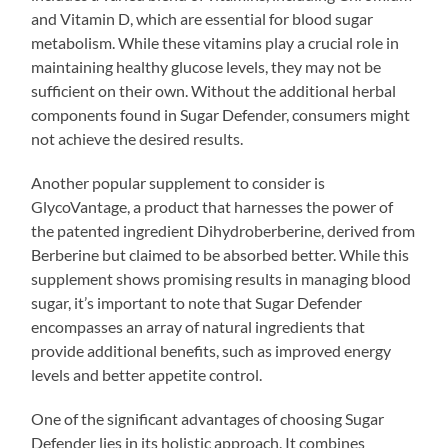
and Vitamin D, which are essential for blood sugar
metabolism. While these vitamins play a crucial role in
maintaining healthy glucose levels, they may not be
sufficient on their own. Without the additional herbal
components found in Sugar Defender, consumers might
not achieve the desired results.
Another popular supplement to consider is
GlycoVantage, a product that harnesses the power of
the patented ingredient Dihydroberberine, derived from
Berberine but claimed to be absorbed better. While this
supplement shows promising results in managing blood
sugar, it’s important to note that Sugar Defender
encompasses an array of natural ingredients that
provide additional benefits, such as improved energy
levels and better appetite control.
One of the significant advantages of choosing Sugar
Defender lies in its holistic approach. It combines