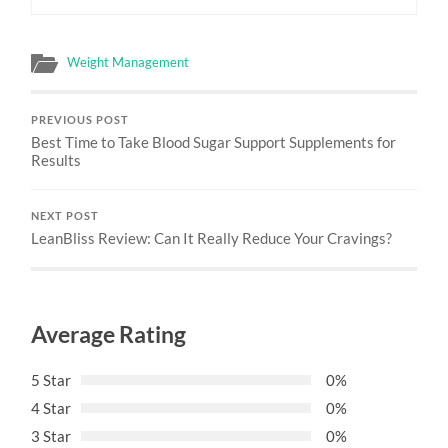
Weight Management
PREVIOUS POST
Best Time to Take Blood Sugar Support Supplements for
Results
NEXT POST
LeanBliss Review: Can It Really Reduce Your Cravings?
Average Rating
5 Star
0%
4 Star
0%
3 Star
0%