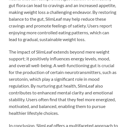
gut flora can lead to cravings and an increased appetite,
making weight loss a challenging endeavor. By restoring
balance to the gut, SlimLeaf may help reduce these
cravings and promote feelings of satiety. Users report
enjoying more controlled eating patterns, which can
lead to gradual, sustainable weight loss.
The impact of SlimLeaf extends beyond mere weight
support; it positively influences energy levels, mood,
and overall well-being. A well-functioning gut is crucial
for the production of certain neurotransmitters, such as
serotonin, which play a significant role in mood
regulation. By nurturing gut health, SlimLeaf also
contributes to enhanced mental clarity and emotional
stability. Users often find that they feel more energized,
motivated, and balanced, enabling them to pursue
healthier lifestyle choices.
In conclusion, SlimLeaf offers a multifaceted approach to