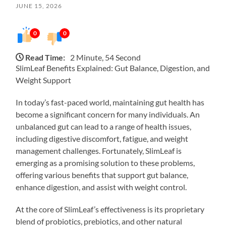
JUNE 15, 2026
0
0
Read Time:
2 Minute, 54 Second
SlimLeaf Benefits Explained: Gut Balance, Digestion, and
Weight Support
In today’s fast-paced world, maintaining gut health has
become a significant concern for many individuals. An
unbalanced gut can lead to a range of health issues,
including digestive discomfort, fatigue, and weight
management challenges. Fortunately, SlimLeaf is
emerging as a promising solution to these problems,
offering various benefits that support gut balance,
enhance digestion, and assist with weight control.
At the core of SlimLeaf’s effectiveness is its proprietary
blend of probiotics, prebiotics, and other natural