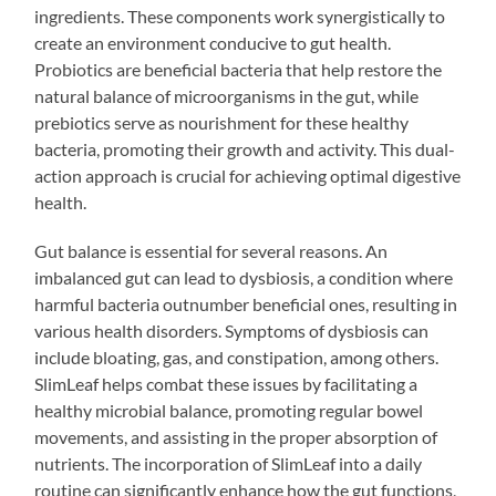
ingredients. These components work synergistically to
create an environment conducive to gut health.
Probiotics are beneficial bacteria that help restore the
natural balance of microorganisms in the gut, while
prebiotics serve as nourishment for these healthy
bacteria, promoting their growth and activity. This dual-
action approach is crucial for achieving optimal digestive
health.
Gut balance is essential for several reasons. An
imbalanced gut can lead to dysbiosis, a condition where
harmful bacteria outnumber beneficial ones, resulting in
various health disorders. Symptoms of dysbiosis can
include bloating, gas, and constipation, among others.
SlimLeaf helps combat these issues by facilitating a
healthy microbial balance, promoting regular bowel
movements, and assisting in the proper absorption of
nutrients. The incorporation of SlimLeaf into a daily
routine can significantly enhance how the gut functions,