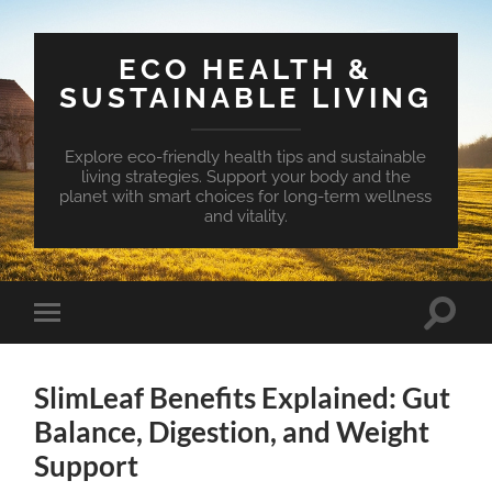
ECO HEALTH &
SUSTAINABLE LIVING
Explore eco-friendly health tips and sustainable
living strategies. Support your body and the
planet with smart choices for long-term wellness
and vitality.
Toggle
Toggle
search
mobile
field
menu
SlimLeaf Benefits Explained: Gut
Balance, Digestion, and Weight
Support