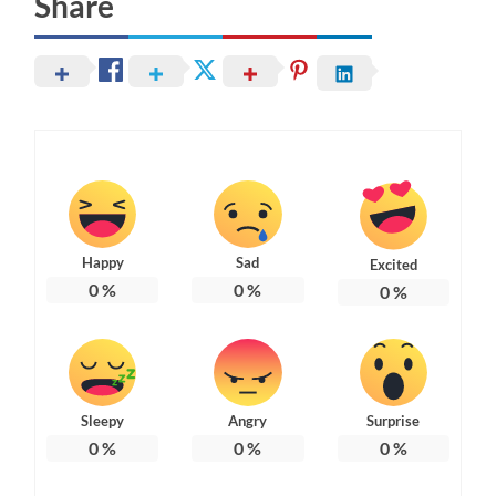
Share
Happy
Sad
Excited
0
%
0
%
0
%
Sleepy
Angry
Surprise
0
%
0
%
0
%