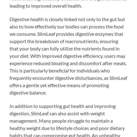
leading to improved overall health.
Digestive health is closely linked not only to the gut but
also to how effectively our bodies can process the food
we consume. SlimLeaf provides digestive enzymes that
support the breakdown of macronutrients, ensuring
that your body can fully utilize the nutrients found in
your diet. With improved digestive efficiency, users may
experience reduced bloating and discomfort after meals.
This is particularly beneficial for individuals who
frequently encounter digestive disturbances, as SlimLeaf
offers a gentle yet effective means of promoting
digestive balance.
In addition to supporting gut health and improving
digestion, SlimLeaf can also assist with weight
management. Many people struggle to maintain a
healthy weight due to lifestyle choices and poor dietary
habits that can compromise gut health. An unhealthy