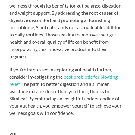
wellness through its benefits for gut balance, digestion,
and weight support. By addressing the root causes of
digestive discomfort and promoting a flourishing
microbiome, SlimLeaf stands out as a valuable addition
to daily routines. Those seeking to improve their gut
health and overall quality of life can benefit from
incorporating this innovative product into their
regimen.
If you’re interested in exploring gut health further,
consider investigating the
best probiotic for bloating
relief
. The path to better digestion and a slimmer
waistline may be closer than you think, thanks to
SlimLeaf. By embracing an insightful understanding of
your gut health, you empower yourself to achieve your
wellness goals with confidence.