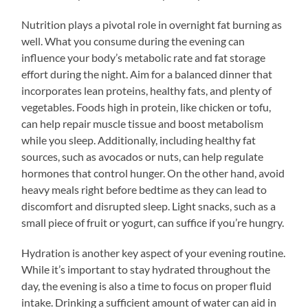
Nutrition plays a pivotal role in overnight fat burning as
well. What you consume during the evening can
influence your body’s metabolic rate and fat storage
effort during the night. Aim for a balanced dinner that
incorporates lean proteins, healthy fats, and plenty of
vegetables. Foods high in protein, like chicken or tofu,
can help repair muscle tissue and boost metabolism
while you sleep. Additionally, including healthy fat
sources, such as avocados or nuts, can help regulate
hormones that control hunger. On the other hand, avoid
heavy meals right before bedtime as they can lead to
discomfort and disrupted sleep. Light snacks, such as a
small piece of fruit or yogurt, can suffice if you’re hungry.
Hydration is another key aspect of your evening routine.
While it’s important to stay hydrated throughout the
day, the evening is also a time to focus on proper fluid
intake. Drinking a sufficient amount of water can aid in