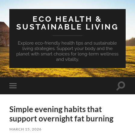
ECO HEALTH &
SUSTAINABLE LIVING
Explore eco-friendly health tips and sustainable
living strategies. Support your body and the
planet with smart choices for long-term wellness
and vitality.
Toggle
Toggle
search
mobile
field
menu
Simple evening habits that
support overnight fat burning
MARCH 15, 2026