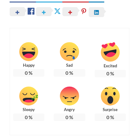
Happy
Sad
Excited
0
%
0
%
0
%
Sleepy
Angry
Surprise
0
%
0
%
0
%