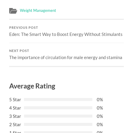
Weight Management
PREVIOUS POST
Eden: The Smart Way to Boost Energy Without Stimulants
NEXT POST
The importance of circulation for male energy and stamina
Average Rating
5 Star
0%
4 Star
0%
3 Star
0%
2 Star
0%
1 Star
0%