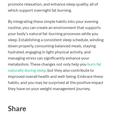
promote relaxation, and enhance sleep quality, all of
which support overnight fat burning.
By integrating these simple habits into your evening
routine, you can create an environment that supports
your body’s natural fat-burning processes while you
sleep. Establishing a consistent sleep schedule, winding
down properly, consuming balanced meals, staying
hydrated, engaging in light physical activity, and
managing stress can significantly enhance your
metabolism. These changes not only help you
burn fat
naturally during sleep
, but they also contribute to
improved overall health and well-being. Embrace these
habits, and you may be surprised at the positive impact
they have on your weight management journey.
Share