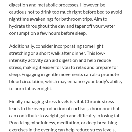
digestion and metabolic processes. However, be
cautious not to drink too much right before bed to avoid
nighttime awakenings for bathroom trips. Aim to
hydrate throughout the day and taper off your water
consumption a few hours before sleep.
Additionally, consider incorporating some light
stretching or a short walk after dinner. This low-
intensity activity can aid digestion and help reduce
stress, making it easier for you to relax and prepare for
sleep. Engaging in gentle movements can also promote
blood circulation, which may enhance your body’s ability
to burn fat overnight.
Finally, managing stress levels is vital. Chronic stress
leads to the overproduction of cortisol, a hormone that
can contribute to weight gain and difficulty in losing fat.
Practicing mindfulness, meditation, or deep breathing
exercises in the evening can help reduce stress levels,