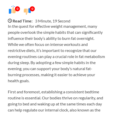
0
0
Read Time:
3 Minute, 19 Second
In the quest for effective weight management, many
people overlook the simple habits that can significantly
influence their body’s ability to burn fat overnight.
While we often focus on intense workouts and
restrictive diets, it’s important to recognize that our
evening routines can play a crucial role in fat metabolism
during sleep. By adopting a few simple habits in the
evening, you can support your body’s natural fat-
burning processes, making it easier to achieve your
health goals.
First and foremost, establishing a consistent bedtime
routine is essential. Our bodies thrive on regularity, and
going to bed and waking up at the same times each day
can help regulate our internal clock, also known as the