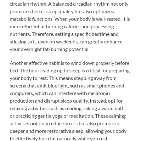
circadian rhythm. A balanced circadian rhythm not only
promotes better sleep quality but also optimizes
metabolic functions. When your body is well-rested, it is
more efficient at burning calories and processing
nutrients. Therefore, setting a specific bedtime and
sticking to it, even on weekends, can greatly enhance
your overnight fat-burning potential.
Another effective habit is to wind down properly before
bed. The hour leading up to sleep is critical for preparing
your body to rest. This means stepping away from
screens that emit blue light, such as smartphones and
computers, which can interfere with melatonin
production and disrupt sleep quality. Instead, opt for
relaxing activities such as reading, taking a warm bath,
or practicing gentle yoga or meditation. These calming
activities not only reduce stress but also promote a
deeper and more restorative sleep, allowing your body
to effectively burn fat naturally while you rest.