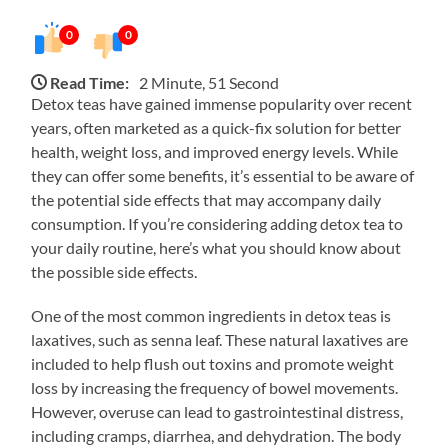
0
0
Read Time:
2 Minute, 51 Second
Detox teas have gained immense popularity over recent
years, often marketed as a quick-fix solution for better
health, weight loss, and improved energy levels. While
they can offer some benefits, it’s essential to be aware of
the potential side effects that may accompany daily
consumption. If you’re considering adding detox tea to
your daily routine, here’s what you should know about
the possible side effects.
One of the most common ingredients in detox teas is
laxatives, such as senna leaf. These natural laxatives are
included to help flush out toxins and promote weight
loss by increasing the frequency of bowel movements.
However, overuse can lead to gastrointestinal distress,
including cramps, diarrhea, and dehydration. The body