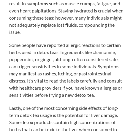
result in symptoms such as muscle cramps, fatigue, and
even heart palpitations. Staying hydrated is crucial when
consuming these teas; however, many individuals might
not adequately replace lost fluids, compounding the
issue.
Some people have reported allergic reactions to certain
herbs used in detox teas. Ingredients like chamomile,
peppermint, or ginger, although often considered safe,
can trigger sensitivities in some individuals. Symptoms
may manifest as rashes, itching, or gastrointestinal
distress. It’s vital to read the labels carefully and consult
with healthcare providers if you have known allergies or
sensitivities before trying a new detox tea.
Lastly, one of the most concerning side effects of long-
term detox tea usage is the potential for liver damage.
Some detox products contain high concentrations of
herbs that can be toxic to the liver when consumed in