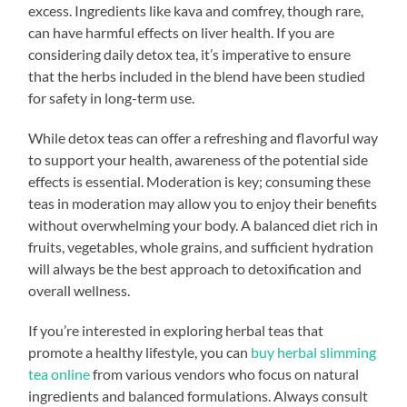
excess. Ingredients like kava and comfrey, though rare,
can have harmful effects on liver health. If you are
considering daily detox tea, it’s imperative to ensure
that the herbs included in the blend have been studied
for safety in long-term use.
While detox teas can offer a refreshing and flavorful way
to support your health, awareness of the potential side
effects is essential. Moderation is key; consuming these
teas in moderation may allow you to enjoy their benefits
without overwhelming your body. A balanced diet rich in
fruits, vegetables, whole grains, and sufficient hydration
will always be the best approach to detoxification and
overall wellness.
If you’re interested in exploring herbal teas that
promote a healthy lifestyle, you can
buy herbal slimming
tea online
from various vendors who focus on natural
ingredients and balanced formulations. Always consult