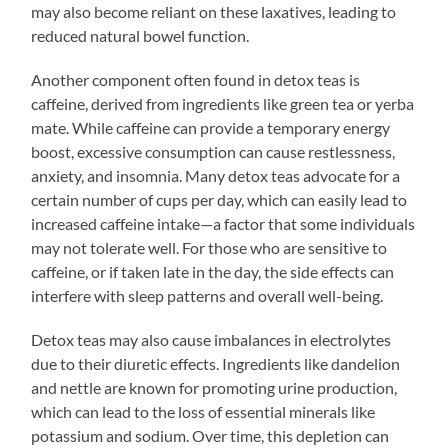
may also become reliant on these laxatives, leading to
reduced natural bowel function.
Another component often found in detox teas is
caffeine, derived from ingredients like green tea or yerba
mate. While caffeine can provide a temporary energy
boost, excessive consumption can cause restlessness,
anxiety, and insomnia. Many detox teas advocate for a
certain number of cups per day, which can easily lead to
increased caffeine intake—a factor that some individuals
may not tolerate well. For those who are sensitive to
caffeine, or if taken late in the day, the side effects can
interfere with sleep patterns and overall well-being.
Detox teas may also cause imbalances in electrolytes
due to their diuretic effects. Ingredients like dandelion
and nettle are known for promoting urine production,
which can lead to the loss of essential minerals like
potassium and sodium. Over time, this depletion can