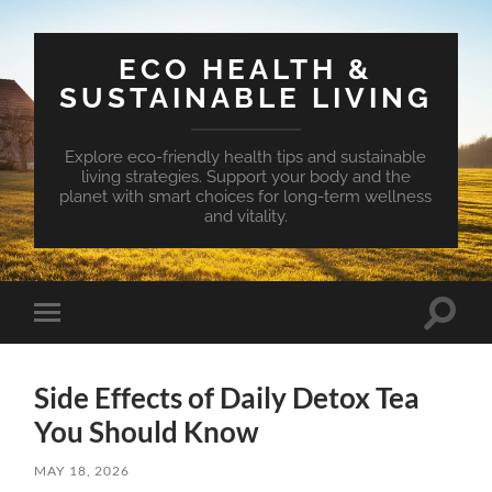
ECO HEALTH &
SUSTAINABLE LIVING
Explore eco-friendly health tips and sustainable
living strategies. Support your body and the
planet with smart choices for long-term wellness
and vitality.
Toggle
Toggle
search
mobile
field
menu
Side Effects of Daily Detox Tea
You Should Know
MAY 18, 2026