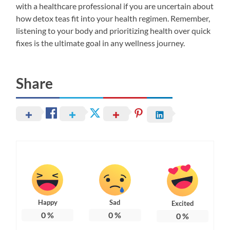
with a healthcare professional if you are uncertain about
how detox teas fit into your health regimen. Remember,
listening to your body and prioritizing health over quick
fixes is the ultimate goal in any wellness journey.
Share
Happy
Sad
Excited
0
%
0
%
0
%