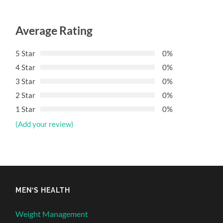
Average Rating
5 Star
0%
4 Star
0%
3 Star
0%
2 Star
0%
1 Star
0%
(Add your review)
MEN’S HEALTH
Weight Management