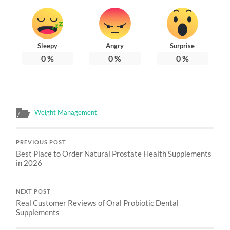
Sleepy
Angry
Surprise
0
%
0
%
0
%
Weight Management
PREVIOUS POST
Best Place to Order Natural Prostate Health Supplements
in 2026
NEXT POST
Real Customer Reviews of Oral Probiotic Dental
Supplements