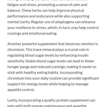
fatigue and stress, promoting a sense of calm and
balance. These herbs can help improve physical
performance and endurance while also supporting
mental clarity. Regular use of adaptogens can enhance
your resilience to stress, which, in turn, may help control
cravings and emotional eating.
Another powerful supplement that deserves mention is
chromium. This trace mineral plays a crucial role in
regulating blood sugar levels by enhancing insulin
sensitivity. Stable blood sugar levels can lead to fewer
hunger pangs and reduced cravings, making it easier to
stick with healthy eating habits. Incorporating
chromium into your daily routine can provide significant
support for energy levels while helping to manage
appetite control.
Lastly, incorporating a quality protein supplement can
help with both energy maintenance and appetite