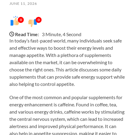
JUNE 11, 2026
0
0
Read Time:
3 Minute, 4 Second
In today’s fast-paced world, many individuals seek safe
and effective ways to boost their energy levels and
manage appetite. With a plethora of supplements
available on the market, it can be overwhelming to
choose the right ones. This article discusses some daily
supplements that can provide safe energy support while
also helping to control appetite.
One of the most common and popular supplements for
energy enhancement is caffeine. Found in coffee, tea,
and various energy drinks, caffeine works by stimulating
the central nervous system, which can lead to increased
alertness and improved physical performance. It can
also help in appetite suppression, making it easier to