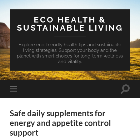
ECO HEALTH &
SUSTAINABLE LIVING
Explore eco-friendly health tips and sustainable
living strategies. Support your body and the
planet with smart choices for long-term wellness
and vitality.
Toggle
Toggle
search
mobile
field
menu
Safe daily supplements for
energy and appetite control
support