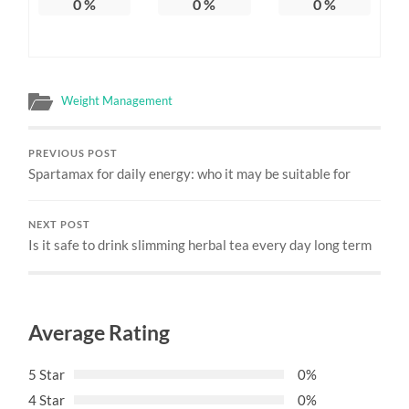
0
%
0
%
0
%
Weight Management
PREVIOUS POST
Spartamax for daily energy: who it may be suitable for
NEXT POST
Is it safe to drink slimming herbal tea every day long term
Average Rating
5 Star
0%
4 Star
0%