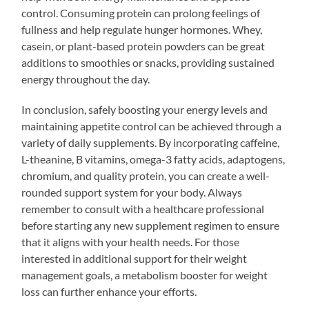
control. Consuming protein can prolong feelings of
fullness and help regulate hunger hormones. Whey,
casein, or plant-based protein powders can be great
additions to smoothies or snacks, providing sustained
energy throughout the day.
In conclusion, safely boosting your energy levels and
maintaining appetite control can be achieved through a
variety of daily supplements. By incorporating caffeine,
L-theanine, B vitamins, omega-3 fatty acids, adaptogens,
chromium, and quality protein, you can create a well-
rounded support system for your body. Always
remember to consult with a healthcare professional
before starting any new supplement regimen to ensure
that it aligns with your health needs. For those
interested in additional support for their weight
management goals, a metabolism booster for weight
loss can further enhance your efforts.