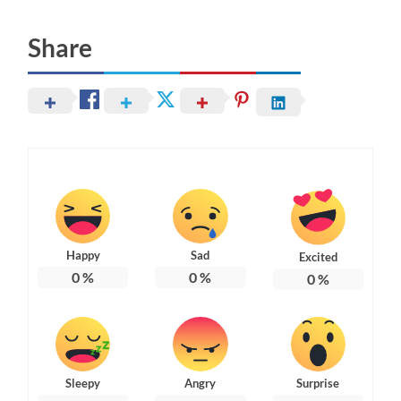
Share
Happy
Sad
Excited
0
%
0
%
0
%
Sleepy
Angry
Surprise