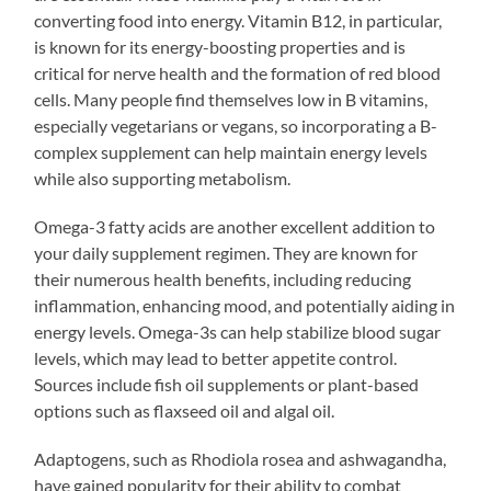
converting food into energy. Vitamin B12, in particular,
is known for its energy-boosting properties and is
critical for nerve health and the formation of red blood
cells. Many people find themselves low in B vitamins,
especially vegetarians or vegans, so incorporating a B-
complex supplement can help maintain energy levels
while also supporting metabolism.
Omega-3 fatty acids are another excellent addition to
your daily supplement regimen. They are known for
their numerous health benefits, including reducing
inflammation, enhancing mood, and potentially aiding in
energy levels. Omega-3s can help stabilize blood sugar
levels, which may lead to better appetite control.
Sources include fish oil supplements or plant-based
options such as flaxseed oil and algal oil.
Adaptogens, such as Rhodiola rosea and ashwagandha,
have gained popularity for their ability to combat