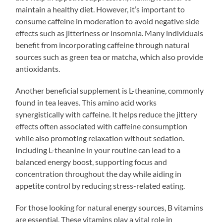
maintain a healthy diet. However, it’s important to
consume caffeine in moderation to avoid negative side
effects such as jitteriness or insomnia. Many individuals
benefit from incorporating caffeine through natural
sources such as green tea or matcha, which also provide
antioxidants.
Another beneficial supplement is L-theanine, commonly
found in tea leaves. This amino acid works
synergistically with caffeine. It helps reduce the jittery
effects often associated with caffeine consumption
while also promoting relaxation without sedation.
Including L-theanine in your routine can lead to a
balanced energy boost, supporting focus and
concentration throughout the day while aiding in
appetite control by reducing stress-related eating.
For those looking for natural energy sources, B vitamins
are essential. These vitamins play a vital role in