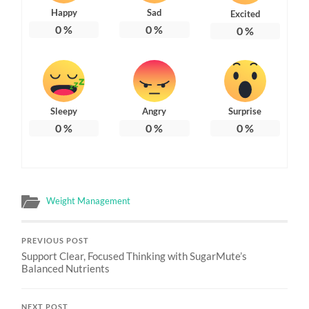
Happy
Sad
Excited
0
%
0
%
0
%
Sleepy
Angry
Surprise
0
%
0
%
0
%
Weight Management
PREVIOUS POST
Support Clear, Focused Thinking with SugarMute’s
Balanced Nutrients
NEXT POST