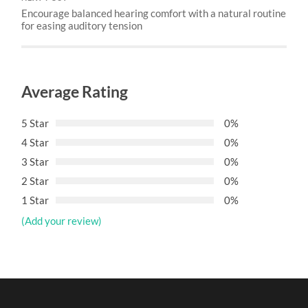
Encourage balanced hearing comfort with a natural routine
for easing auditory tension
Average Rating
5 Star
0%
4 Star
0%
3 Star
0%
2 Star
0%
1 Star
0%
(Add your review)