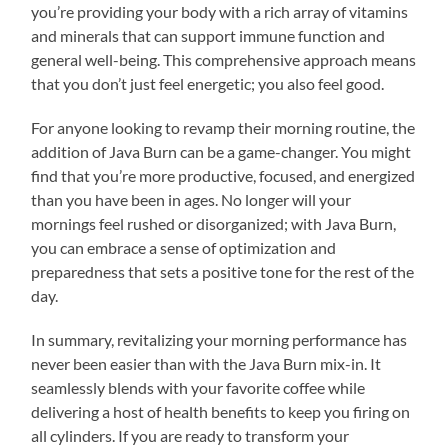
you’re providing your body with a rich array of vitamins
and minerals that can support immune function and
general well-being. This comprehensive approach means
that you don’t just feel energetic; you also feel good.
For anyone looking to revamp their morning routine, the
addition of Java Burn can be a game-changer. You might
find that you’re more productive, focused, and energized
than you have been in ages. No longer will your
mornings feel rushed or disorganized; with Java Burn,
you can embrace a sense of optimization and
preparedness that sets a positive tone for the rest of the
day.
In summary, revitalizing your morning performance has
never been easier than with the Java Burn mix-in. It
seamlessly blends with your favorite coffee while
delivering a host of health benefits to keep you firing on
all cylinders. If you are ready to transform your