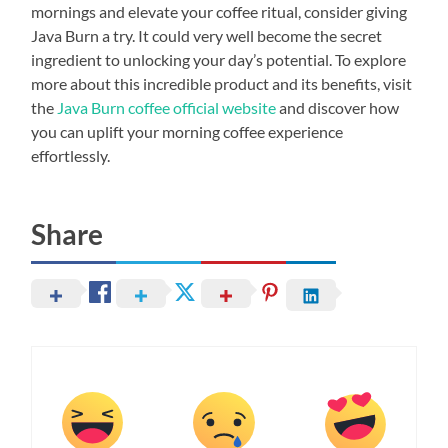
mornings and elevate your coffee ritual, consider giving
Java Burn a try. It could very well become the secret
ingredient to unlocking your day’s potential. To explore
more about this incredible product and its benefits, visit
the
Java Burn coffee official website
and discover how
you can uplift your morning coffee experience
effortlessly.
Share