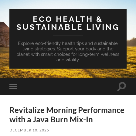
ECO HEALTH &
SUSTAINABLE LIVING
Explore eco-friendly health tips and sustainable
living strategies. Support your body and the
planet with smart choices for long-term wellness
and vitality.
Toggle
Toggle
search
mobile
field
menu
Revitalize Morning Performance
with a Java Burn Mix-In
DECEMBER 10, 2025