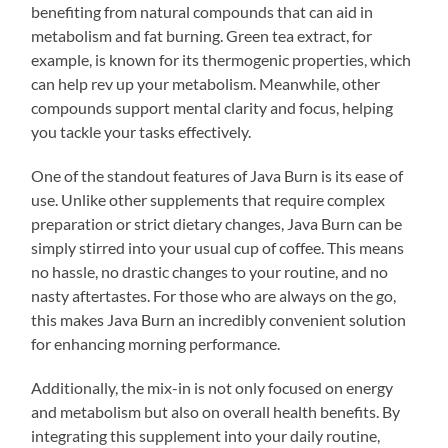
benefiting from natural compounds that can aid in
metabolism and fat burning. Green tea extract, for
example, is known for its thermogenic properties, which
can help rev up your metabolism. Meanwhile, other
compounds support mental clarity and focus, helping
you tackle your tasks effectively.
One of the standout features of Java Burn is its ease of
use. Unlike other supplements that require complex
preparation or strict dietary changes, Java Burn can be
simply stirred into your usual cup of coffee. This means
no hassle, no drastic changes to your routine, and no
nasty aftertastes. For those who are always on the go,
this makes Java Burn an incredibly convenient solution
for enhancing morning performance.
Additionally, the mix-in is not only focused on energy
and metabolism but also on overall health benefits. By
integrating this supplement into your daily routine,