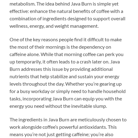
metabolism. The idea behind Java Burn is simple yet
effective: enhance the natural benefits of coffee with a
combination of ingredients designed to support overall
wellness, energy, and weight management.
One of the key reasons people find it difficult to make
the most of their mornings is the dependency on
caffeine alone. While that morning coffee can perk you
up temporarily, it often leads to a crash later on. Java
Burn addresses this issue by providing additional
nutrients that help stabilize and sustain your energy
levels throughout the day. Whether you’re gearing up
for a busy workday or simply need to handle household
tasks, incorporating Java Burn can equip you with the
energy you need without the inevitable slump.
The ingredients in Java Burn are meticulously chosen to
work alongside coffee’s powerful antioxidants. This
means you’re not just getting caffeine; you’re also