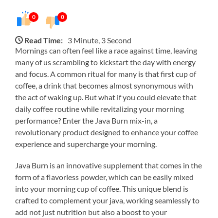
0
0
Read Time:
3 Minute, 3 Second
Mornings can often feel like a race against time, leaving
many of us scrambling to kickstart the day with energy
and focus. A common ritual for many is that first cup of
coffee, a drink that becomes almost synonymous with
the act of waking up. But what if you could elevate that
daily coffee routine while revitalizing your morning
performance? Enter the Java Burn mix-in, a
revolutionary product designed to enhance your coffee
experience and supercharge your morning.
Java Burn is an innovative supplement that comes in the
form of a flavorless powder, which can be easily mixed
into your morning cup of coffee. This unique blend is
crafted to complement your java, working seamlessly to
add not just nutrition but also a boost to your