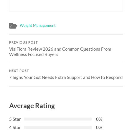
Weight Management
PREVIOUS POST
VisiFlora Review 2026 and Common Questions From
Wellness Focused Buyers
NEXT POST
7 Signs Your Gut Needs Extra Support and How to Respond
Average Rating
5 Star
0%
4 Star
0%