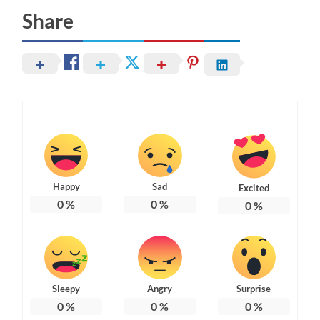
Share
Happy
Sad
Excited
0
%
0
%
0
%
Sleepy
Angry
Surprise
0
%
0
%
0
%