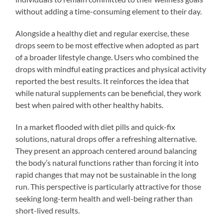
without adding a time-consuming element to their day.
Alongside a healthy diet and regular exercise, these
drops seem to be most effective when adopted as part
of a broader lifestyle change. Users who combined the
drops with mindful eating practices and physical activity
reported the best results. It reinforces the idea that
while natural supplements can be beneficial, they work
best when paired with other healthy habits.
In a market flooded with diet pills and quick-fix
solutions, natural drops offer a refreshing alternative.
They present an approach centered around balancing
the body’s natural functions rather than forcing it into
rapid changes that may not be sustainable in the long
run. This perspective is particularly attractive for those
seeking long-term health and well-being rather than
short-lived results.