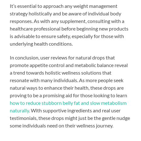
It’s essential to approach any weight management
strategy holistically and be aware of individual body
responses. As with any supplement, consulting with a
healthcare professional before beginning new products
is advisable to ensure safety, especially for those with
underlying health conditions.
In conclusion, user reviews for natural drops that
promote appetite control and metabolic balance reveal
a trend towards holistic wellness solutions that
resonate with many individuals. As more people seek
natural ways to enhance their health, these drops are
proving to be a promising aid for those looking to learn
how to reduce stubborn belly fat and slow metabolism
naturally
. With supportive ingredients and real user
testimonials, these drops might just be the gentle nudge
some individuals need on their wellness journey.