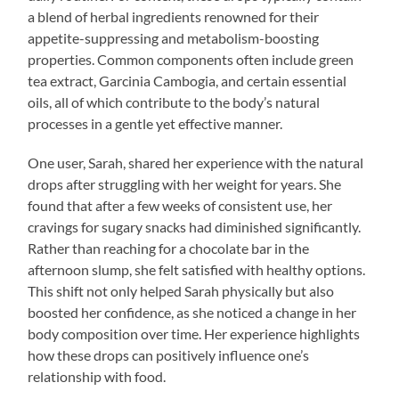
a blend of herbal ingredients renowned for their
appetite-suppressing and metabolism-boosting
properties. Common components often include green
tea extract, Garcinia Cambogia, and certain essential
oils, all of which contribute to the body’s natural
processes in a gentle yet effective manner.
One user, Sarah, shared her experience with the natural
drops after struggling with her weight for years. She
found that after a few weeks of consistent use, her
cravings for sugary snacks had diminished significantly.
Rather than reaching for a chocolate bar in the
afternoon slump, she felt satisfied with healthy options.
This shift not only helped Sarah physically but also
boosted her confidence, as she noticed a change in her
body composition over time. Her experience highlights
how these drops can positively influence one’s
relationship with food.