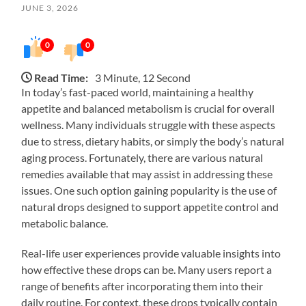
JUNE 3, 2026
0
0
Read Time:
3 Minute, 12 Second
In today’s fast-paced world, maintaining a healthy
appetite and balanced metabolism is crucial for overall
wellness. Many individuals struggle with these aspects
due to stress, dietary habits, or simply the body’s natural
aging process. Fortunately, there are various natural
remedies available that may assist in addressing these
issues. One such option gaining popularity is the use of
natural drops designed to support appetite control and
metabolic balance.
Real-life user experiences provide valuable insights into
how effective these drops can be. Many users report a
range of benefits after incorporating them into their
daily routine. For context, these drops typically contain