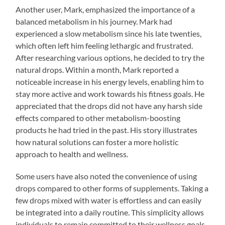
Another user, Mark, emphasized the importance of a
balanced metabolism in his journey. Mark had
experienced a slow metabolism since his late twenties,
which often left him feeling lethargic and frustrated.
After researching various options, he decided to try the
natural drops. Within a month, Mark reported a
noticeable increase in his energy levels, enabling him to
stay more active and work towards his fitness goals. He
appreciated that the drops did not have any harsh side
effects compared to other metabolism-boosting
products he had tried in the past. His story illustrates
how natural solutions can foster a more holistic
approach to health and wellness.
Some users have also noted the convenience of using
drops compared to other forms of supplements. Taking a
few drops mixed with water is effortless and can easily
be integrated into a daily routine. This simplicity allows
individuals to remain committed to their wellness goals