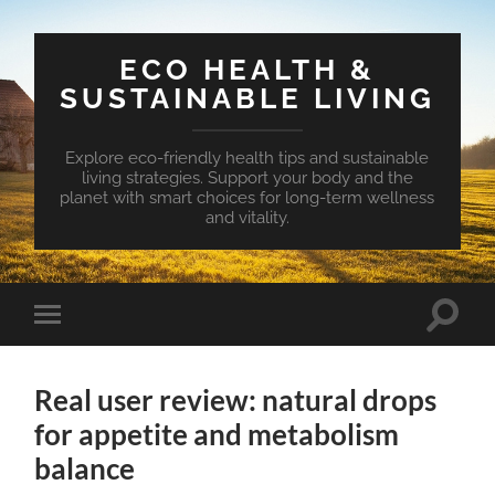
ECO HEALTH &
SUSTAINABLE LIVING
Explore eco-friendly health tips and sustainable
living strategies. Support your body and the
planet with smart choices for long-term wellness
and vitality.
Toggle
Toggle
search
mobile
field
menu
Real user review: natural drops
for appetite and metabolism
balance