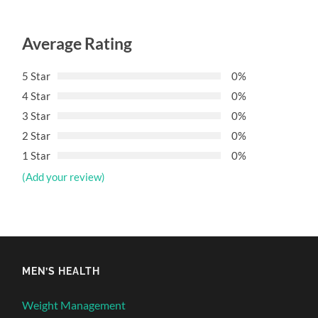
Average Rating
5 Star
0%
4 Star
0%
3 Star
0%
2 Star
0%
1 Star
0%
(Add your review)
MEN’S HEALTH
Weight Management