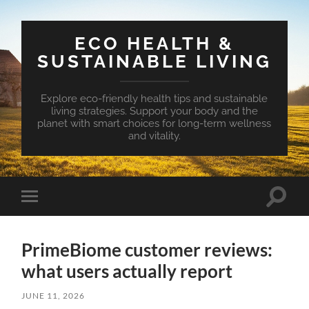
ECO HEALTH &
SUSTAINABLE LIVING
Explore eco-friendly health tips and sustainable
living strategies. Support your body and the
planet with smart choices for long-term wellness
and vitality.
Toggle
Toggle
search
mobile
field
menu
PrimeBiome customer reviews:
what users actually report
JUNE 11, 2026