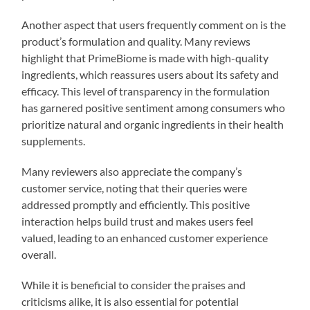
Another aspect that users frequently comment on is the
product’s formulation and quality. Many reviews
highlight that PrimeBiome is made with high-quality
ingredients, which reassures users about its safety and
efficacy. This level of transparency in the formulation
has garnered positive sentiment among consumers who
prioritize natural and organic ingredients in their health
supplements.
Many reviewers also appreciate the company’s
customer service, noting that their queries were
addressed promptly and efficiently. This positive
interaction helps build trust and makes users feel
valued, leading to an enhanced customer experience
overall.
While it is beneficial to consider the praises and
criticisms alike, it is also essential for potential