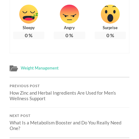
Sleepy
Angry
Surprise
0
%
0
%
0
%
Weight Management
PREVIOUS POST
How Zinc and Herbal Ingredients Are Used for Men’s
Wellness Support
NEXT POST
What Is a Metabolism Booster and Do You Really Need
One?