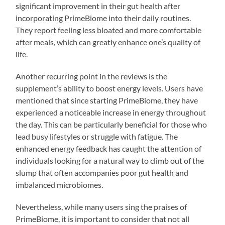
significant improvement in their gut health after
incorporating PrimeBiome into their daily routines.
They report feeling less bloated and more comfortable
after meals, which can greatly enhance one’s quality of
life.
Another recurring point in the reviews is the
supplement’s ability to boost energy levels. Users have
mentioned that since starting PrimeBiome, they have
experienced a noticeable increase in energy throughout
the day. This can be particularly beneficial for those who
lead busy lifestyles or struggle with fatigue. The
enhanced energy feedback has caught the attention of
individuals looking for a natural way to climb out of the
slump that often accompanies poor gut health and
imbalanced microbiomes.
Nevertheless, while many users sing the praises of
PrimeBiome, it is important to consider that not all