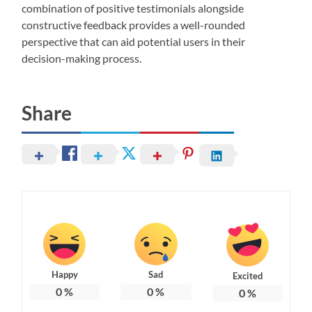
combination of positive testimonials alongside
constructive feedback provides a well-rounded
perspective that can aid potential users in their
decision-making process.
Share
Happy
Sad
Excited
0
%
0
%
0
%