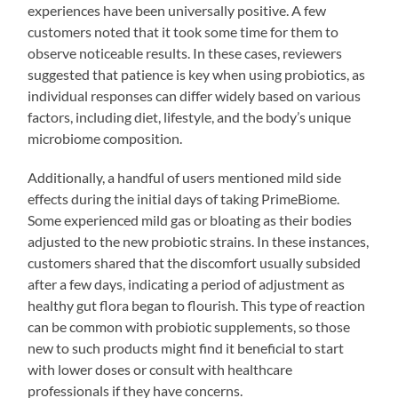
experiences have been universally positive. A few
customers noted that it took some time for them to
observe noticeable results. In these cases, reviewers
suggested that patience is key when using probiotics, as
individual responses can differ widely based on various
factors, including diet, lifestyle, and the body’s unique
microbiome composition.
Additionally, a handful of users mentioned mild side
effects during the initial days of taking PrimeBiome.
Some experienced mild gas or bloating as their bodies
adjusted to the new probiotic strains. In these instances,
customers shared that the discomfort usually subsided
after a few days, indicating a period of adjustment as
healthy gut flora began to flourish. This type of reaction
can be common with probiotic supplements, so those
new to such products might find it beneficial to start
with lower doses or consult with healthcare
professionals if they have concerns.