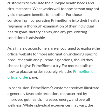
customers to evaluate their unique health needs and
circumstances. What works well for one person may not
yield the same benefits for another. For those
considering incorporating PrimeBiome into their health
regimens, a thorough examination of their individual
health goals, dietary habits, and any pre-existing
conditions is advisable.
As a final note, customers are encouraged to explore the
official website for more information, including specific
product details and purchasing options, should they
choose to give PrimeBiome a try. For more details on
how to place an order securely, visit the
PrimeBiome
official order
page.
In conclusion, PrimeBiome’s customer reviews illustrate
a generally favorable reception, characterized by
improved gut health, increased energy, and overall
wellness. While individual experiences may vary, the