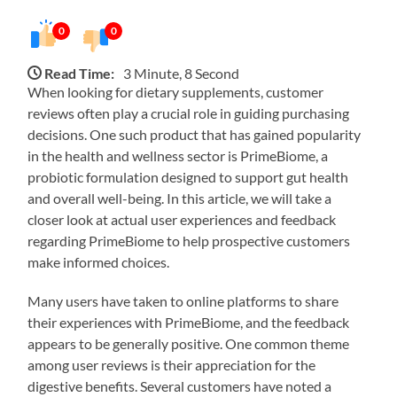
0
0
Read Time:
3 Minute, 8 Second
When looking for dietary supplements, customer
reviews often play a crucial role in guiding purchasing
decisions. One such product that has gained popularity
in the health and wellness sector is PrimeBiome, a
probiotic formulation designed to support gut health
and overall well-being. In this article, we will take a
closer look at actual user experiences and feedback
regarding PrimeBiome to help prospective customers
make informed choices.
Many users have taken to online platforms to share
their experiences with PrimeBiome, and the feedback
appears to be generally positive. One common theme
among user reviews is their appreciation for the
digestive benefits. Several customers have noted a