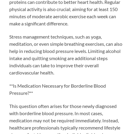
proteins can contribute to better heart health. Regular
physical activity is also crucial; aiming for at least 150
minutes of moderate aerobic exercise each week can
make a significant difference.
Stress management techniques, such as yoga,
meditation, or even simple breathing exercises, can also
help in reducing blood pressure levels. Limiting alcohol
intake and quitting smoking are additional steps
individuals can take to improve their overall
cardiovascular health.
**Is Medication Necessary for Borderline Blood
Pressure?**
This question often arises for those newly diagnosed
with borderline blood pressure. In most cases,
medication may not be required immediately. Instead,
healthcare professionals typically recommend lifestyle