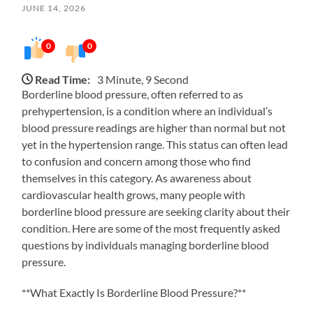
JUNE 14, 2026
0
0
Read Time:
3 Minute, 9 Second
Borderline blood pressure, often referred to as
prehypertension, is a condition where an individual’s
blood pressure readings are higher than normal but not
yet in the hypertension range. This status can often lead
to confusion and concern among those who find
themselves in this category. As awareness about
cardiovascular health grows, many people with
borderline blood pressure are seeking clarity about their
condition. Here are some of the most frequently asked
questions by individuals managing borderline blood
pressure.
**What Exactly Is Borderline Blood Pressure?**