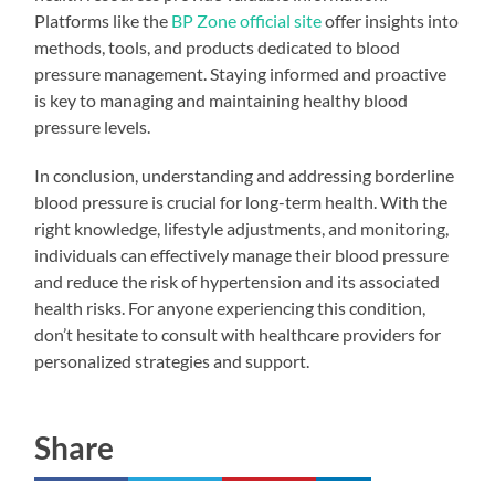
Platforms like the
BP Zone official site
offer insights into
methods, tools, and products dedicated to blood
pressure management. Staying informed and proactive
is key to managing and maintaining healthy blood
pressure levels.
In conclusion, understanding and addressing borderline
blood pressure is crucial for long-term health. With the
right knowledge, lifestyle adjustments, and monitoring,
individuals can effectively manage their blood pressure
and reduce the risk of hypertension and its associated
health risks. For anyone experiencing this condition,
don’t hesitate to consult with healthcare providers for
personalized strategies and support.
Share