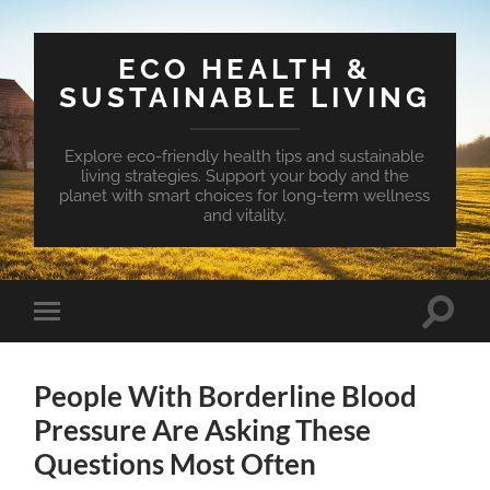
ECO HEALTH &
SUSTAINABLE LIVING
Explore eco-friendly health tips and sustainable
living strategies. Support your body and the
planet with smart choices for long-term wellness
and vitality.
Toggle
Toggle
search
mobile
field
menu
People With Borderline Blood
Pressure Are Asking These
Questions Most Often