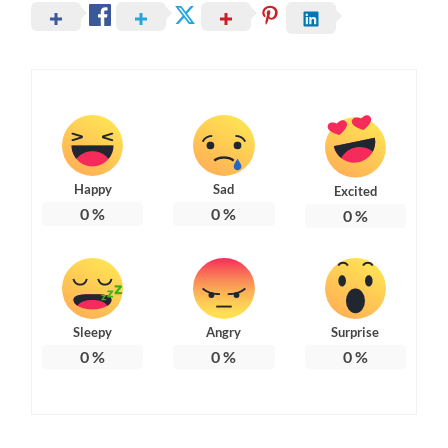
Happy
Sad
Excited
0
%
0
%
0
%
Sleepy
Angry
Surprise
0
%
0
%
0
%