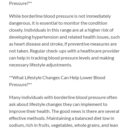
Pressure?**
While borderline blood pressure is not immediately
dangerous, it is essential to monitor the condition
closely. Individuals in this range are at a higher risk of
developing hypertension and related health issues, such
as heart disease and stroke, if preventive measures are
not taken. Regular check-ups with a healthcare provider
can help in tracking blood pressure levels and making
necessary lifestyle adjustments.
**What Lifestyle Changes Can Help Lower Blood
Pressure?**
Many individuals with borderline blood pressure often
ask about lifestyle changes they can implement to
improve their health. The good news is there are several
effective methods. Maintaining a balanced diet low in
sodium, rich in fruits, vegetables, whole grains, and lean