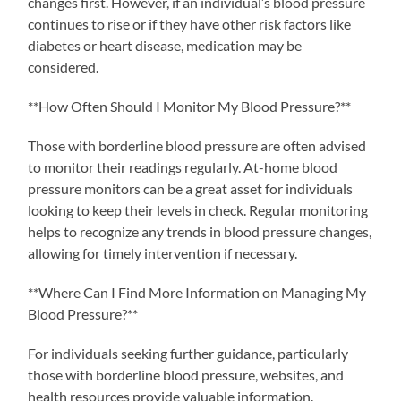
changes first. However, if an individual’s blood pressure
continues to rise or if they have other risk factors like
diabetes or heart disease, medication may be
considered.
**How Often Should I Monitor My Blood Pressure?**
Those with borderline blood pressure are often advised
to monitor their readings regularly. At-home blood
pressure monitors can be a great asset for individuals
looking to keep their levels in check. Regular monitoring
helps to recognize any trends in blood pressure changes,
allowing for timely intervention if necessary.
**Where Can I Find More Information on Managing My
Blood Pressure?**
For individuals seeking further guidance, particularly
those with borderline blood pressure, websites, and
health resources provide valuable information.