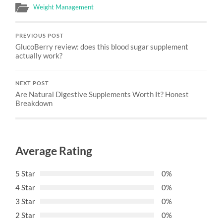
Weight Management
PREVIOUS POST
GlucoBerry review: does this blood sugar supplement
actually work?
NEXT POST
Are Natural Digestive Supplements Worth It? Honest
Breakdown
Average Rating
5 Star
0%
4 Star
0%
3 Star
0%
2 Star
0%