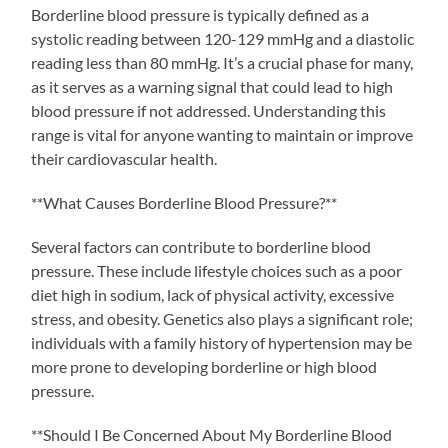
Borderline blood pressure is typically defined as a
systolic reading between 120-129 mmHg and a diastolic
reading less than 80 mmHg. It’s a crucial phase for many,
as it serves as a warning signal that could lead to high
blood pressure if not addressed. Understanding this
range is vital for anyone wanting to maintain or improve
their cardiovascular health.
**What Causes Borderline Blood Pressure?**
Several factors can contribute to borderline blood
pressure. These include lifestyle choices such as a poor
diet high in sodium, lack of physical activity, excessive
stress, and obesity. Genetics also plays a significant role;
individuals with a family history of hypertension may be
more prone to developing borderline or high blood
pressure.
**Should I Be Concerned About My Borderline Blood