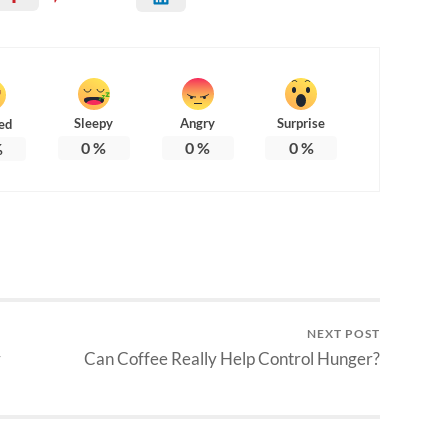
Sleepy
Angry
Surprise
ed
0
%
0
%
0
%
%
NEXT POST
r
Can Coffee Really Help Control Hunger?