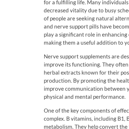
for a fulfilling life. Many individual
decreased vitality due to busy sch
of people are seeking natural altern
and nerve support pills have becom
play a significant role in enhancin
making them a useful addition to y
Nerve support supplements are des
improve its functioning. They often
herbal extracts known for their pos
production. By promoting the healt
improve communication between you
physical and mental performance.
One of the key components of effec
complex. B vitamins, including B1, 
metabolism. They help convert the f