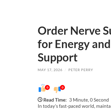
Order Nerve Su
for Energy and
Support
MAY 17, 2026
/
PETER PERRY
0
0
Read Time:
3 Minute, 0 Second
In today’s fast-paced world, mainta