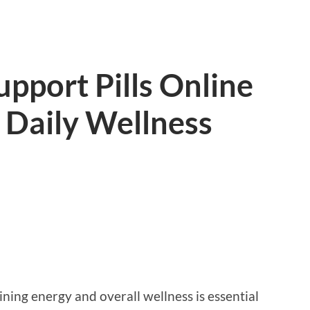
pport Pills Online
 Daily Wellness
ining energy and overall wellness is essential