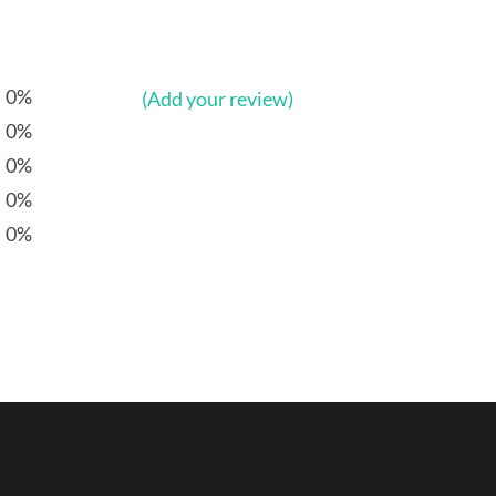
0%
(Add your review)
0%
0%
0%
0%