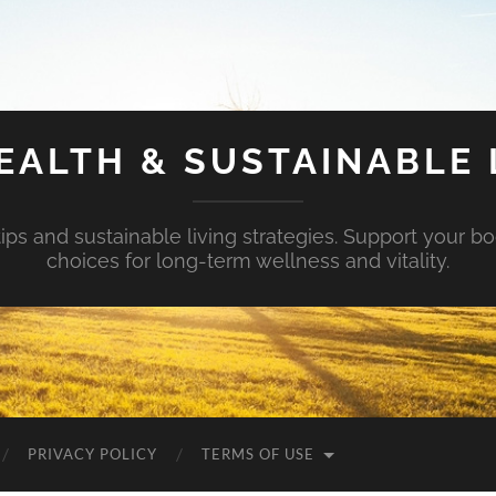
EALTH & SUSTAINABLE 
tips and sustainable living strategies. Support your b
choices for long-term wellness and vitality.
PRIVACY POLICY
TERMS OF USE