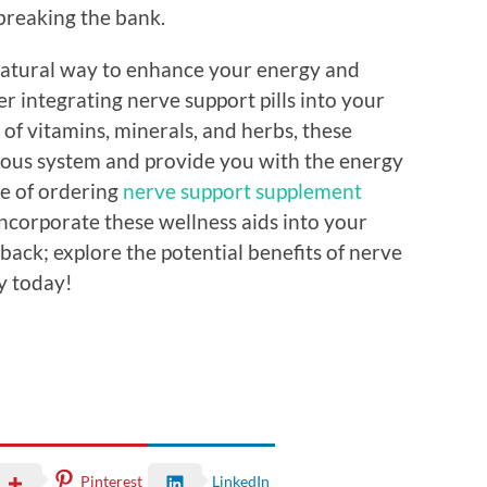
breaking the bank.
a natural way to enhance your energy and
er integrating nerve support pills into your
 of vitamins, minerals, and herbs, these
ous system and provide you with the energy
e of ordering
nerve support supplement
incorporate these wellness aids into your
u back; explore the potential benefits of nerve
ty today!
Pinterest
LinkedIn