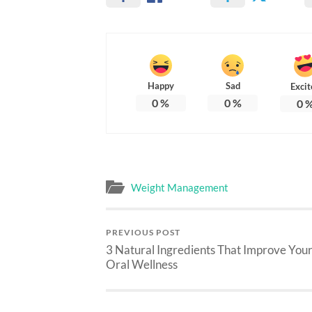
Happy
Sad
Excit
0
%
0
%
0
Weight Management
PREVIOUS POST
3 Natural Ingredients That Improve You
Oral Wellness