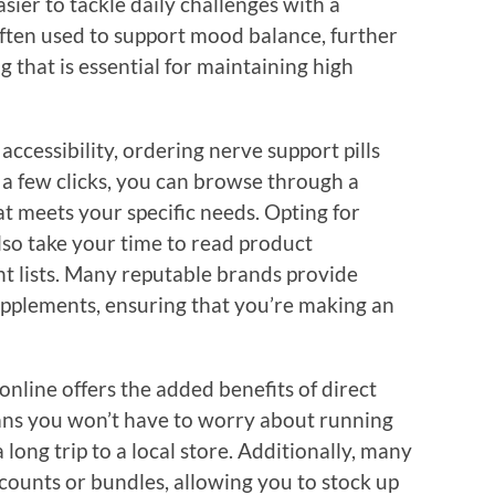
sier to tackle daily challenges with a
 often used to support mood balance, further
g that is essential for maintaining high
cessibility, ordering nerve support pills
t a few clicks, you can browse through a
at meets your specific needs. Opting for
so take your time to read product
nt lists. Many reputable brands provide
upplements, ensuring that you’re making an
nline offers the added benefits of direct
ans you won’t have to worry about running
long trip to a local store. Additionally, many
scounts or bundles, allowing you to stock up