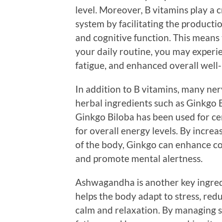
level. Moreover, B vitamins play a 
system by facilitating the product
and cognitive function. This means 
your daily routine, you may experi
fatigue, and enhanced overall well-
In addition to B vitamins, many ne
herbal ingredients such as Ginkgo 
Ginkgo Biloba has been used for cen
for overall energy levels. By incre
of the body, Ginkgo can enhance cog
and promote mental alertness.
Ashwagandha is another key ingredi
helps the body adapt to stress, red
calm and relaxation. By managing st