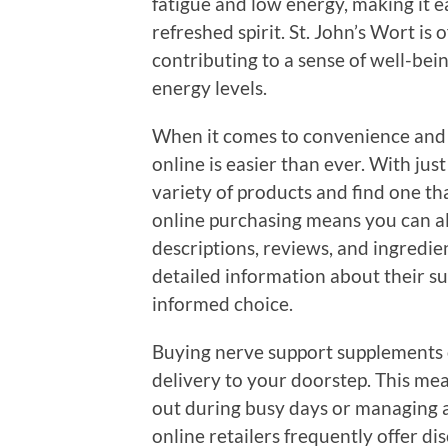
fatigue and low energy, making it ea
refreshed spirit. St. John’s Wort is
contributing to a sense of well-bein
energy levels.
When it comes to convenience and ac
online is easier than ever. With jus
variety of products and find one th
online purchasing means you can al
descriptions, reviews, and ingredie
detailed information about their s
informed choice.
Buying nerve support supplements o
delivery to your doorstep. This me
out during busy days or managing a 
online retailers frequently offer di