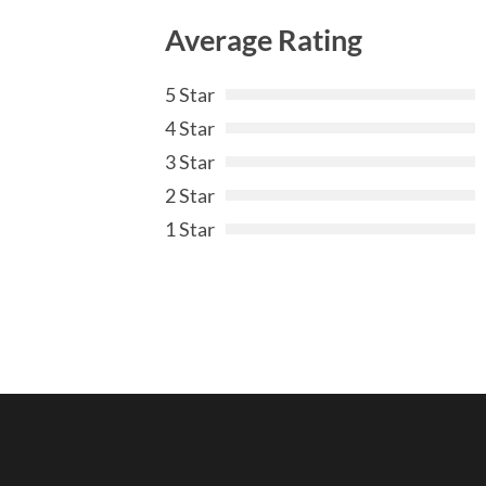
Average Rating
5 Star
4 Star
3 Star
2 Star
1 Star