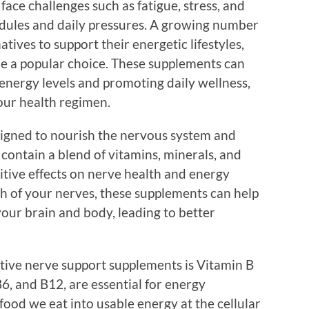
s face challenges such as fatigue, stress, and
edules and daily pressures. A growing number
atives to support their energetic lifestyles,
e a popular choice. These supplements can
g energy levels and promoting daily wellness,
our health regimen.
igned to nourish the nervous system and
 contain a blend of vitamins, minerals, and
itive effects on nerve health and energy
h of your nerves, these supplements can help
r brain and body, leading to better
tive nerve support supplements is Vitamin B
B6, and B12, are essential for energy
ood we eat into usable energy at the cellular