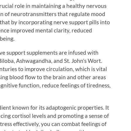
crucial role in maintaining a healthy nervous
ion of neurotransmitters that regulate mood
that by incorporating nerve support pills into
ence improved mental clarity, reduced
being.
rve support supplements are infused with
Biloba, Ashwagandha, and St. John’s Wort.
turies to improve circulation, which is vital
asing blood flow to the brain and other areas
nitive function, reduce feelings of tiredness,
ent known for its adaptogenic properties. It
ucing cortisol levels and promoting a sense of
ress effectively, you can combat feelings of