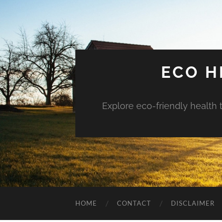
ECO H
Explore eco-friendly health 
HOME
CONTACT
DISCLAIMER