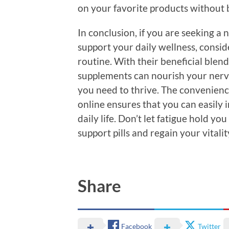
on your favorite products without 
In conclusion, if you are seeking 
support your daily wellness, consid
routine. With their beneficial blend
supplements can nourish your nerv
you need to thrive. The convenienc
online ensures that you can easily 
daily life. Don’t let fatigue hold yo
support pills and regain your vitali
Share
Facebook
Twitter