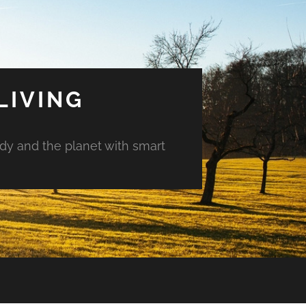
LIVING
ody and the planet with smart