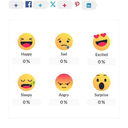
Happy
Sad
Excited
0
%
0
%
0
%
Sleepy
Angry
Surprise
0
%
0
%
0
%