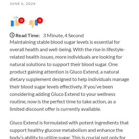
JUNE 6, 2026
0
0
Read Time:
3 Minute, 4 Second
Maintaining stable blood sugar levels is essential for
overall health and well-being. With the rise in lifestyle-
related health issues, more individuals are looking for
natural solutions to support their blood sugar. One
product gaining attention is Gluco Extend, a natural
dietary supplement designed to help individuals manage
their blood sugar levels effectively. If you’ve been
considering adding Gluco Extend to your wellness
routine, now is the perfect time to take action, as a
limited discount offer is currently available.
Gluco Extend is formulated with potent ingredients that
support healthy glucose metabolism and enhance the
body’s ability to utilize sugar. This is crucial not only for