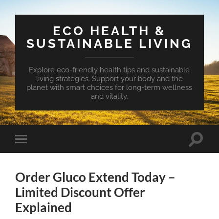
ECO HEALTH &
SUSTAINABLE LIVING
Explore eco-friendly health tips and sustainable
living strategies. Support your body and the
planet with smart choices for long-term wellness
and vitality.
Toggle
Toggle
search
mobile
field
menu
Order Gluco Extend Today –
Limited Discount Offer
Explained