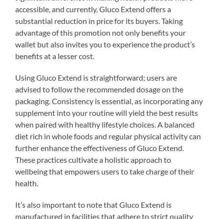
accessible, and currently, Gluco Extend offers a
substantial reduction in price for its buyers. Taking
advantage of this promotion not only benefits your
wallet but also invites you to experience the product’s
benefits at a lesser cost.
Using Gluco Extend is straightforward; users are
advised to follow the recommended dosage on the
packaging. Consistency is essential, as incorporating any
supplement into your routine will yield the best results
when paired with healthy lifestyle choices. A balanced
diet rich in whole foods and regular physical activity can
further enhance the effectiveness of Gluco Extend.
These practices cultivate a holistic approach to
wellbeing that empowers users to take charge of their
health.
It’s also important to note that Gluco Extend is
manufactured in facilities that adhere to strict quality