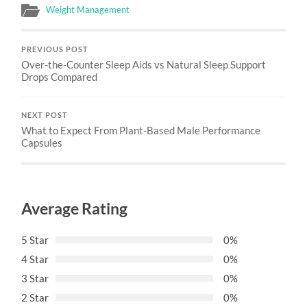
Weight Management
PREVIOUS POST
Over-the-Counter Sleep Aids vs Natural Sleep Support
Drops Compared
NEXT POST
What to Expect From Plant-Based Male Performance
Capsules
Average Rating
5 Star
0%
4 Star
0%
3 Star
0%
2 Star
0%