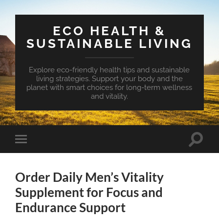
ECO HEALTH &
SUSTAINABLE LIVING
Explore eco-friendly health tips and sustainable
living strategies. Support your body and the
planet with smart choices for long-term wellness
and vitality.
Toggle
Toggle
search
mobile
field
menu
Order Daily Men’s Vitality
Supplement for Focus and
Endurance Support