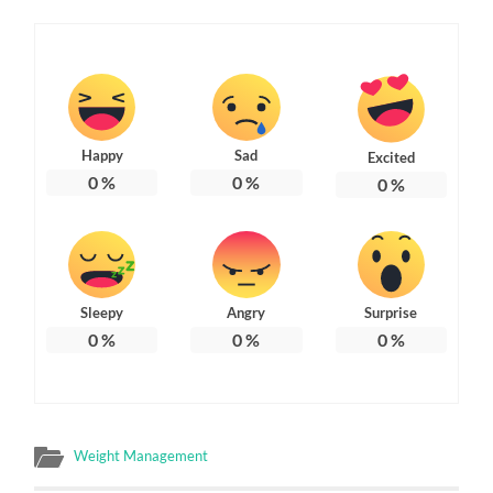
Happy
Sad
Excited
0
%
0
%
0
%
Sleepy
Angry
Surprise
0
%
0
%
0
%
Weight Management