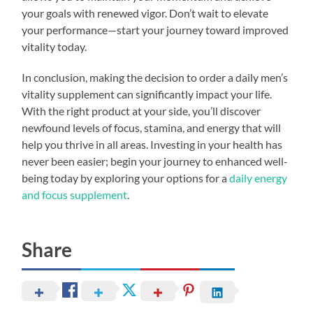
your goals with renewed vigor. Don’t wait to elevate
your performance—start your journey toward improved
vitality today.
In conclusion, making the decision to order a daily men’s
vitality supplement can significantly impact your life.
With the right product at your side, you’ll discover
newfound levels of focus, stamina, and energy that will
help you thrive in all areas. Investing in your health has
never been easier; begin your journey to enhanced well-
being today by exploring your options for a
daily energy
and focus supplement
.
Share