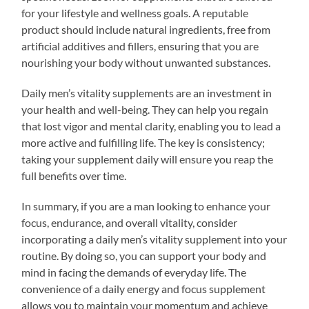
for your lifestyle and wellness goals. A reputable
product should include natural ingredients, free from
artificial additives and fillers, ensuring that you are
nourishing your body without unwanted substances.
Daily men’s vitality supplements are an investment in
your health and well-being. They can help you regain
that lost vigor and mental clarity, enabling you to lead a
more active and fulfilling life. The key is consistency;
taking your supplement daily will ensure you reap the
full benefits over time.
In summary, if you are a man looking to enhance your
focus, endurance, and overall vitality, consider
incorporating a daily men’s vitality supplement into your
routine. By doing so, you can support your body and
mind in facing the demands of everyday life. The
convenience of a daily energy and focus supplement
allows you to maintain your momentum and achieve