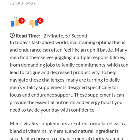
JUNE 8, 2026
0
0
Read Time:
2 Minute, 57 Second
In today’s fast-paced world, maintaining optimal focus
and endurance can often feel like an uphill battle. Many
men find themselves juggling multiple responsibilities,
from demanding jobs to family commitments, which can
lead to fatigue and decreased productivity. To help
navigate these challenges, many are turning to daily
men’s vitality supplements designed specifically for
focus and endurance support. These supplements can
provide the essential nutrients and energy boost you
need to tackle your day with confidence.
Men’s vitality supplements are often formulated with a
blend of vitamins, minerals, and natural ingredients
specifically chosen to enhance mental clarity, stamina,