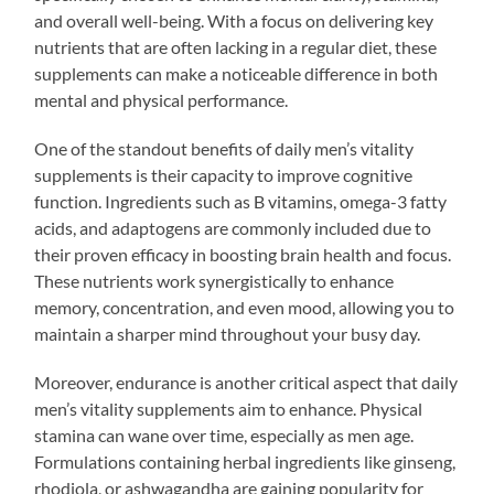
and overall well-being. With a focus on delivering key
nutrients that are often lacking in a regular diet, these
supplements can make a noticeable difference in both
mental and physical performance.
One of the standout benefits of daily men’s vitality
supplements is their capacity to improve cognitive
function. Ingredients such as B vitamins, omega-3 fatty
acids, and adaptogens are commonly included due to
their proven efficacy in boosting brain health and focus.
These nutrients work synergistically to enhance
memory, concentration, and even mood, allowing you to
maintain a sharper mind throughout your busy day.
Moreover, endurance is another critical aspect that daily
men’s vitality supplements aim to enhance. Physical
stamina can wane over time, especially as men age.
Formulations containing herbal ingredients like ginseng,
rhodiola, or ashwagandha are gaining popularity for