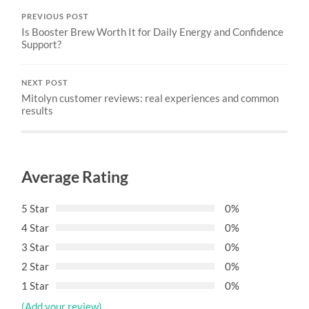
PREVIOUS POST
Is Booster Brew Worth It for Daily Energy and Confidence
Support?
NEXT POST
Mitolyn customer reviews: real experiences and common
results
Average Rating
5 Star
0%
4 Star
0%
3 Star
0%
2 Star
0%
1 Star
0%
(Add your review)