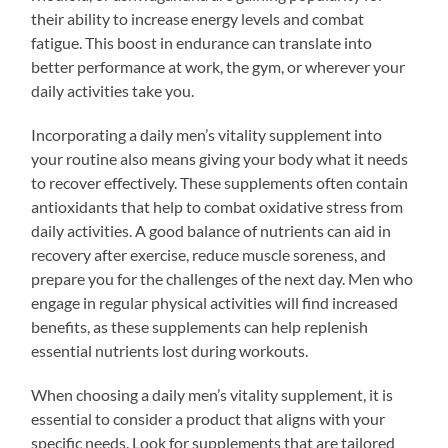
their ability to increase energy levels and combat
fatigue. This boost in endurance can translate into
better performance at work, the gym, or wherever your
daily activities take you.
Incorporating a daily men’s vitality supplement into
your routine also means giving your body what it needs
to recover effectively. These supplements often contain
antioxidants that help to combat oxidative stress from
daily activities. A good balance of nutrients can aid in
recovery after exercise, reduce muscle soreness, and
prepare you for the challenges of the next day. Men who
engage in regular physical activities will find increased
benefits, as these supplements can help replenish
essential nutrients lost during workouts.
When choosing a daily men’s vitality supplement, it is
essential to consider a product that aligns with your
specific needs. Look for supplements that are tailored