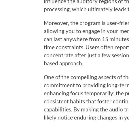
influence the auditory regions of th
processing, which ultimately leads 
Moreover, the program is user-frien
allowing you to engage in your ment
can last anywhere from 15 minutes 
time constraints. Users often report
concentrate after just a few sessio
based approach.
One of the compelling aspects of th
commitment to providing long-term m
enhancing focus temporarily; the p
consistent habits that foster conti
capabilities. By making the audio tr
likely notice enduring changes in y