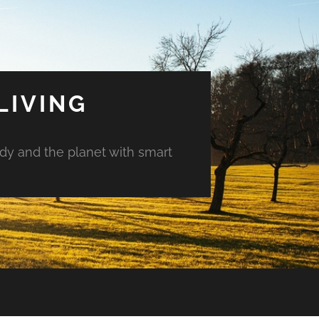
LIVING
ody and the planet with smart