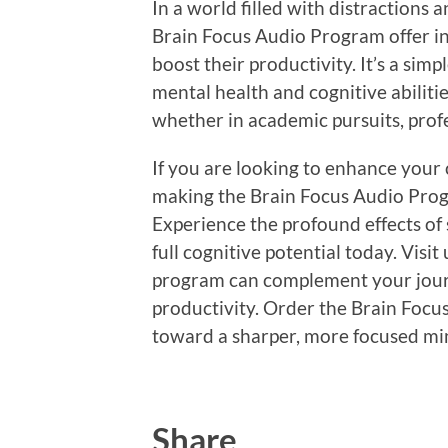
In a world filled with distractions a
Brain Focus Audio Program offer in
boost their productivity. It’s a si
mental health and cognitive abiliti
whether in academic pursuits, profes
If you are looking to enhance your 
making the Brain Focus Audio Progr
Experience the profound effects of
full cognitive potential today. Visi
program can complement your jour
productivity. Order the Brain Focu
toward a sharper, more focused mi
Share