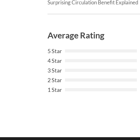
Surprising Circulation Benefit Explained
Average Rating
5 Star
4 Star
3 Star
2 Star
1 Star