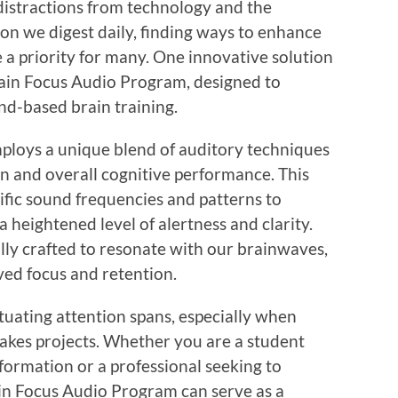
 distractions from technology and the
n we digest daily, finding ways to enhance
 a priority for many. One innovative solution
Brain Focus Audio Program, designed to
nd-based brain training.
loys a unique blend of auditory techniques
n and overall cognitive performance. This
ific sound frequencies and patterns to
a heightened level of alertness and clarity.
lly crafted to resonate with our brainwaves,
ed focus and retention.
tuating attention spans, especially when
takes projects. Whether you are a student
formation or a professional seeking to
in Focus Audio Program can serve as a