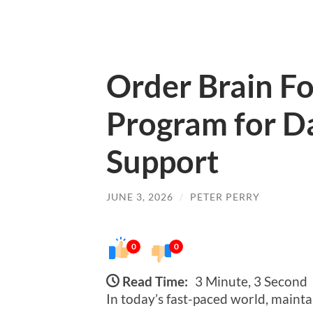
Order Brain F
Program for Da
Support
JUNE 3, 2026
/
PETER PERRY
0
0
Read Time:
3 Minute, 3 Second
In today’s fast-paced world, mainta