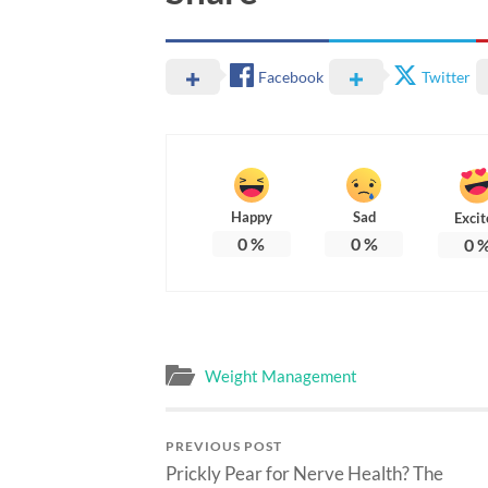
Facebook
Twitter
Happy
Sad
Excit
0
%
0
%
0
Weight Management
PREVIOUS POST
Prickly Pear for Nerve Health? The