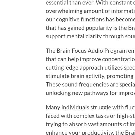
essential than ever. With constant
overwhelming amount of informatio
our cognitive functions has become
that has gained popularity is the 
support mental clarity through sou
The Brain Focus Audio Program emp
that can help improve concentratio
cutting-edge approach utilizes spec
stimulate brain activity, promoting 
These sound frequencies are specia
unlocking new pathways for improv
Many individuals struggle with fluc
faced with complex tasks or high-s
trying to absorb vast amounts of in
enhance your productivity, the Bra