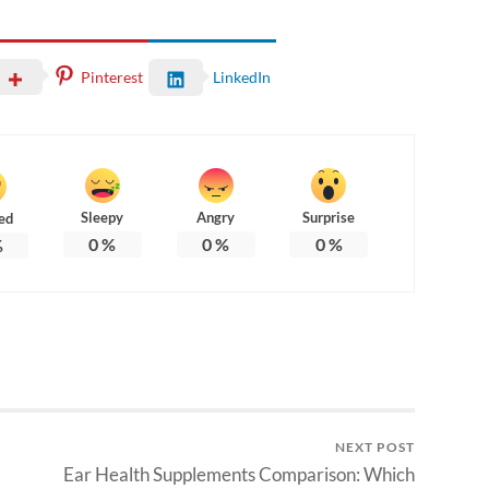
Pinterest
LinkedIn
Sleepy
Angry
Surprise
ed
0
%
0
%
0
%
%
NEXT POST
Ear Health Supplements Comparison: Which