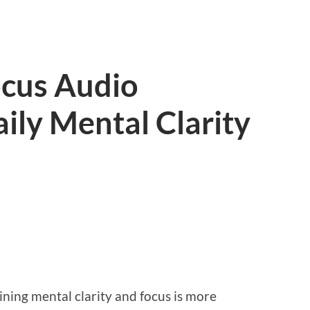
ocus Audio
ily Mental Clarity
ining mental clarity and focus is more