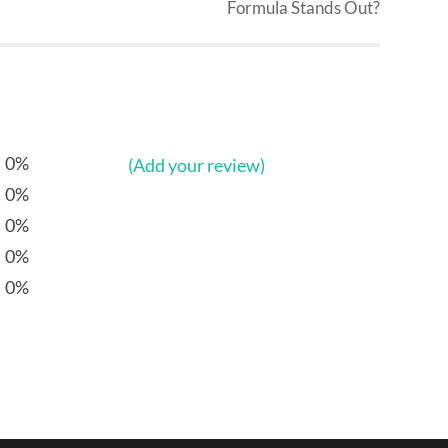
Formula Stands Out?
0%
(Add your review)
0%
0%
0%
0%