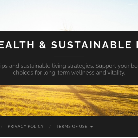
EALTH & SUSTAINABLE 
tips and sustainable living strategies. Support your b
choices for long-term wellness and vitality.
PRIVACY POLICY
TERMS OF USE