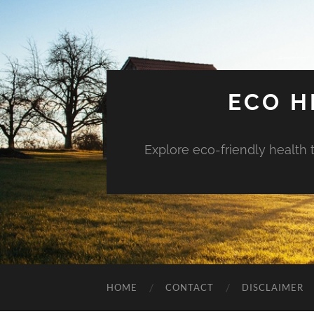
ECO H
Explore eco-friendly health 
HOME
CONTACT
DISCLAIMER