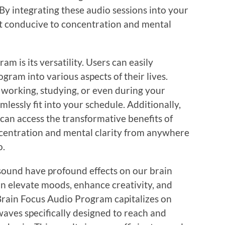
 By integrating these audio sessions into your
t conducive to concentration and mental
am is its versatility. Users can easily
gram into various aspects of their lives.
 working, studying, or even during your
lessly fit into your schedule. Additionally,
 can access the transformative benefits of
ncentration and mental clarity from anywhere
o.
sound have profound effects on our brain
an elevate moods, enhance creativity, and
Brain Focus Audio Program capitalizes on
 waves specifically designed to reach and