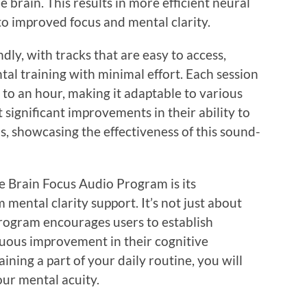
e brain. This results in more efficient neural
to improved focus and mental clarity.
dly, with tracks that are easy to access,
al training with minimal effort. Each session
to an hour, making it adaptable to various
 significant improvements in their ability to
ns, showcasing the effectiveness of this sound-
e Brain Focus Audio Program is its
ental clarity support. It’s not just about
rogram encourages users to establish
nuous improvement in their cognitive
aining a part of your daily routine, you will
our mental acuity.