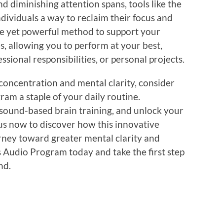
nd diminishing attention spans, tools like the
dividuals a way to reclaim their focus and
mple yet powerful method to support your
es, allowing you to perform at your best,
sional responsibilities, or personal projects.
concentration and mental clarity, consider
am a staple of your daily routine.
 sound-based brain training, and unlock your
t us now to discover how this innovative
ney toward greater mental clarity and
s Audio Program today and take the first step
nd.