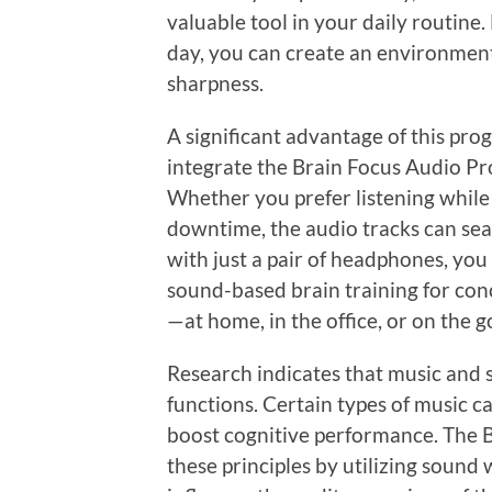
valuable tool in your daily routine.
day, you can create an environmen
sharpness.
A significant advantage of this progr
integrate the Brain Focus Audio Pro
Whether you prefer listening while
downtime, the audio tracks can seam
with just a pair of headphones, you
sound-based brain training for co
—at home, in the office, or on the g
Research indicates that music and 
functions. Certain types of music c
boost cognitive performance. The 
these principles by utilizing sound