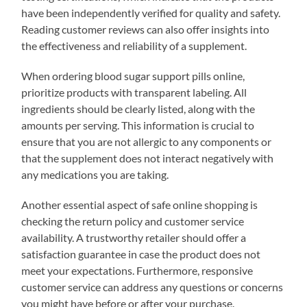
have been independently verified for quality and safety.
Reading customer reviews can also offer insights into
the effectiveness and reliability of a supplement.
When ordering blood sugar support pills online,
prioritize products with transparent labeling. All
ingredients should be clearly listed, along with the
amounts per serving. This information is crucial to
ensure that you are not allergic to any components or
that the supplement does not interact negatively with
any medications you are taking.
Another essential aspect of safe online shopping is
checking the return policy and customer service
availability. A trustworthy retailer should offer a
satisfaction guarantee in case the product does not
meet your expectations. Furthermore, responsive
customer service can address any questions or concerns
you might have before or after your purchase.