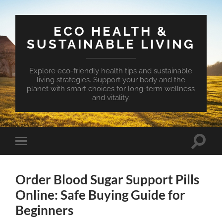
ECO HEALTH &
SUSTAINABLE LIVING
Explore eco-friendly health tips and sustainable
living strategies. Support your body and the
planet with smart choices for long-term wellness
and vitality.
Toggle
Toggle
search
mobile
field
menu
Order Blood Sugar Support Pills
Online: Safe Buying Guide for
Beginners