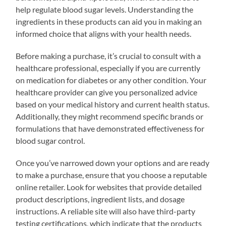
help regulate blood sugar levels. Understanding the
ingredients in these products can aid you in making an
informed choice that aligns with your health needs.
Before making a purchase, it’s crucial to consult with a
healthcare professional, especially if you are currently
on medication for diabetes or any other condition. Your
healthcare provider can give you personalized advice
based on your medical history and current health status.
Additionally, they might recommend specific brands or
formulations that have demonstrated effectiveness for
blood sugar control.
Once you’ve narrowed down your options and are ready
to make a purchase, ensure that you choose a reputable
online retailer. Look for websites that provide detailed
product descriptions, ingredient lists, and dosage
instructions. A reliable site will also have third-party
testing certifications, which indicate that the products