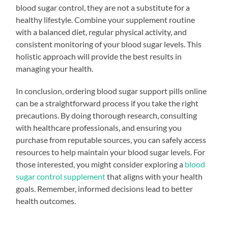
blood sugar control, they are not a substitute for a
healthy lifestyle. Combine your supplement routine
with a balanced diet, regular physical activity, and
consistent monitoring of your blood sugar levels. This
holistic approach will provide the best results in
managing your health.
In conclusion, ordering blood sugar support pills online
can be a straightforward process if you take the right
precautions. By doing thorough research, consulting
with healthcare professionals, and ensuring you
purchase from reputable sources, you can safely access
resources to help maintain your blood sugar levels. For
those interested, you might consider exploring a
blood
sugar control supplement
that aligns with your health
goals. Remember, informed decisions lead to better
health outcomes.