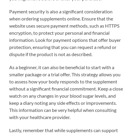
Payment security is also a significant consideration
when ordering supplements online. Ensure that the
website uses secure payment methods, such as HTTPS
encryption, to protect your personal and financial
information. Look for payment options that offer buyer
protection, ensuring that you can request a refund or
dispute if the product is not as described.
As a beginner, it can also be beneficial to start with a
smaller package or a trial offer. This strategy allows you
to assess how your body responds to the supplement
without a significant financial commitment. Keep a close
watch on any changes in your blood sugar levels, and
keep a diary noting any side effects or improvements.
This information can be very helpful when consulting
with your healthcare provider.
Lastly, remember that while supplements can support