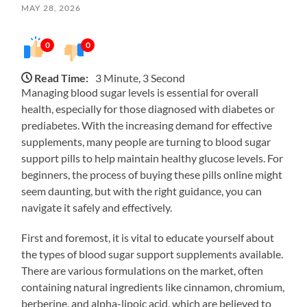
MAY 28, 2026
0
0
Read Time:
3 Minute, 3 Second
Managing blood sugar levels is essential for overall
health, especially for those diagnosed with diabetes or
prediabetes. With the increasing demand for effective
supplements, many people are turning to blood sugar
support pills to help maintain healthy glucose levels. For
beginners, the process of buying these pills online might
seem daunting, but with the right guidance, you can
navigate it safely and effectively.
First and foremost, it is vital to educate yourself about
the types of blood sugar support supplements available.
There are various formulations on the market, often
containing natural ingredients like cinnamon, chromium,
berberine, and alpha-lipoic acid, which are believed to