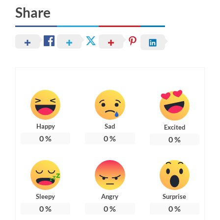
Share
Happy
Sad
Excited
0
%
0
%
0
%
Sleepy
Angry
Surprise
0
%
0
%
0
%