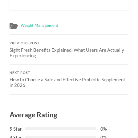
Weight Management
PREVIOUS POST
Sight Fresh Benefits Explained: What Users Are Actually
Experiencing
NEXT POST
How to Choose a Safe and Effective Probiotic Supplement
in 2026
Average Rating
5 Star
0%
4 Star
0%