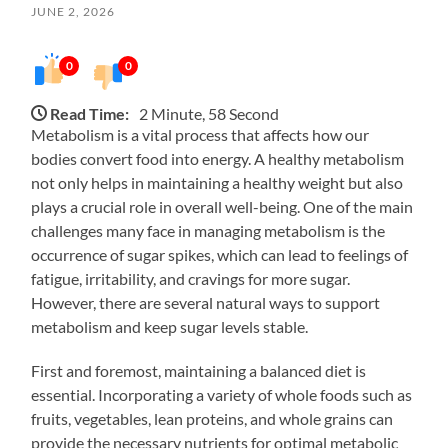
JUNE 2, 2026
0
0
Read Time:
2 Minute, 58 Second
Metabolism is a vital process that affects how our
bodies convert food into energy. A healthy metabolism
not only helps in maintaining a healthy weight but also
plays a crucial role in overall well-being. One of the main
challenges many face in managing metabolism is the
occurrence of sugar spikes, which can lead to feelings of
fatigue, irritability, and cravings for more sugar.
However, there are several natural ways to support
metabolism and keep sugar levels stable.
First and foremost, maintaining a balanced diet is
essential. Incorporating a variety of whole foods such as
fruits, vegetables, lean proteins, and whole grains can
provide the necessary nutrients for optimal metabolic