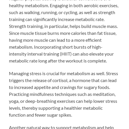
healthy metabolism. Engaging in both aerobic exercises,
such as walking, running, or cycling, as well as strength
training can significantly increase metabolic rate.
Strength training, in particular, helps build muscle mass.
Since muscle tissue burns more calories than fat tissue,
having more muscle can lead to a more efficient
metabolism. Incorporating short bursts of high-
intensity interval training (HIIT) can also elevate your
metabolic rate long after the workout is complete.
Managing stress is crucial for metabolism as well. Stress
triggers the release of cortisol, a hormone that can lead
to increased appetite and cravings for sugary foods.
Practicing mindfulness techniques such as meditation,
yoga, or deep-breathing exercises can help lower stress
levels, thereby supporting a healthier metabolic
function and fewer sugar spikes.
Another natural way to support metabolism and help