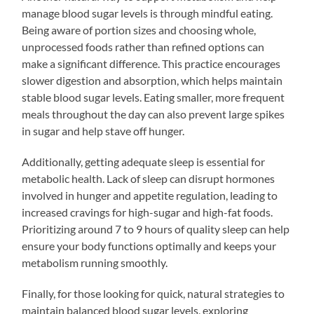
manage blood sugar levels is through mindful eating.
Being aware of portion sizes and choosing whole,
unprocessed foods rather than refined options can
make a significant difference. This practice encourages
slower digestion and absorption, which helps maintain
stable blood sugar levels. Eating smaller, more frequent
meals throughout the day can also prevent large spikes
in sugar and help stave off hunger.
Additionally, getting adequate sleep is essential for
metabolic health. Lack of sleep can disrupt hormones
involved in hunger and appetite regulation, leading to
increased cravings for high-sugar and high-fat foods.
Prioritizing around 7 to 9 hours of quality sleep can help
ensure your body functions optimally and keeps your
metabolism running smoothly.
Finally, for those looking for quick, natural strategies to
maintain balanced blood sugar levels, exploring