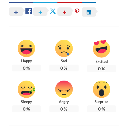
Happy
Sad
Excited
0
%
0
%
0
%
Sleepy
Angry
Surprise
0
%
0
%
0
%