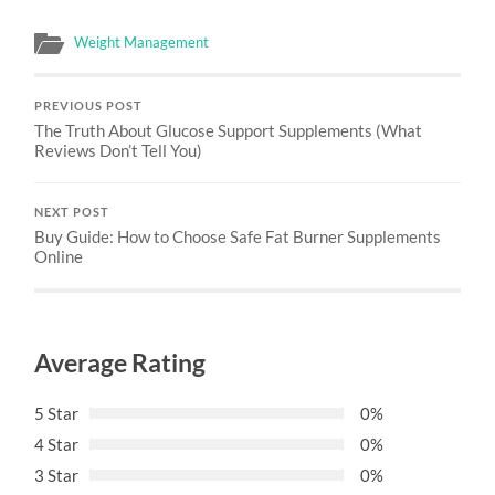
Weight Management
PREVIOUS POST
The Truth About Glucose Support Supplements (What
Reviews Don’t Tell You)
NEXT POST
Buy Guide: How to Choose Safe Fat Burner Supplements
Online
Average Rating
5 Star
0%
4 Star
0%
3 Star
0%