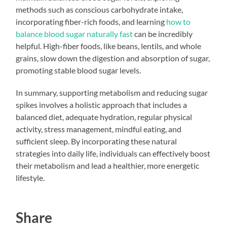
methods such as conscious carbohydrate intake,
incorporating fiber-rich foods, and learning
how to
balance blood sugar naturally fast
can be incredibly
helpful. High-fiber foods, like beans, lentils, and whole
grains, slow down the digestion and absorption of sugar,
promoting stable blood sugar levels.
In summary, supporting metabolism and reducing sugar
spikes involves a holistic approach that includes a
balanced diet, adequate hydration, regular physical
activity, stress management, mindful eating, and
sufficient sleep. By incorporating these natural
strategies into daily life, individuals can effectively boost
their metabolism and lead a healthier, more energetic
lifestyle.
Share