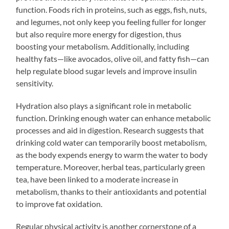
function. Foods rich in proteins, such as eggs, fish, nuts,
and legumes, not only keep you feeling fuller for longer
but also require more energy for digestion, thus
boosting your metabolism. Additionally, including
healthy fats—like avocados, olive oil, and fatty fish—can
help regulate blood sugar levels and improve insulin
sensitivity.
Hydration also plays a significant role in metabolic
function. Drinking enough water can enhance metabolic
processes and aid in digestion. Research suggests that
drinking cold water can temporarily boost metabolism,
as the body expends energy to warm the water to body
temperature. Moreover, herbal teas, particularly green
tea, have been linked to a moderate increase in
metabolism, thanks to their antioxidants and potential
to improve fat oxidation.
Regular physical activity is another cornerstone of a