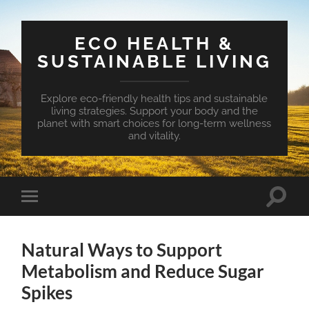
ECO HEALTH &
SUSTAINABLE LIVING
Explore eco-friendly health tips and sustainable
living strategies. Support your body and the
planet with smart choices for long-term wellness
and vitality.
Toggle
Toggle
search
mobile
field
menu
Natural Ways to Support
Metabolism and Reduce Sugar
Spikes