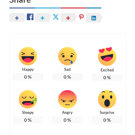
Happy
Sad
Excited
0
%
0
%
0
%
Sleepy
Angry
Surprise
0
%
0
%
0
%