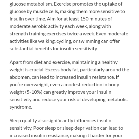
glucose metabolism. Exercise promotes the uptake of
glucose by muscle cells, making them more sensitive to
insulin over time. Aim for at least 150 minutes of
moderate aerobic activity each week, along with
strength training exercises twice a week. Even moderate
activities like walking, cycling, or swimming can offer
substantial benefits for insulin sensitivity.
Apart from diet and exercise, maintaining a healthy
weight is crucial. Excess body fat, particularly around the
abdomen, can lead to increased insulin resistance. If
you’re overweight, even a modest reduction in body
weight (5-10%) can greatly improve your insulin
sensitivity and reduce your risk of developing metabolic
syndrome.
Sleep quality also significantly influences insulin
sensitivity. Poor sleep or sleep deprivation can lead to
increased insulin resistance, making it harder for your