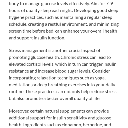
body to manage glucose levels effectively. Aim for 7-9
hours of quality sleep each night. Developing good sleep
hygiene practices, such as maintaining a regular sleep
schedule, creating a restful environment, and minimizing
screen time before bed, can enhance your overall health
and support insulin function.
Stress management is another crucial aspect of
promoting glucose health. Chronic stress can lead to
elevated cortisol levels, which in turn can trigger insulin
resistance and increase blood sugar levels. Consider
incorporating relaxation techniques such as yoga,
meditation, or deep breathing exercises into your daily
routine. These practices can not only help reduce stress
but also promote a better overall quality of life.
Moreover, certain natural supplements can provide
additional support for insulin sensitivity and glucose
health. Ingredients such as cinnamon, berberine, and