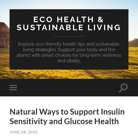
ECO HEALTH &
SUSTAINABLE LIVING
Explore eco-friendly health tips and sustainable
living strategies. Support your body and the
planet with smart choices for long-term wellness
and vitality.
Toggle
Toggle
search
mobile
field
menu
Natural Ways to Support Insulin
Sensitivity and Glucose Health
JUNE 28, 2026