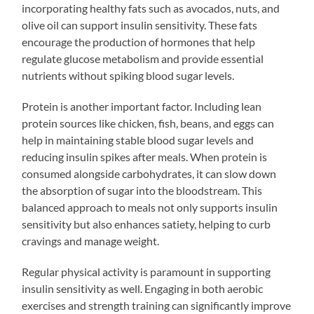
incorporating healthy fats such as avocados, nuts, and
olive oil can support insulin sensitivity. These fats
encourage the production of hormones that help
regulate glucose metabolism and provide essential
nutrients without spiking blood sugar levels.
Protein is another important factor. Including lean
protein sources like chicken, fish, beans, and eggs can
help in maintaining stable blood sugar levels and
reducing insulin spikes after meals. When protein is
consumed alongside carbohydrates, it can slow down
the absorption of sugar into the bloodstream. This
balanced approach to meals not only supports insulin
sensitivity but also enhances satiety, helping to curb
cravings and manage weight.
Regular physical activity is paramount in supporting
insulin sensitivity as well. Engaging in both aerobic
exercises and strength training can significantly improve