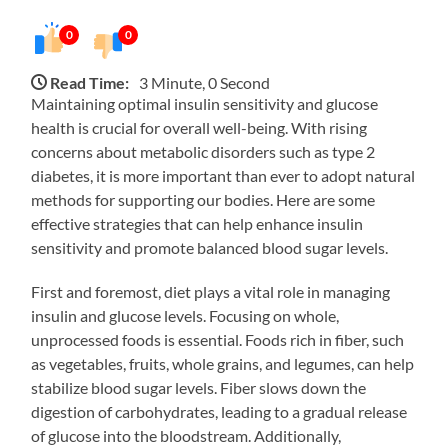
0
0
Read Time:
3 Minute, 0 Second
Maintaining optimal insulin sensitivity and glucose
health is crucial for overall well-being. With rising
concerns about metabolic disorders such as type 2
diabetes, it is more important than ever to adopt natural
methods for supporting our bodies. Here are some
effective strategies that can help enhance insulin
sensitivity and promote balanced blood sugar levels.
First and foremost, diet plays a vital role in managing
insulin and glucose levels. Focusing on whole,
unprocessed foods is essential. Foods rich in fiber, such
as vegetables, fruits, whole grains, and legumes, can help
stabilize blood sugar levels. Fiber slows down the
digestion of carbohydrates, leading to a gradual release
of glucose into the bloodstream. Additionally,