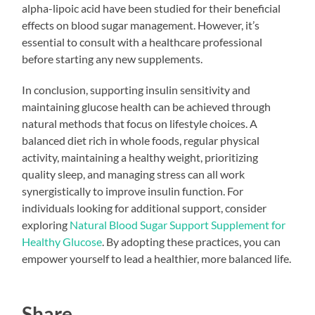
alpha-lipoic acid have been studied for their beneficial
effects on blood sugar management. However, it’s
essential to consult with a healthcare professional
before starting any new supplements.
In conclusion, supporting insulin sensitivity and
maintaining glucose health can be achieved through
natural methods that focus on lifestyle choices. A
balanced diet rich in whole foods, regular physical
activity, maintaining a healthy weight, prioritizing
quality sleep, and managing stress can all work
synergistically to improve insulin function. For
individuals looking for additional support, consider
exploring
Natural Blood Sugar Support Supplement for
Healthy Glucose
. By adopting these practices, you can
empower yourself to lead a healthier, more balanced life.
Share