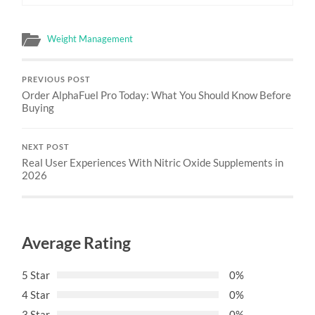
Weight Management
PREVIOUS POST
Order AlphaFuel Pro Today: What You Should Know Before
Buying
NEXT POST
Real User Experiences With Nitric Oxide Supplements in
2026
Average Rating
5 Star
0%
4 Star
0%
3 Star
0%